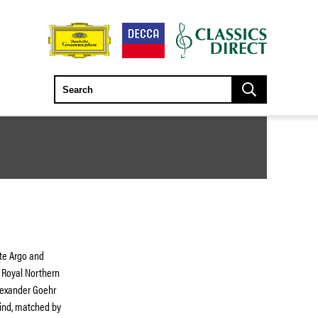
ete Argo and
 Royal Northern
Alexander Goehr
mind, matched by