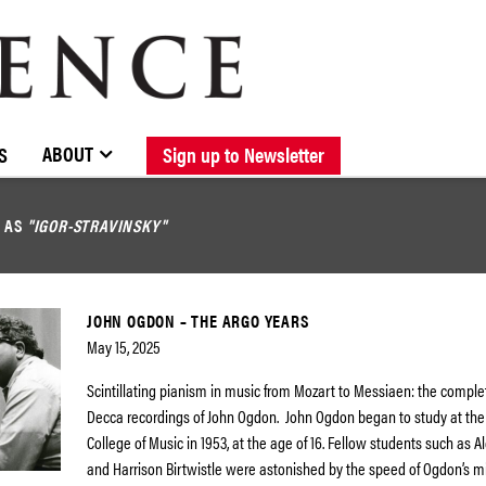
BROWSE CATALOGUE
STOCKISTS / CONTACT
NEW RELEASES
ABOUT ELOQUENCE
FORTHCOMING RELEASES
DISCOGRAPHY
ABOUT
S
Sign up to Newsletter
D AS
"IGOR-STRAVINSKY"
JOHN OGDON – THE ARGO YEARS
May 15, 2025
Scintillating pianism in music from Mozart to Messiaen: the compl
Decca recordings of John Ogdon. John Ogdon began to study at the
College of Music in 1953, at the age of 16. Fellow students such as 
and Harrison Birtwistle were astonished by the speed of Ogdon’s 