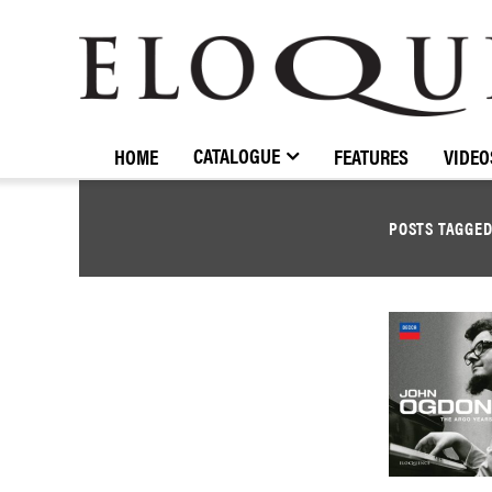
ELOQUENCE
CLASSICS
CATALOGUE
HOME
FEATURES
VIDEO
POSTS TAGGE