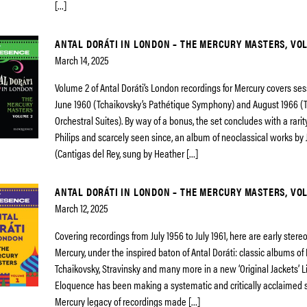
[…]
ANTAL DORÁTI IN LONDON – THE MERCURY MASTERS, VO
March 14, 2025
Volume 2 of Antal Doráti’s London recordings for Mercury covers s
June 1960 (Tchaikovsky’s Pathétique Symphony) and August 1966 (T
Orchestral Suites). By way of a bonus, the set concludes with a rari
Philips and scarcely seen since, an album of neoclassical works by 
(Cantigas del Rey, sung by Heather […]
ANTAL DORÁTI IN LONDON – THE MERCURY MASTERS, VOL
March 12, 2025
Covering recordings from July 1956 to July 1961, here are early ster
Mercury, under the inspired baton of Antal Doráti: classic albums of
Tchaikovsky, Stravinsky and many more in a new ‘Original Jackets’ L
Eloquence has been making a systematic and critically acclaimed s
Mercury legacy of recordings made […]