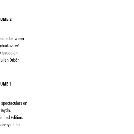
LUME 2
essions between
chaikovsky’s
ty issued on
Julian Orbón
UME 1
eo spectaculars on
 Haydn,
imited Edition.
urvey of the