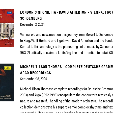
LONDON SINFONIETTA · DAVID ATHERTON – VIENNA: FRO
SCHOENBERG
December 2, 2024
Vienna, old and new, meet on this journey from Mozart to Schoenb
to Berg, Weill, Gerhard and Ligeti with David Atherton and the Londo
Central to this anthology is the pioneering set of music by Schoenb
1973–74 critically acclaimed for its ‘big line and attention to detail (
MICHAEL TILSON THOMAS – COMPLETE DEUTSCHE GRAM
ARGO RECORDINGS
September 18, 2024
Michael Tilson Thomas’s complete recordings for Deutsche Gramm
2003) and Argo (1992–1995) encapsulate the conductor’s restlessly 
nature and masterful handling of the modern orchestra. The recordi
collection demonstrate his superb ear for complex rhythms and tex
orchestral builder, as well as an inspired interpreter of the widest