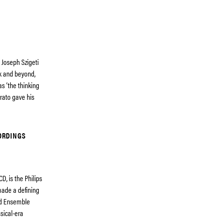
 Joseph Szigeti
ók and beyond,
s ‘the thinking
brato gave his
ORDINGS
D, is the Philips
ade a defining
ind Ensemble
sical-era