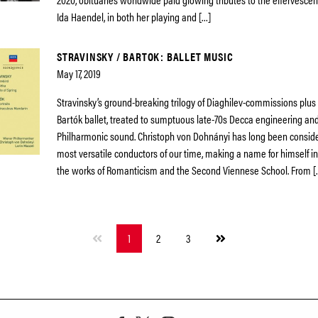
Ida Haendel, in both her playing and […]
STRAVINSKY / BARTOK: BALLET MUSIC
May 17, 2019
Stravinsky’s ground-breaking trilogy of Diaghilev-commissions plu
Bartók ballet, treated to sumptuous late-70s Decca engineering an
Philharmonic sound. Christoph von Dohnányi has long been conside
most versatile conductors of our time, making a name for himself in
the works of Romanticism and the Second Viennese School. From [
Next
1
2
3
page