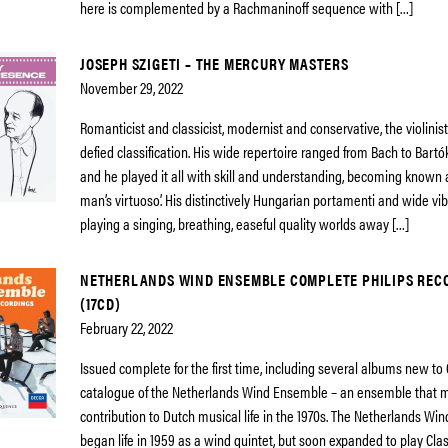
here is complemented by a Rachmaninoff sequence with […]
JOSEPH SZIGETI – THE MERCURY MASTERS
November 29, 2022
Romanticist and classicist, modernist and conservative, the violinist
defied classification. His wide repertoire ranged from Bach to Bart
and he played it all with skill and understanding, becoming known a
man’s virtuoso’. His distinctively Hungarian portamenti and wide vi
playing a singing, breathing, easeful quality worlds away […]
NETHERLANDS WIND ENSEMBLE COMPLETE PHILIPS REC
(17CD)
February 22, 2022
Issued complete for the first time, including several albums new to C
catalogue of the Netherlands Wind Ensemble – an ensemble that m
contribution to Dutch musical life in the 1970s. The Netherlands W
began life in 1959 as a wind quintet, but soon expanded to play Clas