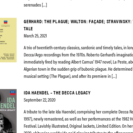
serenades […]
GERHARD: THE PLAGUE; WALTON: FAÇADE; STRAVINSKY: 
TALE
March 25, 2021
A trio of twentieth-century classics, sardonic and timely tales, in lo
Decca/Argo recordings from the 1970s. Roberto Gerhard’s imaginat
immediately fired by reading Albert Camus’ 1947 novel, La Peste, ab
Algerian town in the sudden grip of bubonic plague. He determined
musical setting (The Plague), and after its premiere in […]
IDA HAENDEL – THE DECCA LEGACY
September 22, 2020
A tribute to the late Ida Haendel, comprising her complete Decca R
1997), newly remastered, as well as her performances at the 1982
Festival. Lavishly illustrated, Original Jackets, Limited Edition. On her
2020, obituaries worldwide paid glowing tributes to the effervescenc