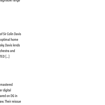
f Sir Colin Davis
y optimal home
sky. Davis lends
rchestra and
TED […]
remastered
r digital
eared on DG in
aw. Their reissue