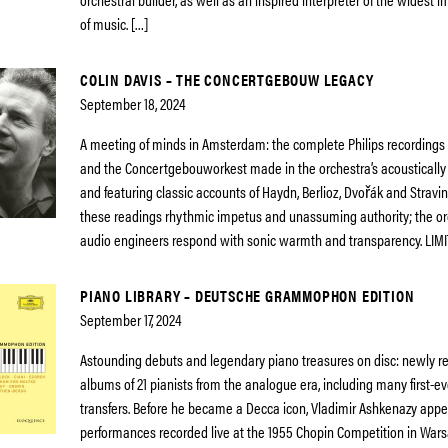
of music. […]
COLIN DAVIS – THE CONCERTGEBOUW LEGACY
September 18, 2024
A meeting of minds in Amsterdam: the complete Philips recordings o
and the Concertgebouworkest made in the orchestra’s acousticall
and featuring classic accounts of Haydn, Berlioz, Dvořák and Stravin
these readings rhythmic impetus and unassuming authority; the o
audio engineers respond with sonic warmth and transparency. LIMI
PIANO LIBRARY – DEUTSCHE GRAMMOPHON EDITION
September 17, 2024
Astounding debuts and legendary piano treasures on disc: newly 
albums of 21 pianists from the analogue era, including many first-eve
transfers. Before he became a Decca icon, Vladimir Ashkenazy app
performances recorded live at the 1955 Chopin Competition in Wars