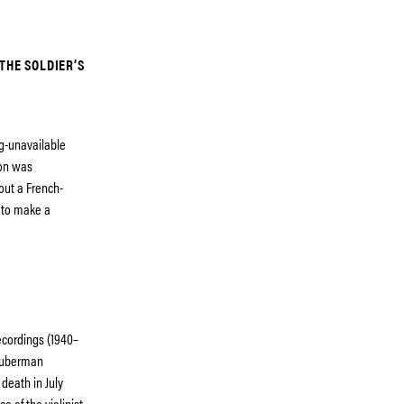
THE SOLDIER’S
ng-unavailable
ion was
out a French-
 to make a
ecordings (1940–
 Huberman
 death in July
e of the violinist