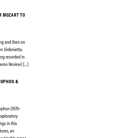
M MOZART TO
erg and then on
n Sinfonietta.
erg recorded in
Stereo Review) […]
MOPHON &
ophon (1970–
exploratory
ngs in this
tures, an
 imaginable range