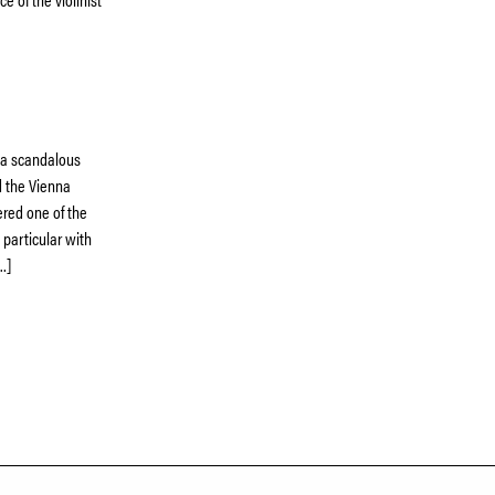
s a scandalous
d the Vienna
red one of the
 particular with
…]