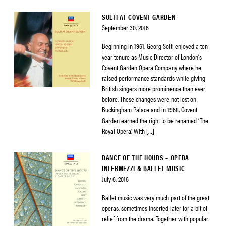
SOLTI AT COVENT GARDEN
September 30, 2016
Beginning in 1961, Georg Solti enjoyed a ten-
year tenure as Music Director of London’s
Covent Garden Opera Company where he
raised performance standards while giving
British singers more prominence than ever
before. These changes were not lost on
Buckingham Palace and in 1968, Covent
Garden earned the right to be renamed ‘The
Royal Opera’. With […]
DANCE OF THE HOURS – OPERA
INTERMEZZI & BALLET MUSIC
July 6, 2016
Ballet music was very much part of the great
operas, sometimes inserted later for a bit of
relief from the drama. Together with popular