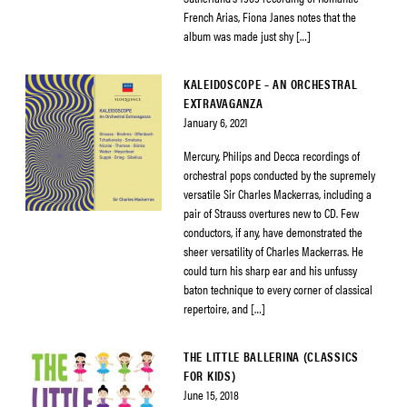
French Arias, Fiona Janes notes that the
album was made just shy […]
KALEIDOSCOPE – AN ORCHESTRAL
EXTRAVAGANZA
January 6, 2021
Mercury, Philips and Decca recordings of
orchestral pops conducted by the supremely
versatile Sir Charles Mackerras, including a
pair of Strauss overtures new to CD. Few
conductors, if any, have demonstrated the
sheer versatility of Charles Mackerras. He
could turn his sharp ear and his unfussy
baton technique to every corner of classical
repertoire, and […]
THE LITTLE BALLERINA (CLASSICS
FOR KIDS)
June 15, 2018