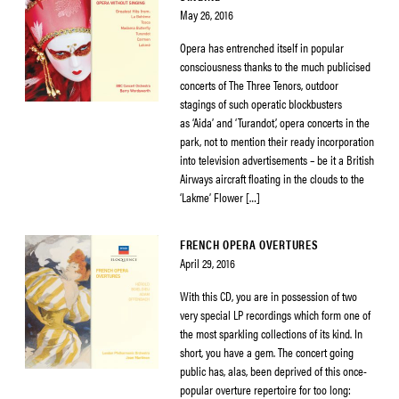
May 26, 2016
Opera has entrenched itself in popular
consciousness thanks to the much publicised
concerts of The Three Tenors, outdoor
stagings of such operatic blockbusters
as ‘Aida’ and ‘Turandot’, opera concerts in the
park, not to mention their ready incorporation
into television advertisements – be it a British
Airways aircraft floating in the clouds to the
‘Lakme’ Flower […]
FRENCH OPERA OVERTURES
April 29, 2016
With this CD, you are in possession of two
very special LP recordings which form one of
the most sparkling collections of its kind. In
short, you have a gem. The concert going
public has, alas, been deprived of this once-
popular overture repertoire for too long: