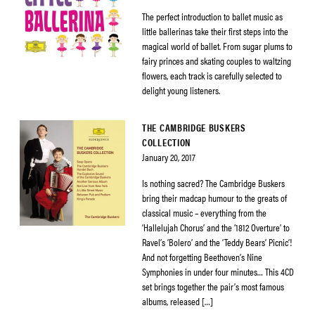
The perfect introduction to ballet music as
little ballerinas take their first steps into the
magical world of ballet. From sugar plums to
fairy princes and skating couples to waltzing
flowers, each track is carefully selected to
delight young listeners.
THE CAMBRIDGE BUSKERS
COLLECTION
January 20, 2017
Is nothing sacred? The Cambridge Buskers
bring their madcap humour to the greats of
classical music – everything from the
‘Hallelujah Chorus’ and the ‘1812 Overture’ to
Ravel’s ‘Bolero’ and the ‘Teddy Bears’ Picnic’!
And not forgetting Beethoven’s Nine
Symphonies in under four minutes… This 4CD
set brings together the pair’s most famous
albums, released […]