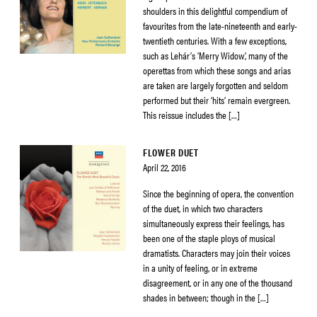
shoulders in this delightful compendium of
favourites from the late-nineteenth and early-
twentieth centuries. With a few exceptions,
such as Lehár’s ‘Merry Widow’, many of the
operettas from which these songs and arias
are taken are largely forgotten and seldom
performed but their ‘hits’ remain evergreen.
This reissue includes the […]
FLOWER DUET
April 22, 2016
Since the beginning of opera, the convention
of the duet, in which two characters
simultaneously express their feelings, has
been one of the staple ploys of musical
dramatists. Characters may join their voices
in a unity of feeling, or in extreme
disagreement, or in any one of the thousand
shades in between; though in the […]