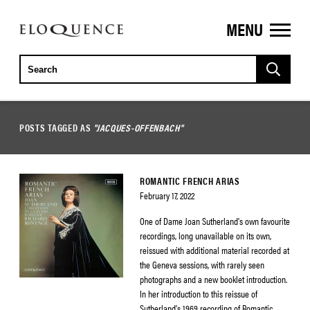
MENU
ELOQUENCE
CLASSICS
POSTS TAGGED AS
"JACQUES-OFFENBACH"
ROMANTIC FRENCH ARIAS
February 17, 2022
One of Dame Joan Sutherland’s own favourite
recordings, long unavailable on its own,
reissued with additional material recorded at
the Geneva sessions, with rarely seen
photographs and a new booklet introduction.
In her introduction to this reissue of
Sutherland’s 1969 recording of Romantic