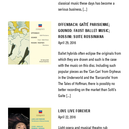
classical music these days has become a
serious business, […]
OFFENBACH: GAÎTÉ PARISIENNE;
GOUNOD: FAUST BALLET MUSIC;
ROSSINI: SUITE ROSSINIANA
April 29, 2016
Ballet hybrids often eclipse the originals from
which they are drawn and such is the case
with the music on this disc. Including such
popular pieces as the ‘Can Can’ from Orpheus
in the Underworld and the ‘Barcarolle’ from
The Tales of Hoffman, there is possibly no
better recording on the market than Solti’s
Gaite […]
LOVE LIVE FOREVER
April 22, 2016
Light opera and musical theatre rub