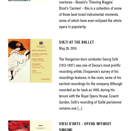
overtures – Rossini’s ‘Thieving Magpie’,
Bizet’s ‘Carmen’ – this is a collection of some
of those best-loved instrumental moments,
some of which have even eclipsed the whole
opera in popularity.
SOLTI AT THE BALLET
May 26, 2016
The Hungarian-born conductor Georg Solti
(1912–1997) was one of Decca’s most prolific
recording artists. Eloquence’s survey of his
recordings features, in the main, some of his
earliest recordings for the company. Although
recorded as far back as 1960, during his
tenure with the Royal Opera House, Covent
Garden, Solti’s recording of ‘Gaîté parisienne’
remains one […]
VISSI D’ARTE – OPERA WITHOUT
SINGING