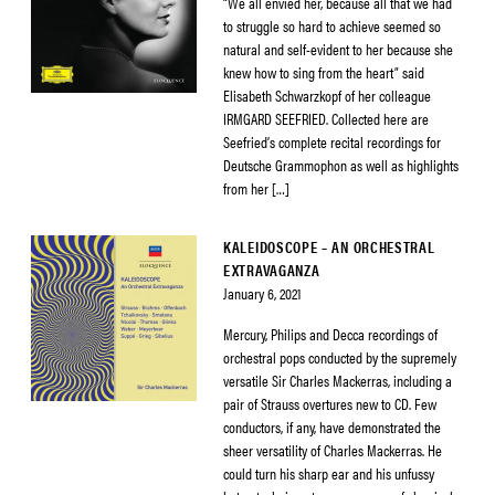
“We all envied her, because all that we had
to struggle so hard to achieve seemed so
natural and self-evident to her because she
knew how to sing from the heart” said
Elisabeth Schwarzkopf of her colleague
IRMGARD SEEFRIED. Collected here are
Seefried’s complete recital recordings for
Deutsche Grammophon as well as highlights
from her […]
KALEIDOSCOPE – AN ORCHESTRAL
EXTRAVAGANZA
January 6, 2021
Mercury, Philips and Decca recordings of
orchestral pops conducted by the supremely
versatile Sir Charles Mackerras, including a
pair of Strauss overtures new to CD. Few
conductors, if any, have demonstrated the
sheer versatility of Charles Mackerras. He
could turn his sharp ear and his unfussy