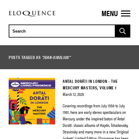
MENU
ELOQUENCE
CLASSICS
POSTS TAGGED AS
"JEAN-SIBELIUS"
ANTAL DORÁTI IN LONDON – THE
MERCURY MASTERS, VOLUME 1
March 12, 2025
Covering recordings from July 1956 to July
1961, here are early stereo spectaculars on
Mercury, under the inspired baton of Antal
Doráti: classic albums of Haydn, Tchaikovsky,
Stravinsky and many more in a new ‘Original
Jackets’ Limited Edition. Eloquence has been