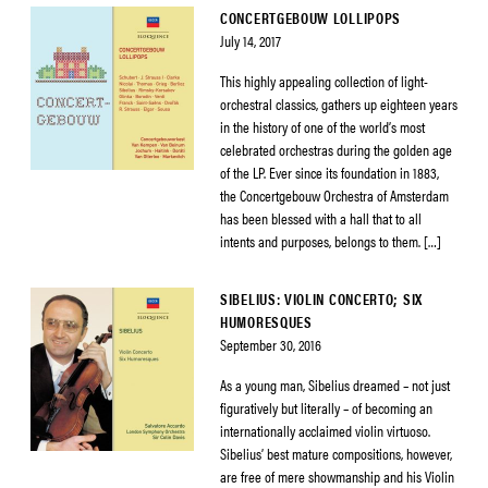
CONCERTGEBOUW LOLLIPOPS
July 14, 2017
This highly appealing collection of light-
orchestral classics, gathers up eighteen years
in the history of one of the world’s most
celebrated orchestras during the golden age
of the LP. Ever since its foundation in 1883,
the Concertgebouw Orchestra of Amsterdam
has been blessed with a hall that to all
intents and purposes, belongs to them. […]
SIBELIUS: VIOLIN CONCERTO; SIX
HUMORESQUES
September 30, 2016
As a young man, Sibelius dreamed – not just
figuratively but literally – of becoming an
internationally acclaimed violin virtuoso.
Sibelius’ best mature compositions, however,
are free of mere showmanship and his Violin