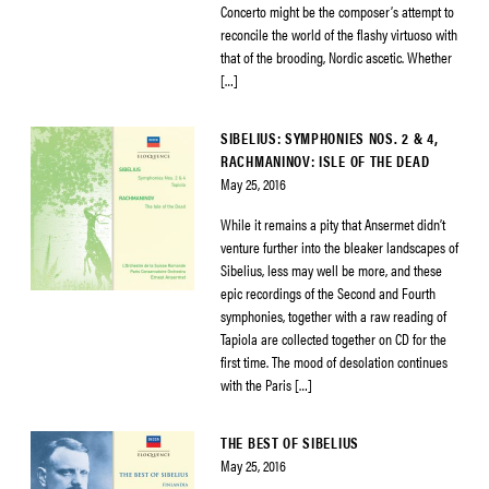
Concerto might be the composer’s attempt to
reconcile the world of the flashy virtuoso with
that of the brooding, Nordic ascetic. Whether
[…]
SIBELIUS: SYMPHONIES NOS. 2 & 4,
RACHMANINOV: ISLE OF THE DEAD
May 25, 2016
While it remains a pity that Ansermet didn’t
venture further into the bleaker landscapes of
Sibelius, less may well be more, and these
epic recordings of the Second and Fourth
symphonies, together with a raw reading of
Tapiola are collected together on CD for the
first time. The mood of desolation continues
with the Paris […]
THE BEST OF SIBELIUS
May 25, 2016