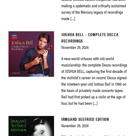
making a systematic and critically acclaimed
survey of the Mercury legacy of recordings
made […]
JOSHUA BELL – COMPLETE DECCA
RECORDINGS
November 29, 2024
A new-world virtuoso with old-world
musicianship: the complete Decca recordings
of JOSHUA BELL, capturing the first decade of
the violinist’s career on record. Decca signed
the nineteen-year-old Joshua Bell in 1986 on
the basis of privately made concerto tapes.
Bell had first picked up a violin at the age of
four, but he had been […]
IRMGARD SEEFRIED EDITION
November 29, 2024