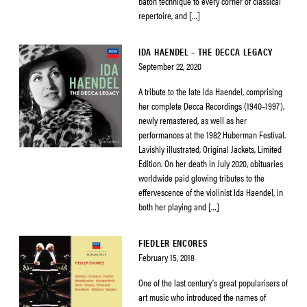
baton technique to every corner of classical
repertoire, and […]
IDA HAENDEL – THE DECCA LEGACY
September 22, 2020
A tribute to the late Ida Haendel, comprising
her complete Decca Recordings (1940–1997),
newly remastered, as well as her
performances at the 1982 Huberman Festival.
Lavishly illustrated, Original Jackets, Limited
Edition. On her death in July 2020, obituaries
worldwide paid glowing tributes to the
effervescence of the violinist Ida Haendel, in
both her playing and […]
FIEDLER ENCORES
February 15, 2018
One of the last century’s great popularisers of
art music who introduced the names of