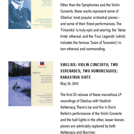
Other than the Symphonies and the Violin
Concerto, these works represent some of
Sibelius’ most popular orchestral pieces –
and some of their finest performances. The
‘Finlandia’ is truly epic and searing, the ‘Valse
triste’ ethereal, and the ‘Four Legends’ (which
includes the famous ‘Swan of Tunonela’) in
turn ethereal and commanding.
SIBELIUS: VIOLIN CONCERTO; TWO
SERENADES; TWO HUMORESQUES;
RAKASTAVA SUITE
May 25, 2016
The first CD release of these marvellous LP
recordings of Sibelius with Vladimir
Ashkenazy. There’s ice and fire in Boris
Belkin’s performance of the Violin Concerto
and the half-lights in the other, lesser known,
pieces are admirably captured by both
Ashkenazy and Marriner.