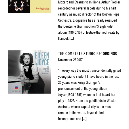
Mozart and Strauss to millions, Arthur Fiedler
recorded for several labels during his half
century as music director of the Boston Pops
Orchestra. Eloquence has already reissued
the Deutsche Grammophon ‘Sleigh Ride’
album (480 6715) of festive-themed treats by
Handel, […]
THE COMPLETE STUDIO RECORDINGS
November 27, 2017
‘In every way the most transcendentally gifted
young piano student I have heard in the last
25 years’ was Percy Grainger’s
pronouncement of the young Eileen
Joyce (1908–1991) when he first heard her
play in 1926. From the goldfields in Western
Australia whose capital city is the most
remote in the world, Joyce defied
incongruous and […]