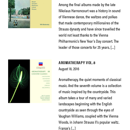
Among the final albums made by the late
Nikolaus Harnoncourt was a history in sound
of Viennese dance, the waltzes and polkas
that made contemporary millionaires of the
Strauss dynasty and have since travelled the
world not least thanks to the Vienna
Philharmonic’s New Year’s Day concert. The
leader of those concerts for 25 years, […]
AROMATHERAPY VOL.8
August 18, 2016
Aromatherapy, the quiet moments of classical
music. And the seventh volume is a collection
of music inspired by the countryside. This
album takes a tour of many and varied
landscapes beginning with the English
countryside as seen through the eyes of
Vaughan Williams, coupled with the Vienna
Woods, in Johann Strauss II’s popular waltz,
France’s […]