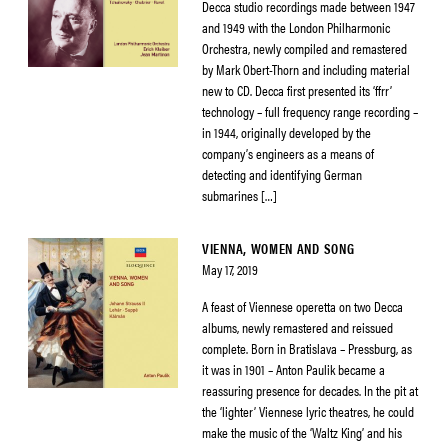
Decca studio recordings made between 1947
and 1949 with the London Philharmonic
Orchestra, newly compiled and remastered
by Mark Obert-Thorn and including material
new to CD. Decca first presented its ‘ffrr’
technology – full frequency range recording –
in 1944, originally developed by the
company’s engineers as a means of
detecting and identifying German
submarines […]
VIENNA, WOMEN AND SONG
May 17, 2019
A feast of Viennese operetta on two Decca
albums, newly remastered and reissued
complete. Born in Bratislava – Pressburg, as
it was in 1901 – Anton Paulik became a
reassuring presence for decades. In the pit at
the ‘lighter’ Viennese lyric theatres, he could
make the music of the ‘Waltz King’ and his