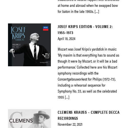
at home and abroad when he swapped bow
for baton in the late 1960s. […]
JOSEF KRIPS EDITION – VOLUME 2:
1955–1973
April 18, 2024
Mozart was Josef Krips’s yardstick in music:
‘My maxim is that everything has to sound as
though it were by Mozart, or it will be a bad
performance.’ Collected here are his Mozart
symphony recordings with the
Concertgebouworkest for Philips (1972–73),
including a rehearsal sequence for
Symphony No. 33, as well as the celebrated
1955 […]
CLEMENS KRAUSS – COMPLETE DECCA
RECORDINGS
November 22, 2021