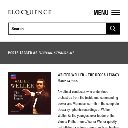
MENU
ELOQUENCE
CLASSICS
POSTS TAGGED AS
"JOHANN-STRAUSS-II"
WALTER WELLER – THE DECCA LEGACY
March 14, 2025
A violinist-conductor who understood
orchestras from the inside out: commanding
power and Viennese warmth in the complete
Decca symphonic recordings of Walter
Weller. As the youngest ever leader of the
Vienna Philharmonic, Walter Weller quickly
established a natural rapport with orchestras