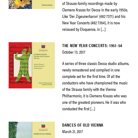
of Strauss-family recordings made by
Clemens Krauss for Decca in the early 1950s.
Like ‘Der Zigeunerbaron’ (482 7371) and his
New Year Concerts (482 7364), it is now
reissued by Eloquence, in […]
THE NEW YEAR CONCERTS: 1951–54
October 13, 2017
A series of three classic Decca studio albums,
newly remastered and compiled in one
complete set for the first time. Of all the
conductors who have championed the music
of the Strauss family with the Vienna
Philharmonic, it is Clemens Krauss who was
one of the greatest pioneers. He it was who
conducted the first […]
DANCES OF OLD VIENNA
March 21, 2017