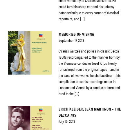
sheer versatility of Charles Mackerras. He
could turn his sharp ear and his unfussy
baton technique to every corner of classical
repertoire, and […]
MEMORIES OF VIENNA
September 17, 2019
Strauss waltzes and polkas in classic Decca
1950s recordings, led to the manner born by
the Viennese conductor Josef Krips. Newly
remastered from the original tapes – and in
the case of two works the shellac discs – this
compilation presents recordings made in
London and Vienna by a conductor born and
bred to the […]
ERICH KLEIBER, JEAN MARTINON – THE
DECCA 78S
July 15, 2019