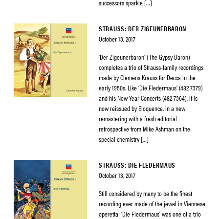
successors sparkle […]
STRAUSS: DER ZIGEUNERBARON
October 13, 2017
‘Der Zigeunerbaron’ (The Gypsy Baron)
completes a trio of Strauss-family recordings
made by Clemens Krauss for Decca in the
early 1950s. Like ‘Die Fledermaus’ (482 7379)
and his New Year Concerts (482 7364), it is
now reissued by Eloquence, in a new
remastering with a fresh editorial
retrospective from Mike Ashman on the
special chemistry […]
STRAUSS: DIE FLEDERMAUS
October 13, 2017
Still considered by many to be the finest
recording ever made of the jewel in Viennese
operetta: ‘Die Fledermaus’ was one of a trio