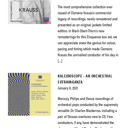
The most comprehensive collection ever
issued of Clemens Krauss’s commercial
legacy of recordings, newly remastered and
presented as an original jackets limited
edition. In Mark Obert-Thorn’s new
remasterings for this Eloquence box set, we
can appreciate anew the genius for colour,
pacing and timing which made Clemens
Krauss the unrivalled conductor of his day in
[…]
KALEIDOSCOPE – AN ORCHESTRAL
EXTRAVAGANZA
January 6, 2021
Mercury, Philips and Decca recordings of
orchestral pops conducted by the supremely
versatile Sir Charles Mackerras, including a
pair of Strauss overtures new to CD. Few
conductors, if any, have demonstrated the