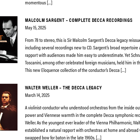
momentous […]
MALCOLM SARGENT – COMPLETE DECCA RECORDINGS
May 15, 2025
From 78 to stereo, this is Sir Malcolm Sargent’s Decca legacy reiss
including several recordings new to CD. Sargent’s broad repertoir
rapport with audiences made him easy to underestimate. Yet Schn
Toscanini, among other celebrated foreign musicians, held him in th
This new Eloquence collection of the conductor’s Decca […]
WALTER WELLER – THE DECCA LEGACY
March 14, 2025
A violinist-conductor who understood orchestras from the inside 
power and Viennese warmth in the complete Decca symphonic reco
Weller. As the youngest ever leader of the Vienna Philharmonic, Walt
established a natural rapport with orchestras at home and abroad
swapped bow for baton in the late 1960s. […]