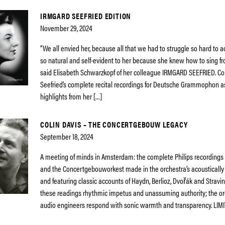
IRMGARD SEEFRIED EDITION
November 29, 2024
“We all envied her, because all that we had to struggle so hard to
so natural and self-evident to her because she knew how to sing f
said Elisabeth Schwarzkopf of her colleague IRMGARD SEEFRIED. Co
Seefried’s complete recital recordings for Deutsche Grammophon a
highlights from her […]
COLIN DAVIS – THE CONCERTGEBOUW LEGACY
September 18, 2024
A meeting of minds in Amsterdam: the complete Philips recordings o
and the Concertgebouworkest made in the orchestra’s acousticall
and featuring classic accounts of Haydn, Berlioz, Dvořák and Stravin
these readings rhythmic impetus and unassuming authority; the o
audio engineers respond with sonic warmth and transparency. LIMI