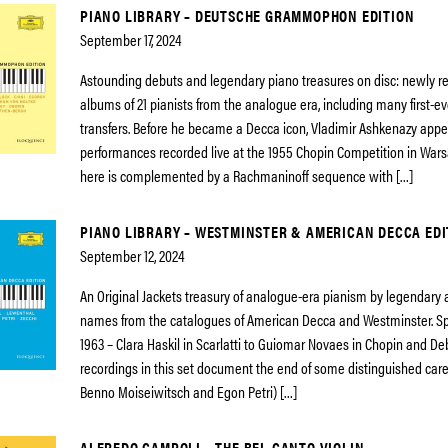
PIANO LIBRARY – DEUTSCHE GRAMMOPHON EDITION
September 17, 2024
Astounding debuts and legendary piano treasures on disc: newly 
albums of 21 pianists from the analogue era, including many first-eve
transfers. Before he became a Decca icon, Vladimir Ashkenazy app
performances recorded live at the 1955 Chopin Competition in Wars
here is complemented by a Rachmaninoff sequence with […]
PIANO LIBRARY – WESTMINSTER & AMERICAN DECCA EDI
September 12, 2024
An Original Jackets treasury of analogue-era pianism by legendary
names from the catalogues of American Decca and Westminster. S
1963 – Clara Haskil in Scarlatti to Guiomar Novaes in Chopin and De
recordings in this set document the end of some distinguished care
Benno Moiseiwitsch and Egon Petri) […]
ALFREDO CAMPOLI – THE BEL CANTO VIOLIN