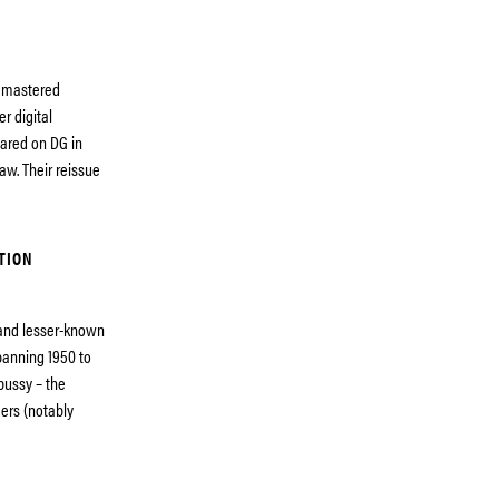
remastered
r digital
eared on DG in
aw. Their reissue
TION
 and lesser-known
panning 1950 to
bussy – the
ers (notably