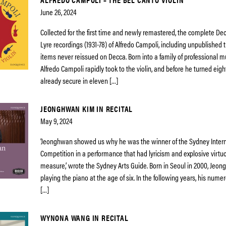
June 26, 2024
Collected for the first time and newly remastered, the complete De
Lyre recordings (1931-78) of Alfredo Campoli, including unpublished
items never reissued on Decca. Born into a family of professional mu
Alfredo Campoli rapidly took to the violin, and before he turned eig
already secure in eleven […]
JEONGHWAN KIM IN RECITAL
May 9, 2024
‘Jeonghwan showed us why he was the winner of the Sydney Intern
Competition in a performance that had lyricism and explosive virtuo
measure,’ wrote the Sydney Arts Guide. Born in Seoul in 2000, Je
playing the piano at the age of six. In the following years, his numero
[…]
WYNONA WANG IN RECITAL