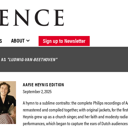
BROWSE CATALOGUE
STOCKISTS / CONTACT
NEW RELEASES
ABOUT ELOQUENCE
FORTHCOMING RELEASES
DISCOGRAPHY
ABOUT
S
Sign up to Newsletter
D AS
"LUDWIG-VAN-BEETHOVEN"
AAFJE HEYNIS EDITION
September 2, 2025
A hymn to a sublime contralto: the complete Philips recordings of A
remastered and compiled together, with original jackets, for the first
Heynis grew up as a church singer, and her faith and modesty radia
performances, which began to capture the ears of Dutch audiences a