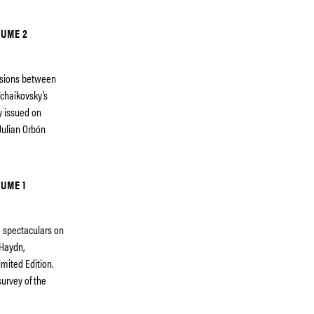
LUME 2
essions between
chaikovsky’s
ty issued on
Julian Orbón
UME 1
eo spectaculars on
 Haydn,
imited Edition.
urvey of the