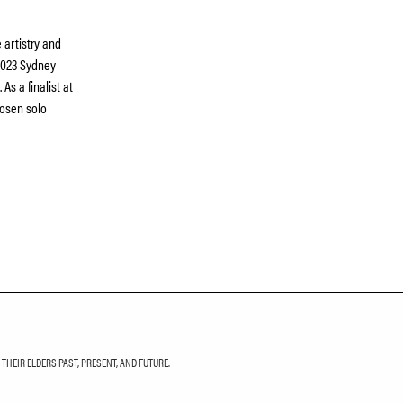
 artistry and
2023 Sydney
As a finalist at
osen solo
HEIR ELDERS PAST, PRESENT, AND FUTURE.
LETTER