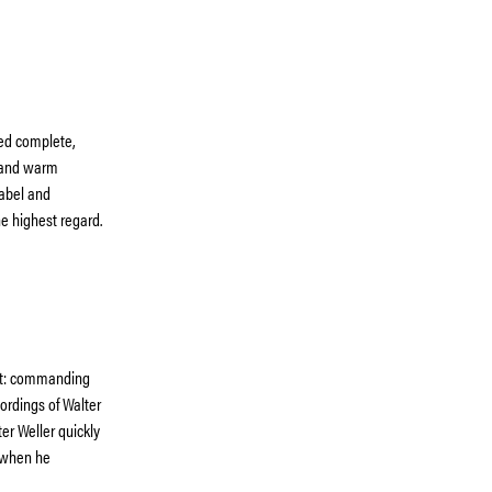
ued complete,
e and warm
abel and
e highest regard.
out: commanding
rdings of Walter
er Weller quickly
 when he