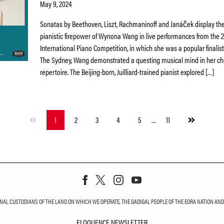
May 9, 2024
Sonatas by Beethoven, Liszt, Rachmaninoff and Janáček display the
pianistic firepower of Wynona Wang in live performances from the 
International Piano Competition, in which she was a popular finalist. 
The Sydney, Wang demonstrated a questing musical mind in her ch
repertoire. The Beijing-born, Juilliard-trained pianist explored […]
Next
1
2
3
4
5
…
11
page
L CUSTODIANS OF THE LAND ON WHICH WE OPERATE, THE GADIGAL PEOPLE OF THE EORA NATION AND T
ELOQUENCE NEWSLETTER
ELOQUENCE NEWS