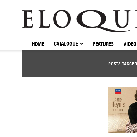
ELOQUENCE
CLASSICS
CATALOGUE
HOME
FEATURES
VIDEO
POSTS TAGGE