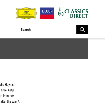
afje Heynis,
 time. Aafje
te from her
fter the war. A