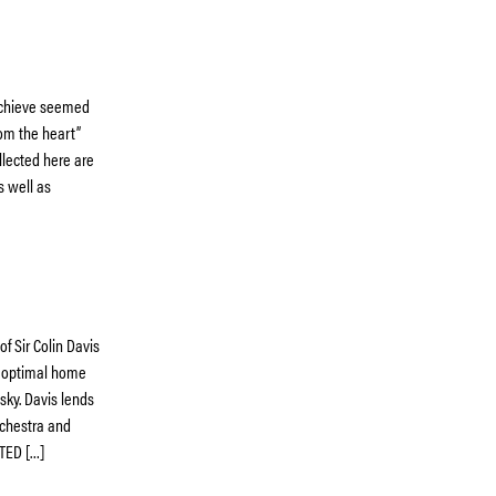
 achieve seemed
rom the heart”
llected here are
s well as
f Sir Colin Davis
y optimal home
sky. Davis lends
rchestra and
TED […]