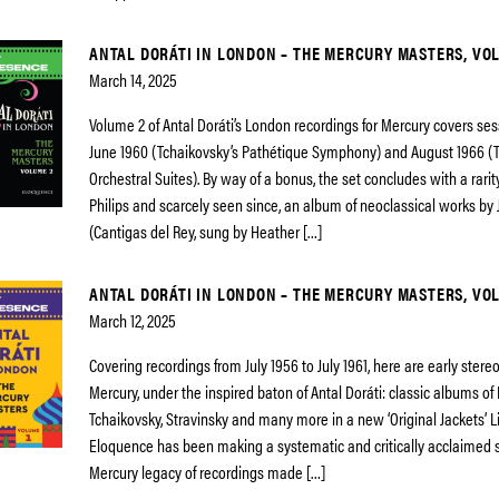
ANTAL DORÁTI IN LONDON – THE MERCURY MASTERS, VO
March 14, 2025
Volume 2 of Antal Doráti’s London recordings for Mercury covers s
June 1960 (Tchaikovsky’s Pathétique Symphony) and August 1966 (T
Orchestral Suites). By way of a bonus, the set concludes with a rari
Philips and scarcely seen since, an album of neoclassical works by 
(Cantigas del Rey, sung by Heather […]
ANTAL DORÁTI IN LONDON – THE MERCURY MASTERS, VOL
March 12, 2025
Covering recordings from July 1956 to July 1961, here are early ster
Mercury, under the inspired baton of Antal Doráti: classic albums of
Tchaikovsky, Stravinsky and many more in a new ‘Original Jackets’ L
Eloquence has been making a systematic and critically acclaimed s
Mercury legacy of recordings made […]