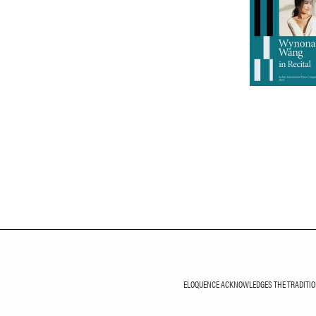
ELOQUENCE ACKNOWLEDGES THE TRADITIONA