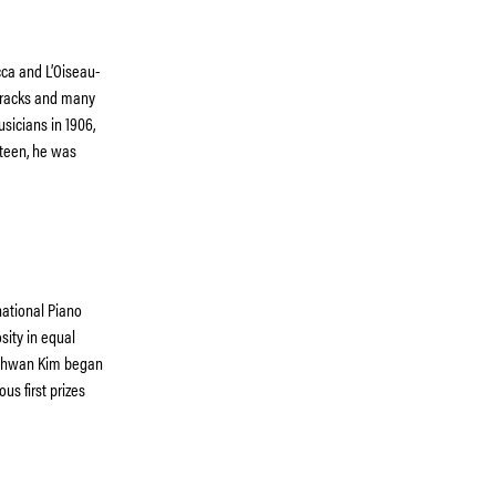
cca and L’Oiseau-
 tracks and many
sicians in 1906,
hteen, he was
ational Piano
sity in equal
onghwan Kim began
us first prizes