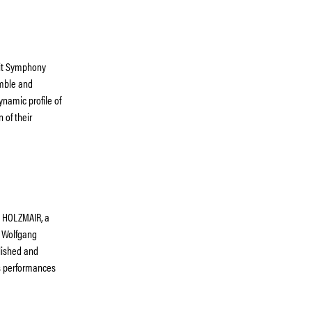
oit Symphony
emble and
ynamic profile of
 of their
G HOLZMAIR, a
. Wolfgang
lished and
is performances