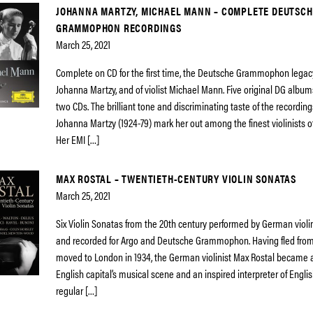
JOHANNA MARTZY, MICHAEL MANN – COMPLETE DEUTSCH
GRAMMOPHON RECORDINGS
March 25, 2021
Complete on CD for the first time, the Deutsche Grammophon legacy o
Johanna Martzy, and of violist Michael Mann. Five original DG albu
two CDs. The brilliant tone and discriminating taste of the recordi
Johanna Martzy (1924-79) mark her out among the finest violinists o
Her EMI […]
MAX ROSTAL – TWENTIETH-CENTURY VIOLIN SONATAS
March 25, 2021
Six Violin Sonatas from the 20th century performed by German violi
and recorded for Argo and Deutsche Grammophon. Having fled from
moved to London in 1934, the German violinist Max Rostal became a 
English capital’s musical scene and an inspired interpreter of Engli
regular […]