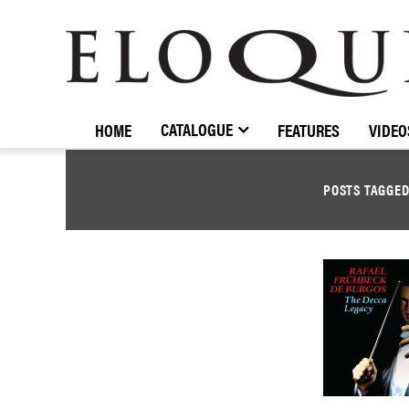
ELOQUENCE
CLASSICS
CATALOGUE
HOME
FEATURES
VIDEO
POSTS TAGGE