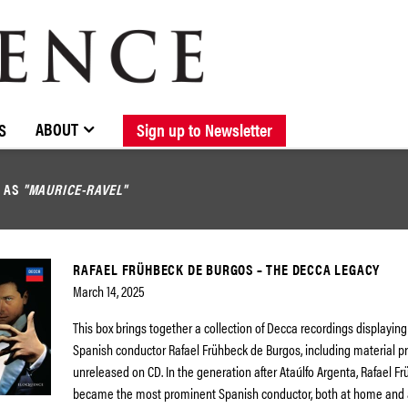
BROWSE CATALOGUE
STOCKISTS / CONTACT
NEW RELEASES
ABOUT ELOQUENCE
FORTHCOMING RELEASES
DISCOGRAPHY
ABOUT
S
Sign up to Newsletter
D AS
"MAURICE-RAVEL"
RAFAEL FRÜHBECK DE BURGOS – THE DECCA LEGACY
March 14, 2025
This box brings together a collection of Decca recordings displayi
Spanish conductor Rafael Frühbeck de Burgos, including material p
unreleased on CD. In the generation after Ataúlfo Argenta, Rafael F
became the most prominent Spanish conductor, both at home and a