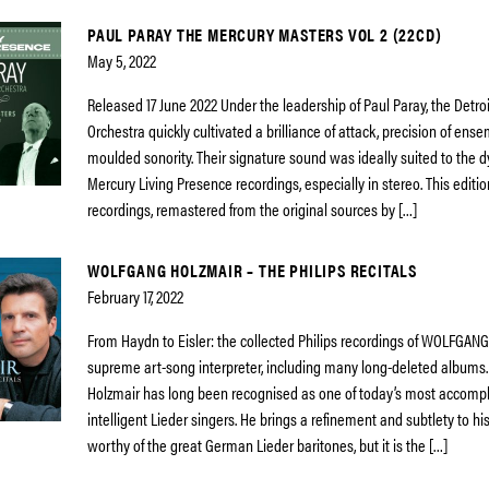
PAUL PARAY THE MERCURY MASTERS VOL 2 (22CD)
May 5, 2022
Released 17 June 2022 Under the leadership of Paul Paray, the Detr
Orchestra quickly cultivated a brilliance of attack, precision of ens
moulded sonority. Their signature sound was ideally suited to the d
Mercury Living Presence recordings, especially in stereo. This edition
recordings, remastered from the original sources by […]
WOLFGANG HOLZMAIR – THE PHILIPS RECITALS
February 17, 2022
From Haydn to Eisler: the collected Philips recordings of WOLFGAN
supreme art-song interpreter, including many long-deleted albums
Holzmair has long been recognised as one of today’s most accomp
intelligent Lieder singers. He brings a refinement and subtlety to h
worthy of the great German Lieder baritones, but it is the […]