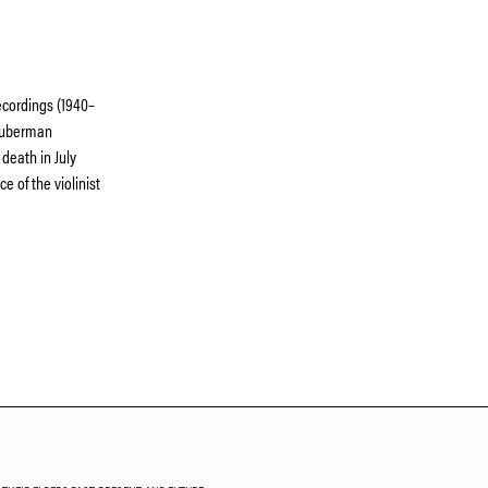
ecordings (1940–
 Huberman
 death in July
e of the violinist