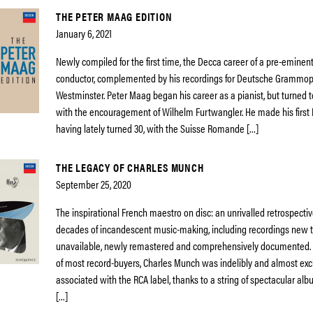
THE PETER MAAG EDITION
January 6, 2021
Newly compiled for the first time, the Decca career of a pre-eminen
conductor, complemented by his recordings for Deutsche Grammo
Westminster. Peter Maag began his career as a pianist, but turned 
with the encouragement of Wilhelm Furtwangler. He made his first
having lately turned 30, with the Suisse Romande […]
THE LEGACY OF CHARLES MUNCH
September 25, 2020
The inspirational French maestro on disc: an unrivalled retrospectiv
decades of incandescent music-making, including recordings new 
unavailable, newly remastered and comprehensively documented.
of most record-buyers, Charles Munch was indelibly and almost exc
associated with the RCA label, thanks to a string of spectacular a
[…]