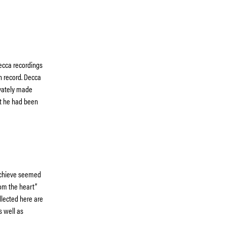
ecca recordings
on record. Decca
ivately made
but he had been
 achieve seemed
rom the heart”
llected here are
s well as