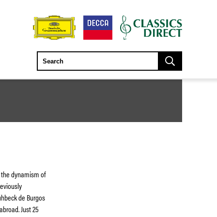
ng the dynamism of
reviously
rühbeck de Burgos
broad. Just 25