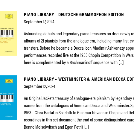
PIANO LIBRARY – DEUTSCHE GRAMMOPHON EDITION
September 17, 2024
Astounding debuts and legendary piano treasures on disc: newly 
albums of 21 pianists from the analogue era, including many first-eve
transfers. Before he became a Decca icon, Vladimir Ashkenazy app
performances recorded live at the 1955 Chopin Competition in Wars
here is complemented by a Rachmaninoff sequence with […]
PIANO LIBRARY – WESTMINSTER & AMERICAN DECCA EDI
September 12, 2024
An Original Jackets treasury of analogue-era pianism by legendary
names from the catalogues of American Decca and Westminster. S
1963 – Clara Haskil in Scarlatti to Guiomar Novaes in Chopin and De
recordings in this set document the end of some distinguished care
Benno Moiseiwitsch and Egon Petri) […]