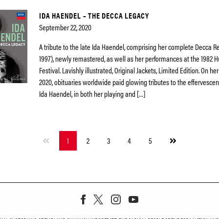
IDA HAENDEL – THE DECCA LEGACY
September 22, 2020
A tribute to the late Ida Haendel, comprising her complete Decca R
1997), newly remastered, as well as her performances at the 1982
Festival. Lavishly illustrated, Original Jackets, Limited Edition. On her
2020, obituaries worldwide paid glowing tributes to the effervescenc
Ida Haendel, in both her playing and […]
Next
1
2
3
4
5
page