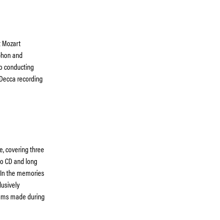
t Mozart
phon and
to conducting
 Decca recording
e, covering three
to CD and long
 In the memories
lusively
lbums made during