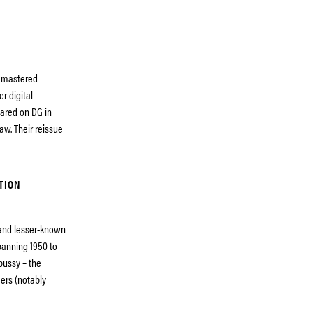
remastered
r digital
eared on DG in
aw. Their reissue
TION
 and lesser-known
panning 1950 to
bussy – the
ers (notably