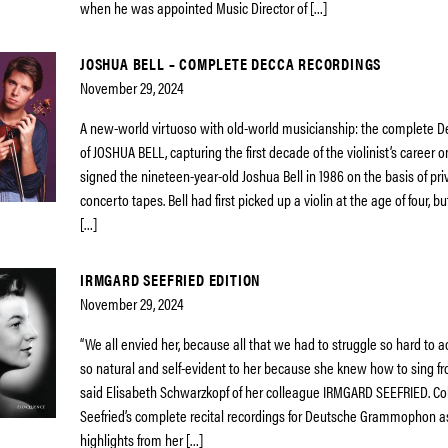
when he was appointed Music Director of […]
JOSHUA BELL – COMPLETE DECCA RECORDINGS
November 29, 2024
A new-world virtuoso with old-world musicianship: the complete D
of JOSHUA BELL, capturing the first decade of the violinist’s career 
signed the nineteen-year-old Joshua Bell in 1986 on the basis of pr
concerto tapes. Bell had first picked up a violin at the age of four, 
[…]
IRMGARD SEEFRIED EDITION
November 29, 2024
“We all envied her, because all that we had to struggle so hard to
so natural and self-evident to her because she knew how to sing f
said Elisabeth Schwarzkopf of her colleague IRMGARD SEEFRIED. Co
Seefried’s complete recital recordings for Deutsche Grammophon a
highlights from her […]