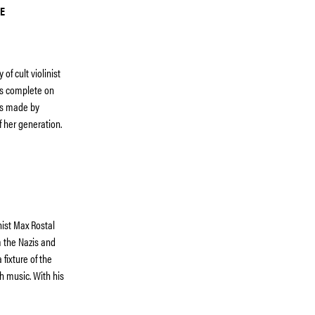
E
f cult violinist
ms complete on
ngs made by
f her generation.
nist Max Rostal
 the Nazis and
fixture of the
sh music. With his