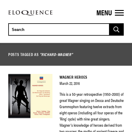
MENU
ELOQUENCE
CLASSICS
POSTS TAGGED AS
"RICHARD-WAGNER"
WAGNER HEROES
March 22, 2016
This is a 50-year retrospective (1950–2000) of
great Wagner singing on Decca and Deutsche
Grammophon featuring twelve extracts from
eight operas (including all four operas of the
‘Ring’ cycle) with nine great singers.
Wagner’s knowledge of heroes derived from
two sources: the myths of ancient Greece and