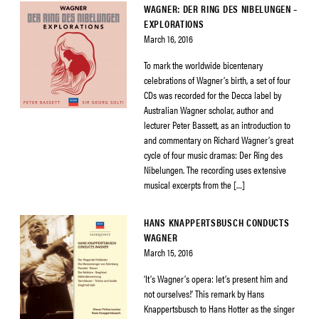
WAGNER: DER RING DES NIBELUNGEN –
EXPLORATIONS
March 16, 2016
To mark the worldwide bicentenary
celebrations of Wagner’s birth, a set of four
CDs was recorded for the Decca label by
Australian Wagner scholar, author and
lecturer Peter Bassett, as an introduction to
and commentary on Richard Wagner’s great
cycle of four music dramas: Der Ring des
Nibelungen. The recording uses extensive
musical excerpts from the […]
HANS KNAPPERTSBUSCH CONDUCTS
WAGNER
March 15, 2016
‘It’s Wagner’s opera: let’s present him and
not ourselves!’ This remark by Hans
Knappertsbusch to Hans Hotter as the singer