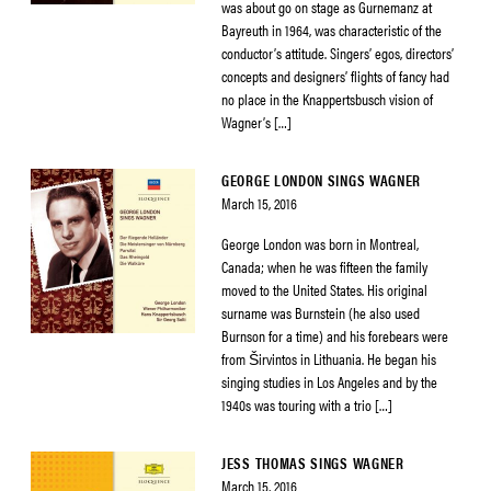
was about go on stage as Gurnemanz at
Bayreuth in 1964, was characteristic of the
conductor’s attitude. Singers’ egos, directors’
concepts and designers’ flights of fancy had
no place in the Knappertsbusch vision of
Wagner’s […]
GEORGE LONDON SINGS WAGNER
March 15, 2016
George London was born in Montreal,
Canada; when he was fifteen the family
moved to the United States. His original
surname was Burnstein (he also used
Burnson for a time) and his forebears were
from Širvintos in Lithuania. He began his
singing studies in Los Angeles and by the
1940s was touring with a trio […]
JESS THOMAS SINGS WAGNER
March 15, 2016