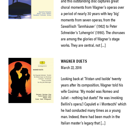
and this outstanding disc captures great
choral moments from Wagner’s operas over
a period of nearly 30 years with key ‘big’
moments from seven operas, from the
Sawallisch ‘Tannhäuser’ (1962) to Peter
Schneider’s ‘Lohengrin’ (1990). The choruses
are among the glories of Wagner’s stage
works. They are central, not […]
WAGNER DUETS
March 22, 2016
Looking back at ‘Tristan und Isolde’ twenty
years after its composition, Wagner told his
wife Cosima: ‘My model was Romeo and
Juliet – nothing but duets!’ He was invoking
Bellini’s opera,’I Capuleti e i Montecchi’ which
he had conducted many times as a young
man. Indeed, there had been much in the
Italian master’s legacy that […]