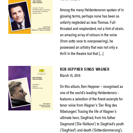
Among the many Heldentenoren spoken of in
glowing terms, perhaps none has been so
unfairly neglected as Jess Thomas. Full-
throated and resplendent, not a hint of strain,
an amazing array of colours in the voice
(from sotto voce to overpowering), he
possessed an artistry that was not only a
thrill in the theatre but that […]
BEN HEPPNER SINGS WAGNER
March 15, 2016
On this album, Ben Heppner – recognised as
one of the world’s leading Heldentenors –
features a selection of the finest excerpts for
tenor voice from Wagner’s ‘Der Ring des
Nibelungen’. Tracing the life of Wagner’s
ultimate hero, Siegfried, from his father
Siegmund (‘Die Walküre’) to Siegfried’s youth
(‘Siegfried’) and death (‘Götterdämmerung’),