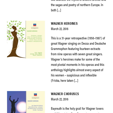
the sagas and poetry of northern Europe. In
both […]
WAGNER HEROINES
March 22, 2016
This is a 31-year retrospective (1956–1987) of
great Wagner singing on Decca and Deutsche
Grammophon featuring fourteen extracts
from nine operas with seven great singers.
Wagner’s heroines make for some of the
most pivotal moments in his operas and this
anthology highlights almost every aspect of
his women – suspicious and inflexible
(Fricka, here taken […]
WAGNER CHORUSES
March 22, 2016
Bayreuth is the holy grail for Wagner lovers