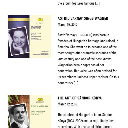
the album features famous […]
ASTRID VARNAY SINGS WAGNER
March 15, 2016
Astrid Varnay (1918–2006) was born in
Sweden of Hungarian heritage and raised in
America. She went on to become one of the
most sought-after dramatic sopranos of the
20th century and one of the best-known
Wagnerian heroic sopranos of her
generation. Her voice was often praised for
its seemingly limitless upper register. On this
generously […]
THE ART OF SÁNDOR KÓNYA
March 12, 2016
The celebrated Hungarian tenor, Sándor
Kónya (1923–2002), made regrettably few
recordings. With a voice of ‘lirico-heroic