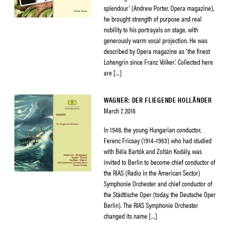
splendour’ (Andrew Porter, Opera magazine),
he brought strength of purpose and real
nobility to his portrayals on stage, with
generously warm vocal projection. He was
described by Opera magazine as ‘the finest
Lohengrin since Franz Völker’. Collected here
are […]
WAGNER: DER FLIEGENDE HOLLÄNDER
March 7, 2016
In 1948, the young Hungarian conductor,
Ferenc Fricsay (1914–1963) who had studied
with Béla Bartók and Zoltán Kodály, was
invited to Berlin to become chief conductor of
the RIAS (Radio in the American Sector)
Symphonie Orchester and chief conductor of
the Städtische Oper (today, the Deutsche Oper
Berlin). The RIAS Symphonie Orchester
changed its name […]