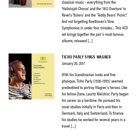
classical music – everything from the
‘Hallelujah Chorus’ and the ‘1812 Overture’ to
Ravel’s ‘Bolero’ and the ‘Teddy Bears’ Picnic’!
And not forgetting Beethoven’s Nine
Symphonies in under four minutes… This 4CD
set brings together the pair’s most famous
albums, released […]
TICHO PARLY SINGS WAGNER
January 20, 2017
With his Scandinavian looks and fine
physique, Ticho Parly (1928–1993) seemed
predestined to portray Wagner’s heroes. Like
his fellow-Dane, Lauritz Melchior, Parly began
his career as a baritone. He pursued his
vocal studies initially in Paris and then in
Denmark, Italy and Switzerland. To finance
his studies he worked for several years in a
travel […]