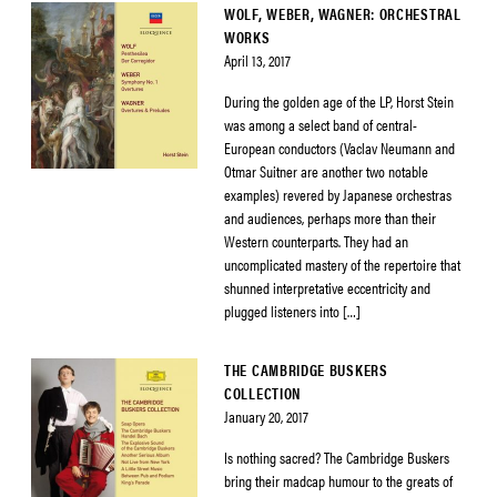
WOLF, WEBER, WAGNER: ORCHESTRAL
WORKS
April 13, 2017
During the golden age of the LP, Horst Stein
was among a select band of central-
European conductors (Vaclav Neumann and
Otmar Suitner are another two notable
examples) revered by Japanese orchestras
and audiences, perhaps more than their
Western counterparts. They had an
uncomplicated mastery of the repertoire that
shunned interpretative eccentricity and
plugged listeners into […]
THE CAMBRIDGE BUSKERS
COLLECTION
January 20, 2017
Is nothing sacred? The Cambridge Buskers
bring their madcap humour to the greats of