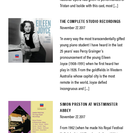
Tristan und Isolde with this cast, most […]
THE COMPLETE STUDIO RECORDINGS
November 27, 2017
‘In every way the most transcendentally gifted
young piano student I have heard in the last
25 years’ was Percy Grainger’s
pronouncement of the young Eileen
Joyce (1908–1991) when he first heard her
play in 1926. From the goldfields in Western
Australia whose capital city is the most
remote in the world, Joyce defied
incongruous and […]
SIMON PRESTON AT WESTMINSTER
ABBEY
November 27, 2017
From 1962 (when he made his Royal Festival