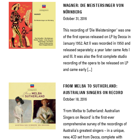
WAGNER: DIE MEISTERSINGER VON
NÜRNBERG
October 31, 2016
This recording of ‘Die Meistersinger’ was one
of the first operas released on LP by Decca in
January 1952. Act II was recorded in 1950 and
released separately; a year later came Acts I
and III. It was also the first complete studio
recording of the opera to be released on LP
and came early […]
FROM MELBA TO SUTHERLAND:
AUSTRALIAN SINGERS ON RECORD
October 18, 2016
‘From Melba to Sutherland: Australian
Singers on Record’ is the first-ever
comprehensive survey of the recordings of
Australia’s greatest singers – in a unique,
new, 4CD set from Decca, complete with