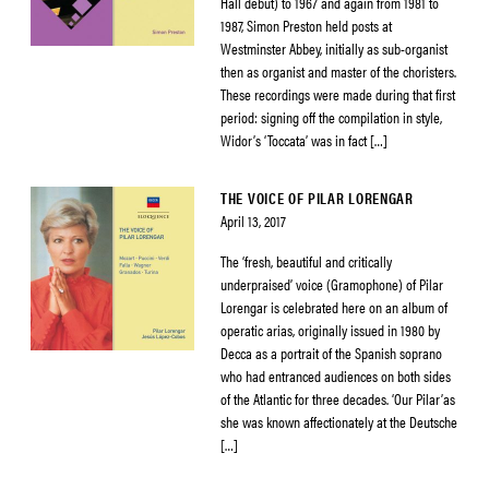
Hall debut) to 1967 and again from 1981 to
1987, Simon Preston held posts at
Westminster Abbey, initially as sub-organist
then as organist and master of the choristers.
These recordings were made during that first
period: signing off the compilation in style,
Widor’s ‘Toccata’ was in fact […]
THE VOICE OF PILAR LORENGAR
April 13, 2017
The ‘fresh, beautiful and critically
underpraised’ voice (Gramophone) of Pilar
Lorengar is celebrated here on an album of
operatic arias, originally issued in 1980 by
Decca as a portrait of the Spanish soprano
who had entranced audiences on both sides
of the Atlantic for three decades. ‘Our Pilar’as
she was known affectionately at the Deutsche
[…]