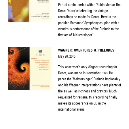
Part of a mini-series within ‘Zubin Mehta: The
Decca Years’ celebrating the vintage
recordings he made for Decca. Here is the
popular ‘Romantic’ Symphony coupled with a
wondrous performance of the Prelude to the
first act of ‘Meistersinger’.
WAGNER: OVERTURES & PRELUDES
May 26, 2016
This, Ansermet’s only Wagner recording for
Decca, was made in November 1963. He
paces the ‘Meistersinger’ Prelude implacably
and his Wagner interpretations have plenty of
fire as well as richness and gravitas. Much
requested for reissue, this recording finally
makes its appearance on CD in the
international arena.