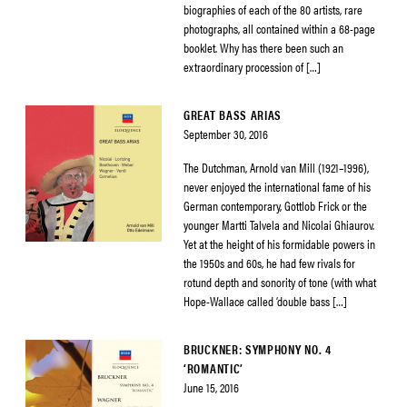
biographies of each of the 80 artists, rare
photographs, all contained within a 68-page
booklet. Why has there been such an
extraordinary procession of […]
GREAT BASS ARIAS
September 30, 2016
The Dutchman, Arnold van Mill (1921–1996),
never enjoyed the international fame of his
German contemporary, Gottlob Frick or the
younger Martti Talvela and Nicolai Ghiaurov.
Yet at the height of his formidable powers in
the 1950s and 60s, he had few rivals for
rotund depth and sonority of tone (with what
Hope-Wallace called ‘double bass […]
BRUCKNER: SYMPHONY NO. 4
‘ROMANTIC’
June 15, 2016