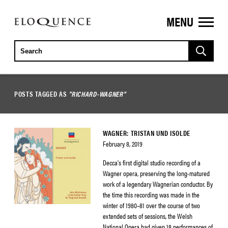
MENU
ELOQUENCE
CLASSICS
POSTS TAGGED AS
"RICHARD-WAGNER"
WAGNER: TRISTAN UND ISOLDE
February 8, 2019
Decca’s first digital studio recording of a
Wagner opera, preserving the long-matured
work of a legendary Wagnerian conductor. By
the time this recording was made in the
winter of 1980–81 over the course of two
extended sets of sessions, the Welsh
National Opera had given 18 performances of