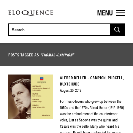
MENU
ELOQUENCE
CLASSICS
POSTS TAGGED AS
"THOMAS-CAMPION"
ALFRED DELLER – CAMPION, PURCELL,
BUXTEHUDE
August 20, 2019
For music-lovers who grew up between the
1950s and the 1970s, Alfred Deller (1912–1979)
was the embodiment of the countertenor
voice, just as Segovia was the guitar and
Casals was the cello. Many who heard his
earliest LPs will have applauded the words