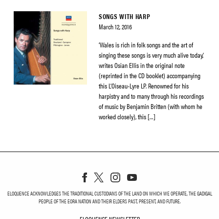
SONGS WITH HARP
March 12, 2016
‘Wales is rich in folk songs and the art of
singing these songs is very much alive today,’
writes Osian Ellis in the original note
(reprinted in the CD booklet) accompanying
this L’Oiseau-Lyre LP. Renowned for his
harpistry and to many through his recordings
of music by Benjamin Britten (with whom he
worked closely), this […]
ELOQUENCE ACKNOWLEDGES THE TRADITIONAL CUSTODIANS OF THE LAND ON WHICH WE OPERATE, THE GADIGAL
PEOPLE OF THE EORA NATION AND THEIR ELDERS PAST, PRESENT, AND FUTURE.