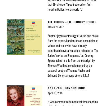
that Sir Michael Tippett uttered on first
hearing Deller live, as early […]
THE TUDORS – LO, COUNTRY SPORTS
March 21, 2017
Another joyous anthology of verse and music
from the expert, London-based ensembles of
voices and viols who have already
contributed several valuable reissues to ‘The
Tudors’ series on Eloquence. ‘Lo, Country
Sports’ takes its title from the madrigal by
Thomas Weelkes, complemented by the
pastoral poetry of Thomas Nashe and
Edmund Bolton, among others. It […]
AN ELIZABETHAN SONGBOOK
April 29, 2016
It was common from medieval times to think