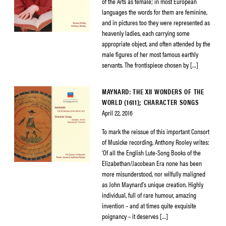
of the Arts as female; in most European
languages the words for them are feminine,
and in pictures too they were represented as
heavenly ladies, each carrying some
appropriate object, and often attended by the
male figures of her most famous earthly
servants. The frontispiece chosen by […]
MAYNARD: THE XII WONDERS OF THE
WORLD (1611); CHARACTER SONGS
April 22, 2016
To mark the reissue of this important Consort
of Musicke recording, Anthony Rooley writes:
‘Of all the English Lute-Song Books of the
Elizabethan/Jacobean Era none has been
more misunderstood, nor wilfully maligned
as John Maynard’s unique creation. Highly
individual, full of rare humour, amazing
invention – and at times quite exquisite
poignancy – it deserves […]