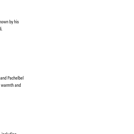
known by his
i.
l and Pachelbel
th warmth and
 including