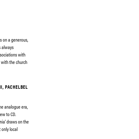
s on a generous,
s always
sociations with
d with the church
NI, PACHELBEL
he analogue era,
ew to CD.
onia’ draws on the
 only local