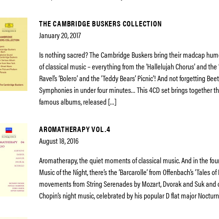
THE CAMBRIDGE BUSKERS COLLECTION
January 20, 2017
Is nothing sacred? The Cambridge Buskers bring their madcap humo
of classical music – everything from the ‘Hallelujah Chorus’ and the ‘
Ravel’s ‘Bolero’ and the ‘Teddy Bears’ Picnic’! And not forgetting Be
Symphonies in under four minutes… This 4CD set brings together th
famous albums, released […]
AROMATHERAPY VOL.4
August 18, 2016
Aromatherapy, the quiet moments of classical music. And in the fou
Music of the Night, there’s the ‘Barcarolle’ from Offenbach’s ‘Tales of
movements from String Serenades by Mozart, Dvorak and Suk and o
Chopin’s night music, celebrated by his popular D flat major Nocturne