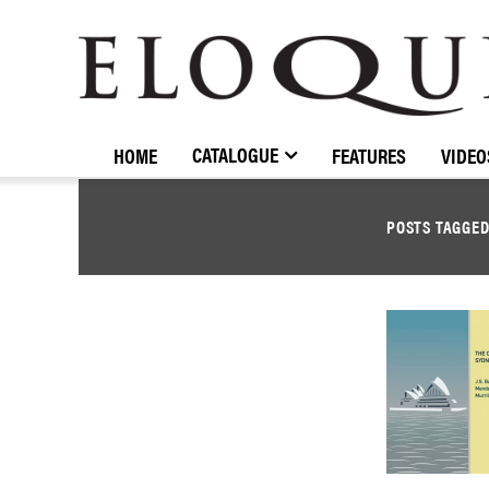
ELOQUENCE
CLASSICS
CATALOGUE
HOME
FEATURES
VIDEO
POSTS TAGGE