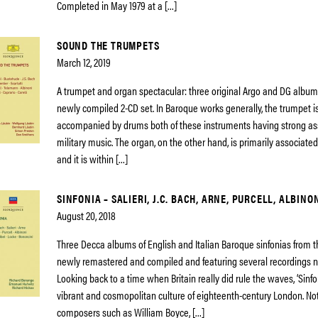
Completed in May 1979 at a […]
SOUND THE TRUMPETS
March 12, 2019
A trumpet and organ spectacular: three original Argo and DG album
newly compiled 2-CD set. In Baroque works generally, the trumpet i
accompanied by drums both of these instruments having strong as
military music. The organ, on the other hand, is primarily associate
and it is within […]
SINFONIA – SALIERI, J.C. BACH, ARNE, PURCELL, ALBINO
August 20, 2018
Three Decca albums of English and Italian Baroque sinfonias from t
newly remastered and compiled and featuring several recordings n
Looking back to a time when Britain really did rule the waves, ‘Sinf
vibrant and cosmopolitan culture of eighteenth-century London. Not
composers such as William Boyce, […]