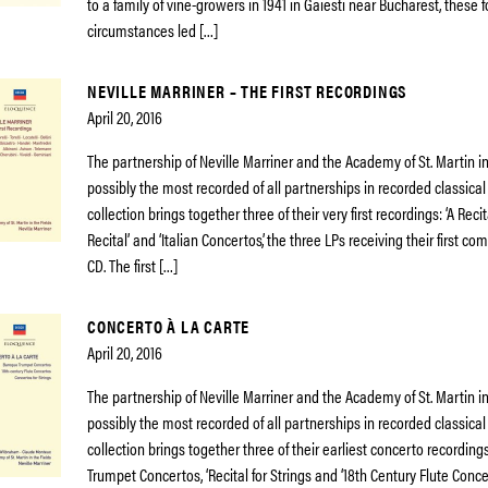
to a family of vine-growers in 1941 in Gaiesti near Bucharest, these 
circumstances led […]
NEVILLE MARRINER – THE FIRST RECORDINGS
April 20, 2016
The partnership of Neville Marriner and the Academy of St. Martin in 
possibly the most recorded of all partnerships in recorded classical
collection brings together three of their very first recordings: ‘A Recit
Recital’ and ‘Italian Concertos’, the three LPs receiving their first c
CD. The first […]
CONCERTO À LA CARTE
April 20, 2016
The partnership of Neville Marriner and the Academy of St. Martin in 
possibly the most recorded of all partnerships in recorded classical
collection brings together three of their earliest concerto recording
Trumpet Concertos, ‘Recital for Strings and ‘18th Century Flute Concer