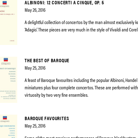
ALBINONI: 12 CONCERTI A CINQUE, OP. 5
May 26, 2016
A delightful collection of concertos by the man almost exclusively 
‘Adagio’. These pieces are very much in the style of Vivaldi and Corell
THE BEST OF BAROQUE
May 25, 2016
A feast of Baroque favourites including the popular Albinoni, Hande
miniatures plus four complete concertos. These are performed wi
virtuosity by two very fine ensembles.
BAROQUE FAVOURITES
May 25, 2016
Some of the most gracious performances of Baroque blockbusters –