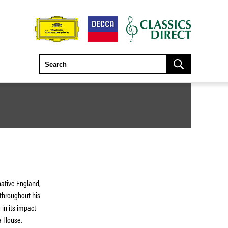
native England,
 throughout his
in its impact
a House.