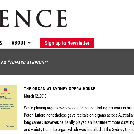
BROWSE CATALOGUE
STOCKISTS / CONTACT
NEW RELEASES
ABOUT ELOQUENCE
FORTHCOMING RELEASES
DISCOGRAPHY
ABOUT
S
Sign up to Newsletter
D AS
"TOMASO-ALBINONI"
THE ORGAN AT SYDNEY OPERA HOUSE
March 12, 2019
While playing organs worldwide and concentrating his work in his 
Peter Hurford nonetheless gave recitals on organs across Australia
long career. However, he hardly played an instrument more dazzling 
and variety than the organ which was installed at the Sydney Oper