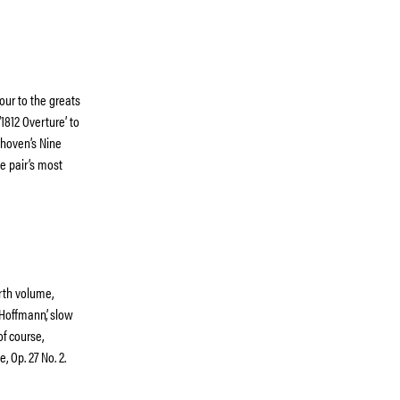
ur to the greats
1812 Overture’ to
ethoven’s Nine
e pair’s most
rth volume,
 Hoffmann’, slow
f course,
, Op. 27 No. 2.