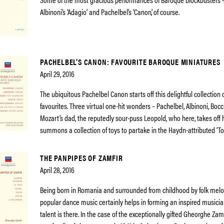
Albinoni’s ‘Adagio’ and Pachelbel’s ‘Canon’, of course.
PACHELBEL’S CANON: FAVOURITE BAROQUE MINIATURES
April 29, 2016
The ubiquitous Pachelbel Canon starts off this delightful collection
favourites. Three virtual one-hit wonders – Pachelbel, Albinoni, Boc
Mozart’s dad, the reputedly sour-puss Leopold, who here, takes off 
summons a collection of toys to partake in the Haydn-attributed ‘T
THE PANPIPES OF ZAMFIR
April 28, 2016
Being born in Romania and surrounded from childhood by folk melod
popular dance music certainly helps in forming an inspired musicia
talent is there. In the case of the exceptionally gifted Gheorghe Za