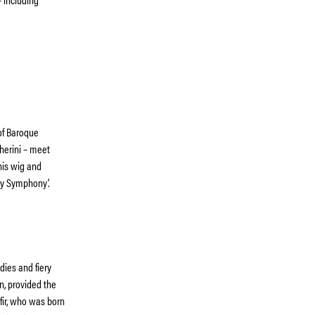
 of Baroque
cherini – meet
his wig and
oy Symphony’.
ies and fiery
n, provided the
mfir, who was born