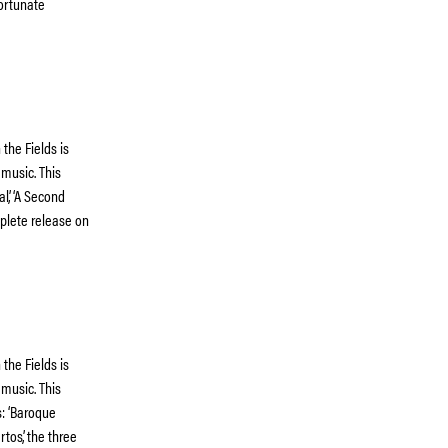
fortunate
the Fields is
 music. This
al’, ‘A Second
omplete release on
the Fields is
 music. This
s: ‘Baroque
tos’, the three