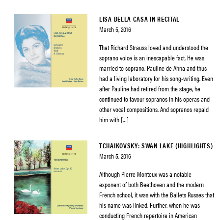
LISA DELLA CASA IN RECITAL
March 5, 2016
That Richard Strauss loved and understood the
soprano voice is an inescapable fact. He was
married to soprano, Pauline de Ahna and thus
had a living laboratory for his song-writing. Even
after Pauline had retired from the stage, he
continued to favour sopranos in his operas and
other vocal compositions. And sopranos repaid
him with […]
TCHAIKOVSKY: SWAN LAKE (HIGHLIGHTS)
March 5, 2016
Although Pierre Monteux was a notable
exponent of both Beethoven and the modern
French school, it was with the Ballets Russes that
his name was linked. Further, when he was
conducting French repertoire in American