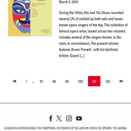
March 5, 2016
During the 1950s, 60s and 70s Decca recorded
several LPs of recitals by both well and lesser-
known opera singers of the day. This collection of
famous opera arias, issued across two volumes,
includes several of the singers known, in the
main, to connoisseurs. The present volume
features Bruno Prevedi , with his baritonal
timbre; Gianni […]
Previous
Next
1
…
97
98
99
100
101
102
page
page
ELOQUENCE ACKNOWLEDGES THE TRADITIONAL CUSTODIANS OF THE LAND ON WHICH WE OPERATE, THE GADIGAL