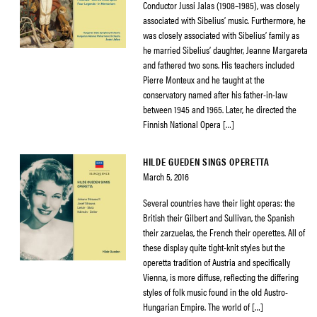
Conductor Jussi Jalas (1908–1985), was closely
associated with Sibelius’ music. Furthermore, he
was closely associated with Sibelius’ family as
he married Sibelius’ daughter, Jeanne Margareta
and fathered two sons. His teachers included
Pierre Monteux and he taught at the
conservatory named after his father-in-law
between 1945 and 1965. Later, he directed the
Finnish National Opera […]
HILDE GUEDEN SINGS OPERETTA
March 5, 2016
Several countries have their light operas: the
British their Gilbert and Sullivan, the Spanish
their zarzuelas, the French their operettes. All of
these display quite tight-knit styles but the
operetta tradition of Austria and specifically
Vienna, is more diffuse, reflecting the differing
styles of folk music found in the old Austro-
Hungarian Empire. The world of […]