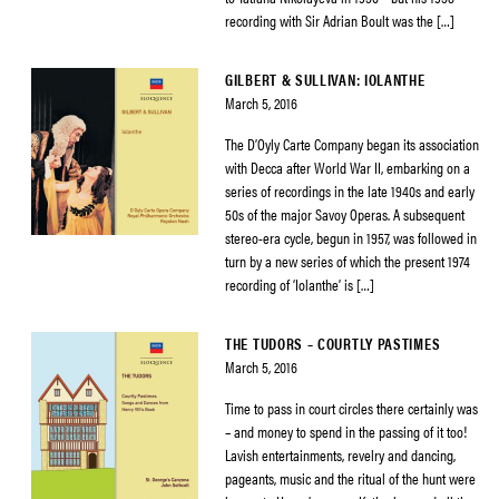
recording with Sir Adrian Boult was the […]
GILBERT & SULLIVAN: IOLANTHE
March 5, 2016
The D’Oyly Carte Company began its association
with Decca after World War II, embarking on a
series of recordings in the late 1940s and early
50s of the major Savoy Operas. A subsequent
stereo-era cycle, begun in 1957, was followed in
turn by a new series of which the present 1974
recording of ‘Iolanthe’ is […]
THE TUDORS – COURTLY PASTIMES
March 5, 2016
Time to pass in court circles there certainly was
– and money to spend in the passing of it too!
Lavish entertainments, revelry and dancing,
pageants, music and the ritual of the hunt were