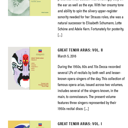
the ear as well as the eye. With her creamy tone
and ability to spin the silvery upper-register
sonority needed for her Strauss roles, she was a
natural successor to Elisabeth Schumann, Lotte
Schöne and Adele Kern. Fortunately for posterity,
[…]
GREAT TENOR ARIAS: VOL. II
March 5, 2016
During the 1950s, 60s and 70s Decca recorded
several LPs of recitals by both well and lesser-
known opera singers of the day. This collection of
famous opera arias, issued across two volumes,
includes several of the singers known, in the
main, to connoisseurs. The present volume
features three singers represented by their
1950s recital discs: […]
GREAT TENOR ARIAS: VOL. I