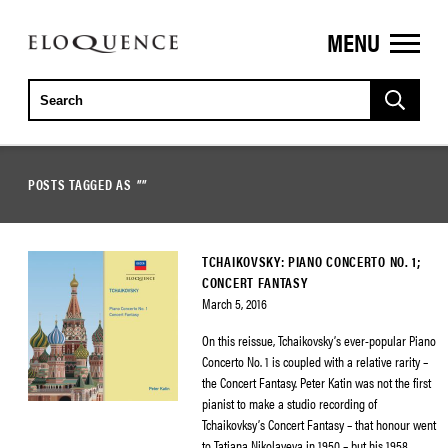
MENU
ELOQUENCE
CLASSICS
POSTS TAGGED AS
""
TCHAIKOVSKY: PIANO CONCERTO NO. 1;
CONCERT FANTASY
March 5, 2016
On this reissue, Tchaikovsky’s ever-popular Piano
Concerto No. 1 is coupled with a relative rarity –
the Concert Fantasy. Peter Katin was not the first
pianist to make a studio recording of
Tchaikovksy’s Concert Fantasy – that honour went
to Tatiana Nikolayeva in 1950 – but his 1958