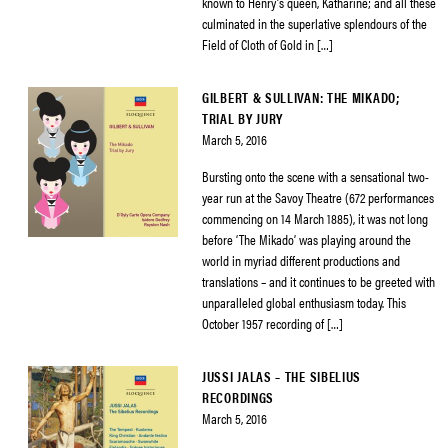
known to Henry’s queen, Katharine; and all these
culminated in the superlative splendours of the
Field of Cloth of Gold in […]
GILBERT & SULLIVAN: THE MIKADO;
TRIAL BY JURY
March 5, 2016
Bursting onto the scene with a sensational two-
year run at the Savoy Theatre (672 performances
commencing on 14 March 1885), it was not long
before ‘The Mikado’ was playing around the
world in myriad different productions and
translations – and it continues to be greeted with
unparalleled global enthusiasm today. This
October 1957 recording of […]
JUSSI JALAS – THE SIBELIUS
RECORDINGS
March 5, 2016