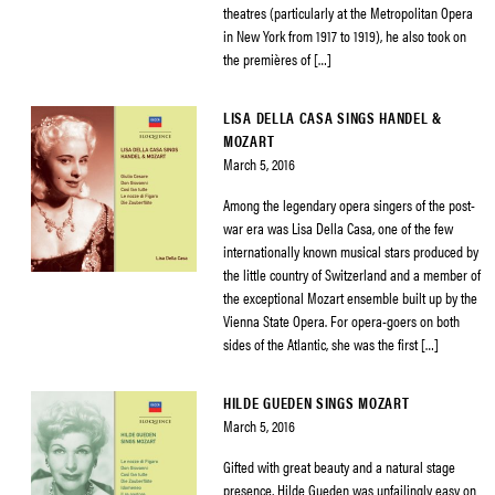
theatres (particularly at the Metropolitan Opera
in New York from 1917 to 1919), he also took on
the premières of […]
LISA DELLA CASA SINGS HANDEL &
MOZART
March 5, 2016
Among the legendary opera singers of the post-
war era was Lisa Della Casa, one of the few
internationally known musical stars produced by
the little country of Switzerland and a member of
the exceptional Mozart ensemble built up by the
Vienna State Opera. For opera-goers on both
sides of the Atlantic, she was the first […]
HILDE GUEDEN SINGS MOZART
March 5, 2016
Gifted with great beauty and a natural stage
presence, Hilde Gueden was unfailingly easy on