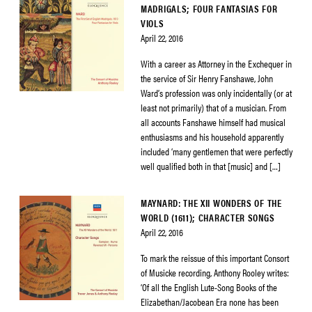
MADRIGALS; FOUR FANTASIAS FOR
VIOLS
April 22, 2016
With a career as Attorney in the Exchequer in
the service of Sir Henry Fanshawe, John
Ward’s profession was only incidentally (or at
least not primarily) that of a musician. From
all accounts Fanshawe himself had musical
enthusiasms and his household apparently
included ‘many gentlemen that were perfectly
well qualified both in that [music] and […]
MAYNARD: THE XII WONDERS OF THE
WORLD (1611); CHARACTER SONGS
April 22, 2016
To mark the reissue of this important Consort
of Musicke recording, Anthony Rooley writes:
‘Of all the English Lute-Song Books of the
Elizabethan/Jacobean Era none has been