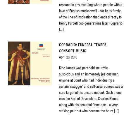
resound in any dwelling where people with a
love of English music dwell – for he is firmly
of the line of inspiration that leads directly to
Henry Purcell two generations later (Coprario
[…]
COPRARIO: FUNERAL TEARES,
CONSORT MUSIC
April 20, 2016
King James was paranoid, neurotic,
suspicious and an immensely jealous man.
Anyone at Court who had individuality, a
certain ‘swagger’ and self-assuredness was a
sure target of his unsure outlook. Such a one
was the Earl of Devonshire, Charles Blount
along with his beautiful Penelope – a very
striking pair but who became the brunt […]