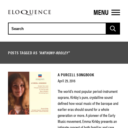
MENU
ELOQUENCE
CLASSICS
POSTS TAGGED AS
"ANTHONY-ROOLEY"
A PURCELL SONGBOOK
April 29, 2016
The world’s most popular period-instrument
soprano, Kirkby’s pure, crystalline sound
defined how vocal music of the baroque and
earlier eras should sound for a whole
generation or more. A pioneer of the Early
Music movement, Emma Kirkby presents an
intimate concert of both familiar and rare