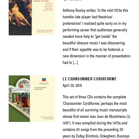
Anthony Rooley writes: ‘In the mid-1970s this
humble lute-player had theatrical
pretensions! I realised quite early on in my
performing career that audiences generally
needed more help to “get inside” the
beautiful obscure music I was discovering
and if their appetite was to be fostered, a
new dimension in the manner of presentation
had to […]
LE CHANSONNIER CORDIFORME
April 20, 2016
This set of three CDs contains the complete
‘Chansonnier Cordiforme’, perhaps the most
beautiful of all surviving music manuscripts
whose first owner was Jean de Montchenu (d.
1497). It was compiled during the 1470s and
contains 43 songs from the preceding 30
years by Dufay, Binchois, Ockeghem, Busnoys