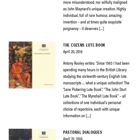
more misunderstood, nor wilfully maligned
as John Maynard’s unique creation. Highly
individual, full of rare humour, amazing
invention – and at times quite exquisite
poignancy – it deserves […]
THE COZENS LUTE BOOK
April 20, 2016
Antony Rooley writes: ‘Since 1963 I had been
spending many hours in the British Library
studying the sixteenth-century English lute
manuscripts … what a unique collection! The
“Jane Pickering Lute Book”, “The John Sturt
Lute Book”, “The Mynshall Lute Book” – all
collections of one individual’s personal
choice of repertoire, each with unique
information on […]
PASTORAL DIALOGUES
April 20, 2016