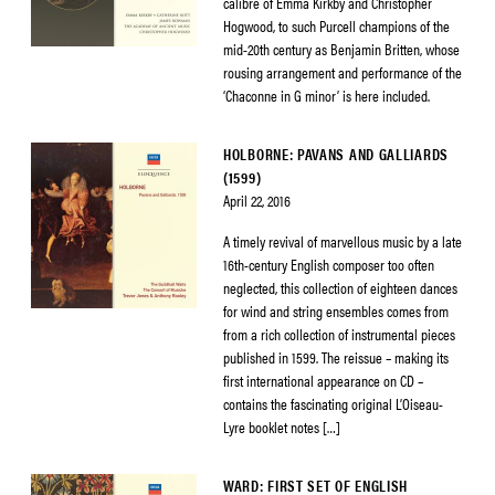
calibre of Emma Kirkby and Christopher
Hogwood, to such Purcell champions of the
mid-20th century as Benjamin Britten, whose
rousing arrangement and performance of the
‘Chaconne in G minor’ is here included.
HOLBORNE: PAVANS AND GALLIARDS
(1599)
April 22, 2016
A timely revival of marvellous music by a late
16th-century English composer too often
neglected, this collection of eighteen dances
for wind and string ensembles comes from
from a rich collection of instrumental pieces
published in 1599. The reissue – making its
first international appearance on CD –
contains the fascinating original L’Oiseau-
Lyre booklet notes […]
WARD: FIRST SET OF ENGLISH