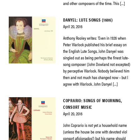
and other composers of the time. This […]
DANYEL: LUTE SONGS (1606)
April 20, 2016
Anthony Rooley writes: ‘Even in 1926 when
Peter Warlock published his brief essay on
the English Lute Songs, John Danyel was
singled out as being perhaps the finest lute-
song composer (John Dowland not excepted)
by perceptive Warlock. Nobody believed him
then and not much has changed now – but I
agree with Warlock. John Danyel […]
COPRARIO: SONGS OF MOURNING,
CONSORT MUSIC
April 20, 2016
John Coprario is not yet a household name
(unless the house be one with devoted viol
consort aficionados!) but his name should