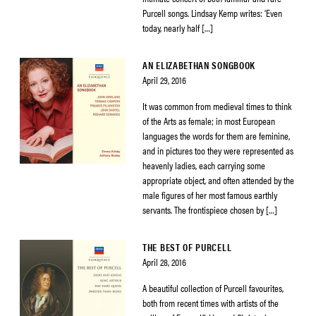
Purcell songs. Lindsay Kemp writes: ‘Even
today, nearly half […]
AN ELIZABETHAN SONGBOOK
April 29, 2016
It was common from medieval times to think
of the Arts as female; in most European
languages the words for them are feminine,
and in pictures too they were represented as
heavenly ladies, each carrying some
appropriate object, and often attended by the
male figures of her most famous earthly
servants. The frontispiece chosen by […]
THE BEST OF PURCELL
April 28, 2016
A beautiful collection of Purcell favourites,
both from recent times with artists of the