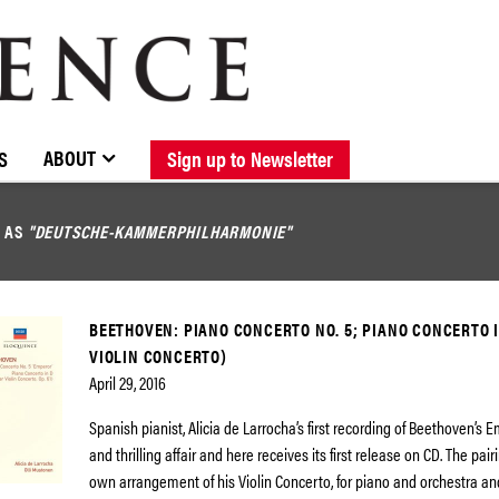
BROWSE CATALOGUE
STOCKISTS / CONTACT
NEW RELEASES
ABOUT ELOQUENCE
FORTHCOMING RELEASES
DISCOGRAPHY
ABOUT
S
Sign up to Newsletter
D AS
"DEUTSCHE-KAMMERPHILHARMONIE"
BEETHOVEN: PIANO CONCERTO NO. 5; PIANO CONCERTO I
VIOLIN CONCERTO)
April 29, 2016
Spanish pianist, Alicia de Larrocha’s first recording of Beethoven’s 
and thrilling affair and here receives its first release on CD. The pai
own arrangement of his Violin Concerto, for piano and orchestra and