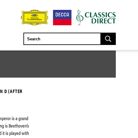
N D (AFTER
Emperor is a grand
ring is Beethoven’s
 it is played with