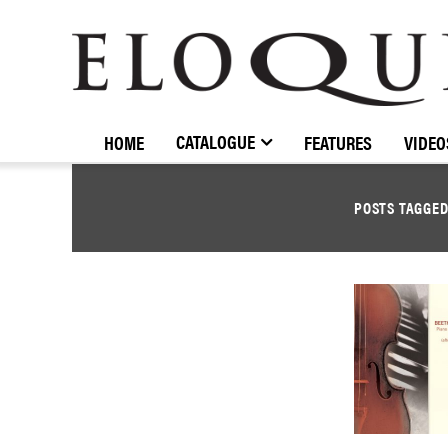
ELOQUENCE
CLASSICS
CATALOGUE
HOME
FEATURES
VIDEO
POSTS TAGGE