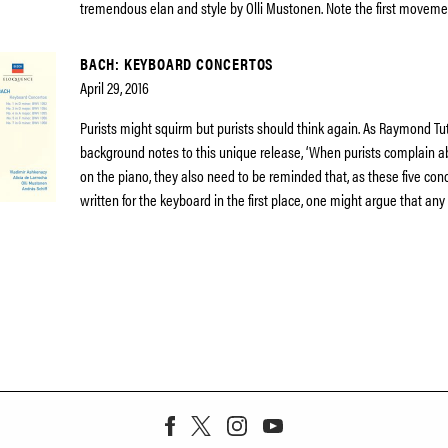
tremendous elan and style by Olli Mustonen. Note the first moveme
BACH: KEYBOARD CONCERTOS
April 29, 2016
Purists might squirm but purists should think again. As Raymond Tut
background notes to this unique release, ‘When purists complain 
on the piano, they also need to be reminded that, as these five co
written for the keyboard in the first place, one might argue that any