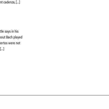
nt cadenza, […]
tle says in his
about Bach played
ncertos were not
 […]