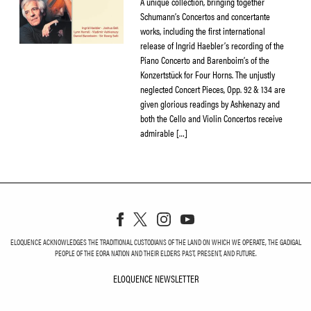
A unique collection, bringing together
Schumann’s Concertos and concertante
works, including the first international
release of Ingrid Haebler’s recording of the
Piano Concerto and Barenboim’s of the
Konzertstück for Four Horns. The unjustly
neglected Concert Pieces, Opp. 92 & 134 are
given glorious readings by Ashkenazy and
both the Cello and Violin Concertos receive
admirable […]
ELOQUENCE ACKNOWLEDGES THE TRADITIONAL CUSTODIANS OF THE LAND ON WHICH WE OPERATE, THE GADIGAL
PEOPLE OF THE EORA NATION AND THEIR ELDERS PAST, PRESENT, AND FUTURE.
ELOQUENCE NEWSLETTER
ELOQUENCE NEWSLETT