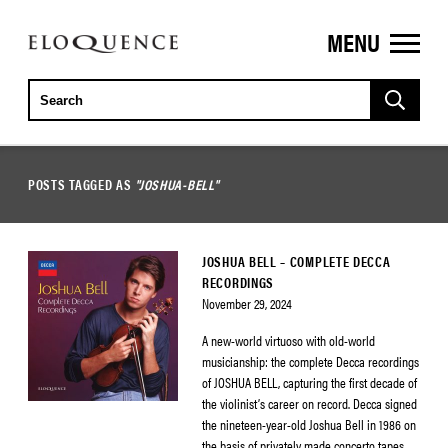
MENU
ELOQUENCE
CLASSICS
POSTS TAGGED AS
"JOSHUA-BELL"
JOSHUA BELL – COMPLETE DECCA
RECORDINGS
November 29, 2024
A new-world virtuoso with old-world
musicianship: the complete Decca recordings
of JOSHUA BELL, capturing the first decade of
the violinist’s career on record. Decca signed
the nineteen-year-old Joshua Bell in 1986 on
the basis of privately made concerto tapes.