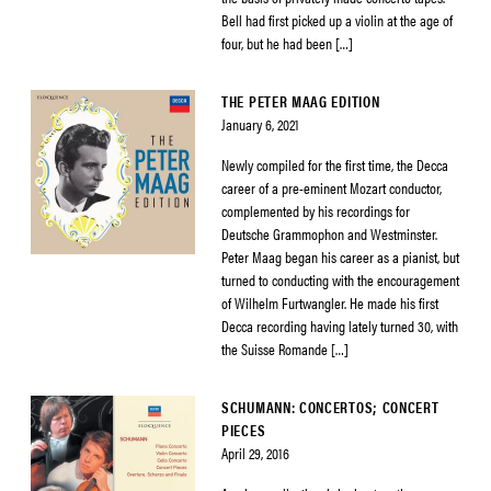
Bell had first picked up a violin at the age of
four, but he had been […]
THE PETER MAAG EDITION
January 6, 2021
Newly compiled for the first time, the Decca
career of a pre-eminent Mozart conductor,
complemented by his recordings for
Deutsche Grammophon and Westminster.
Peter Maag began his career as a pianist, but
turned to conducting with the encouragement
of Wilhelm Furtwangler. He made his first
Decca recording having lately turned 30, with
the Suisse Romande […]
SCHUMANN: CONCERTOS; CONCERT
PIECES
April 29, 2016