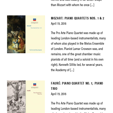
than Mozart with whom he once […]
MOZART: PIANO QUARTETS NOS. 1 & 2
April 19, 2016
The Pro Arte Piano Quartet was made up of
leading London-based instrumentalists, many
of whom also played in the Melos Ensemble
of London. Pianist Lamar Crowson was, and
remains, one of the great chamber music
pianists of all time (and a soloist in his own
right). Kenneth Sillito led, for several years,
the Academy of […]
FAURÉ: PIANO QUARTET NO. 1; PIANO
TRIO
April 19, 2016
The Pro Arte Piano Quartet was made up of
leading London-based instrumentalists, many