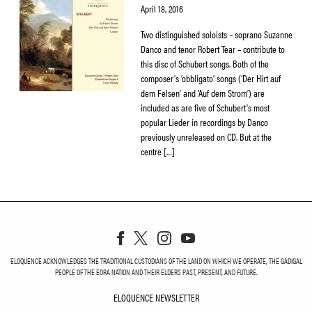
April 18, 2016
Two distinguished soloists – soprano Suzanne
Danco and tenor Robert Tear – contribute to
this disc of Schubert songs. Both of the
composer’s ‘obbligato’ songs (‘Der Hirt auf
dem Felsen’ and ‘Auf dem Strom’) are
included as are five of Schubert’s most
popular Lieder in recordings by Danco
previously unreleased on CD. But at the
centre […]
ELOQUENCE ACKNOWLEDGES THE TRADITIONAL CUSTODIANS OF THE LAND ON WHICH WE OPERATE, THE GADIGAL
PEOPLE OF THE EORA NATION AND THEIR ELDERS PAST, PRESENT, AND FUTURE.
ELOQUENCE NEWSLETTER
ELOQUENCE NEWSLETT