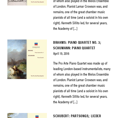
of whom also played in the Melos Ensemble
of London. Pianist Lamar Crowson was, and
remains, one of the great chamber music
pianists of all time (and a soloist in his own
right). Kenneth Sillito led, for several years,
the Academy of […]
BRAHMS: PIANO QUARTET NO. 3;
SCHUMANN: PIANO QUARTET
April 19, 2016
The Pro Arte Piano Quartet was made up of
leading London-based instrumentalists, many
of whom also played in the Melos Ensemble
of London. Pianist Lamar Crowson was, and
remains, one of the great chamber music
pianists of all time (and a soloist in his own
right). Kenneth Sillito led, for several years,
the Academy of […]
SCHUBERT: PARTSONGS; LIEDER