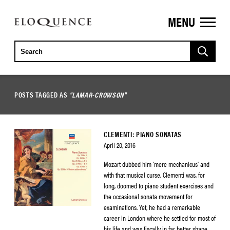
MENU
ELOQUENCE
CLASSICS
POSTS TAGGED AS
"LAMAR-CROWSON"
CLEMENTI: PIANO SONATAS
April 20, 2016
Mozart dubbed him ‘mere mechanicus’ and
with that musical curse, Clementi was, for
long, doomed to piano student exercises and
the occasional sonata movement for
examinations. Yet, he had a remarkable
career in London where he settled for most of
his life and was fiscally in far better shape