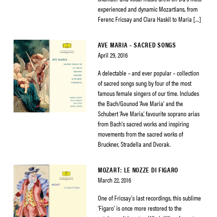
experienced and dynamic Mozartians, from
Ferenc Fricsay and Clara Haskil to Maria […]
AVE MARIA – SACRED SONGS
April 29, 2016
A delectable – and ever popular – collection
of sacred songs sung by four of the most
famous female singers of our time. Includes
the Bach/Gounod ‘Ave Maria’ and the
Schubert ‘Ave Maria’, favourite soprano arias
from Bach’s sacred works and inspiring
movements from the sacred works of
Bruckner, Stradella and Dvorak.
MOZART: LE NOZZE DI FIGARO
March 22, 2016
One of Fricsay’s last recordings, this sublime
‘Figaro’ is once more restored to the