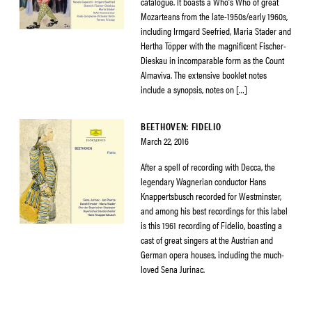
catalogue. It boasts a Who’s Who of great
Mozarteans from the late-1950s/early 1960s,
including Irmgard Seefried, Maria Stader and
Hertha Töpper with the magnificent Fischer-
Dieskau in incomparable form as the Count
Almaviva. The extensive booklet notes
include a synopsis, notes on […]
BEETHOVEN: FIDELIO
March 22, 2016
After a spell of recording with Decca, the
legendary Wagnerian conductor Hans
Knappertsbusch recorded for Westminster,
and among his best recordings for this label
is this 1961 recording of Fidelio, boasting a
cast of great singers at the Austrian and
German opera houses, including the much-
loved Sena Jurinac.