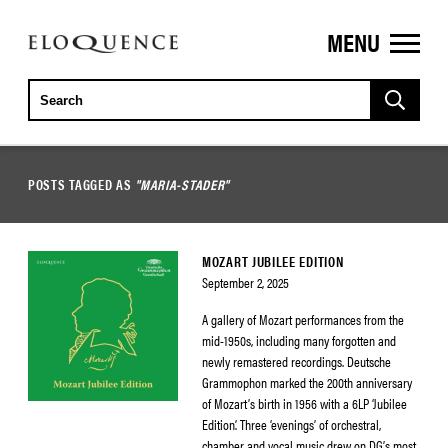
MENU
ELOQUENCE
CLASSICS
POSTS TAGGED AS
"MARIA-STADER"
MOZART JUBILEE EDITION
September 2, 2025
A gallery of Mozart performances from the
mid-1950s, including many forgotten and
newly remastered recordings. Deutsche
Grammophon marked the 200th anniversary
of Mozart’s birth in 1956 with a 6LP ‘Jubilee
Edition’. Three ‘evenings’ of orchestral,
chamber and vocal music drew on DG’s most