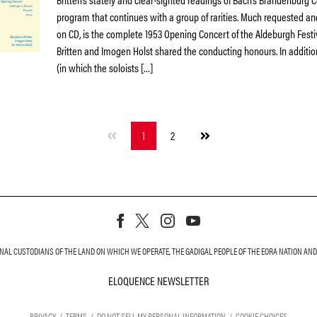
program that continues with a group of rarities. Much requested and
on CD, is the complete 1953 Opening Concert of the Aldeburgh Festi
Britten and Imogen Holst shared the conducting honours. In additi
(in which the soloists […]
Next
1
2
page
L CUSTODIANS OF THE LAND ON WHICH WE OPERATE, THE GADIGAL PEOPLE OF THE EORA NATION AND T
ELOQUENCE NEWSLETTER
ELOQUENCE NEWS
PRIVACY
TERMS
DO NOT SELL MY PERSONAL INFORMATION
COOKIE CHOICES