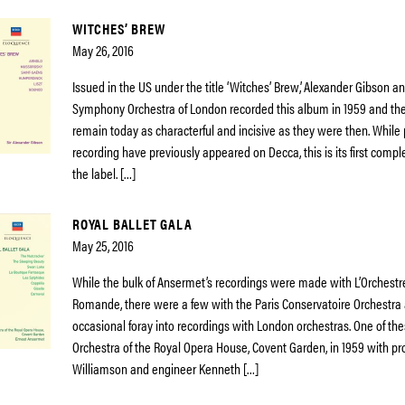
WITCHES’ BREW
May 26, 2016
Issued in the US under the title ‘Witches’ Brew’, Alexander Gibson 
Symphony Orchestra of London recorded this album in 1959 and th
remain today as characterful and incisive as they were then. While 
recording have previously appeared on Decca, this is its first compl
the label. […]
ROYAL BALLET GALA
May 25, 2016
While the bulk of Ansermet’s recordings were made with L’Orchestr
Romande, there were a few with the Paris Conservatoire Orchestra 
occasional foray into recordings with London orchestras. One of th
Orchestra of the Royal Opera House, Covent Garden, in 1959 with p
Williamson and engineer Kenneth […]