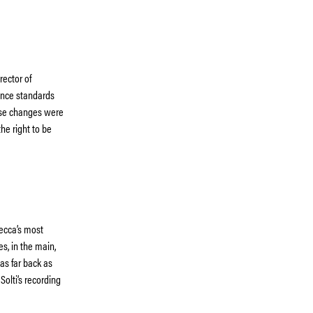
rector of
nce standards
hese changes were
he right to be
ecca’s most
es, in the main,
as far back as
Solti’s recording