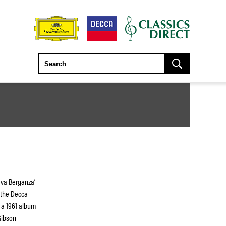
ava Berganza’
 the Decca
m a 1961 album
Gibson