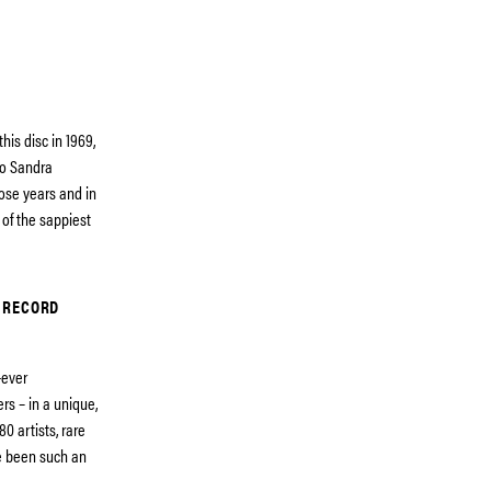
his disc in 1969,
no Sandra
hose years and in
 of the sappiest
 RECORD
-ever
rs – in a unique,
0 artists, rare
e been such an