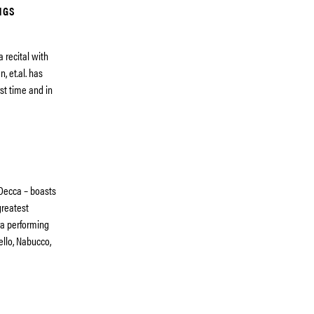
NGS
 recital with
 et.al. has
rst time and in
 Decca – boasts
greatest
era performing
ello, Nabucco,