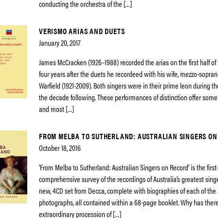
conducting the orchestra of the […]
VERISMO ARIAS AND DUETS
January 20, 2017
James McCracken (1926–1988) recorded the arias on the first half of t
four years after the duets he recordeed with his wife, mezzo-sopra
Warfield (1921-2009). Both singers were in their prime leon during t
the decade following. These performances of distinction offer some
and most […]
FROM MELBA TO SUTHERLAND: AUSTRALIAN SINGERS ON
October 18, 2016
‘From Melba to Sutherland: Australian Singers on Record’ is the first
comprehensive survey of the recordings of Australia’s greatest singe
new, 4CD set from Decca, complete with biographies of each of the 8
photographs, all contained within a 68-page booklet. Why has ther
extraordinary procession of […]