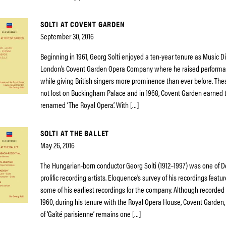
SOLTI AT COVENT GARDEN
September 30, 2016
Beginning in 1961, Georg Solti enjoyed a ten-year tenure as Music Di
London’s Covent Garden Opera Company where he raised performa
while giving British singers more prominence than ever before. T
not lost on Buckingham Palace and in 1968, Covent Garden earned t
renamed ‘The Royal Opera’. With […]
SOLTI AT THE BALLET
May 26, 2016
The Hungarian-born conductor Georg Solti (1912–1997) was one of D
prolific recording artists. Eloquence’s survey of his recordings featur
some of his earliest recordings for the company. Although recorded 
1960, during his tenure with the Royal Opera House, Covent Garden, 
of ‘Gaîté parisienne’ remains one […]