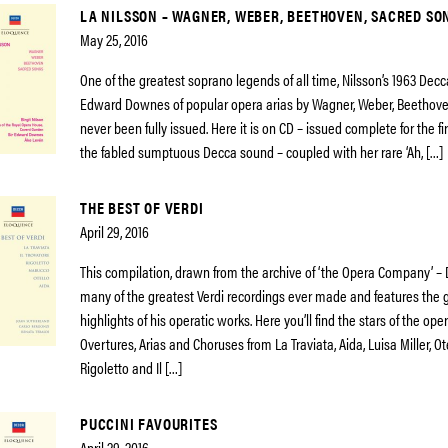
LA NILSSON – WAGNER, WEBER, BEETHOVEN, SACRED SO
May 25, 2016
One of the greatest soprano legends of all time, Nilsson’s 1963 Decca
Edward Downes of popular opera arias by Wagner, Weber, Beethoven,
never been fully issued. Here it is on CD – issued complete for the fi
the fabled sumptuous Decca sound – coupled with her rare ‘Ah, […]
THE BEST OF VERDI
April 29, 2016
This compilation, drawn from the archive of ‘the Opera Company’ –
many of the greatest Verdi recordings ever made and features the 
highlights of his operatic works. Here you’ll find the stars of the op
Overtures, Arias and Choruses from La Traviata, Aida, Luisa Miller, Ot
Rigoletto and Il […]
PUCCINI FAVOURITES
April 29, 2016