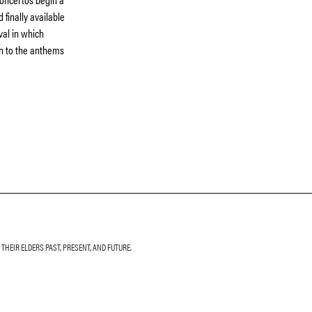
 finally available
val in which
on to the anthems
HEIR ELDERS PAST, PRESENT, AND FUTURE.
LETTER