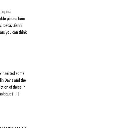
an opera
mble pieces from
, Tosca, Gianni
tars you can think
so inserted some
olin Davis and the
ction of these in
analogue) […]
Concertos begin a