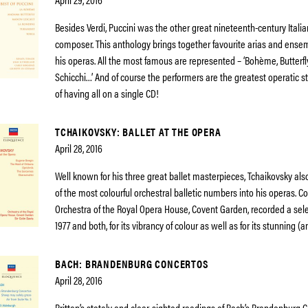
Besides Verdi, Puccini was the other great nineteenth-century Itali
composer. This anthology brings together favourite arias and ense
his operas. All the most famous are represented – ‘Bohème, Butterfly
Schicchi…’ And of course the performers are the greatest operatic s
of having all on a single CD!
TCHAIKOVSKY: BALLET AT THE OPERA
April 28, 2016
Well known for his three great ballet masterpieces, Tchaikovsky al
of the most colourful orchestral balletic numbers into his operas. C
Orchestra of the Royal Opera House, Covent Garden, recorded a sele
1977 and both, for its vibrancy of colour as well as for its stunning (
BACH: BRANDENBURG CONCERTOS
April 28, 2016
Britten’s stately and clear-sighted readings of Bach’s Brandenburg 