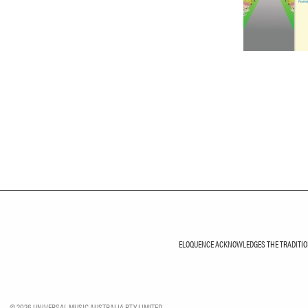
ELOQUENCE ACKNOWLEDGES THE TRADITIONA
©
2026
UNIVERSAL MUSIC AUSTRALIA PTY LIMITED