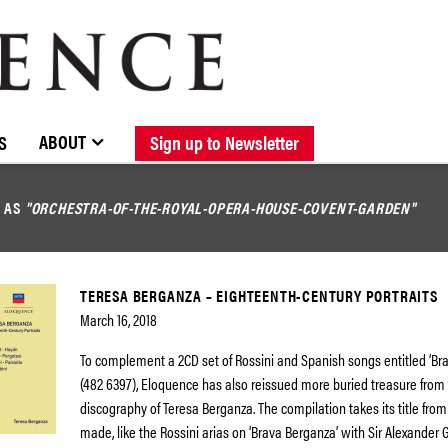
BROWSE CATALOGUE
STOCKISTS / CONTACT
NEW RELEASES
ABOUT ELOQUENCE
FORTHCOMING RELEASES
DISCOGRAPHY
ABOUT
S
Sign up to Newsletter
D AS
"ORCHESTRA-OF-THE-ROYAL-OPERA-HOUSE-COVENT-GARDEN"
TERESA BERGANZA – EIGHTEENTH-CENTURY PORTRAITS
March 16, 2018
To complement a 2CD set of Rossini and Spanish songs entitled ‘Br
(482 6397), Eloquence has also reissued more buried treasure from
discography of Teresa Berganza. The compilation takes its title fro
made, like the Rossini arias on ‘Brava Berganza’ with Sir Alexander 