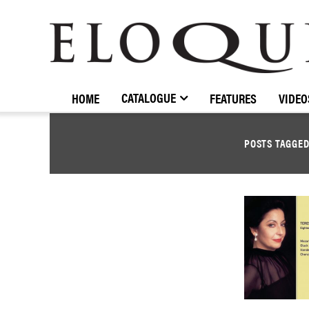
ELOQUENCE
CLASSICS
CATALOGUE
HOME
FEATURES
VIDEO
POSTS TAGGE