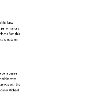
and the New
e performances
pieces from this
ete release on
e de la Susise
and the very
ese was with the
roducer Michael