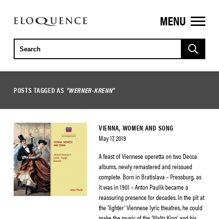
MENU
ELOQUENCE
CLASSICS
POSTS TAGGED AS
"WERNER-KRENN"
VIENNA, WOMEN AND SONG
May 17, 2019
A feast of Viennese operetta on two Decca
albums, newly remastered and reissued
complete. Born in Bratislava – Pressburg, as
it was in 1901 – Anton Paulik became a
reassuring presence for decades. In the pit at
the ‘lighter’ Viennese lyric theatres, he could
make the music of the ‘Waltz King’ and his