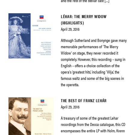
and the rest of the stellar cast […]
LÉHAR: THE MERRY WIDOW
(HIGHLIGHTS)
April 29, 2016
Although Sutherland and Bonynge gave many
memorable performances of ‘The Merry
Widow’ on stage, they never recorded it
completely. However, this recording – sung in
English – offers a choice collection of the
opera’s ‘greatest hits’, including ‘Vilja’, the
famous waltz and some of the big scenes in
the operetta.
THE BEST OF FRANZ LEHÁR
April 29, 2016
A treasury of some of the greatest Lehar
recordings from the Decca catalogue, this CD
encompasses the entire LP with Holm, Krenn