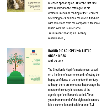
releases appearing on CD for the first time.
Now, restored to the catalogue, is his
dramatic, muscular reading of the ‘Requiem’.
Stretching to 79 minutes, the disc is filled out
with selections from the composer’s Masonic
Music, with the ‘Maurerische
Trauermusik’ bearing an uncanny
resemblance […]
HAYDN: DIE SCHÖPFUNG; LITTLE
ORGAN MASS
April 20, 2016
The Creation is Haydn’s masterpiece, based
on a lifetime of experience and reflecting the
happy confidence of the eighteenth century.
Although there are moments that presage the
nineteenth century, it has none of the
agonising of the Romantic period. Three
years from the end of the eighteenth century
it is a summation and celebration of […]