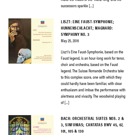
successors sparkle […]
LISZT: EINE FAUST-SYMPHONIE;
HUNNENSCHLACHT; MAGNARD:
SYMPHONY NO. 3
May 25, 2016
Liszt’s Eine Faust-Symphonie, based on the
Faust legend, is an hour-long work for tenor,
choir and orchestra, based on the Faust
legend. The Suisse Romande Orchestra take
to this complex score, one with which they
could hardly have been familiar, with clear
enthusiasm and imbue the performance with
alertness and vivacity. The woodwind playing
of […]
BACH: ORCHESTRAL SUITES NOS. 2 &
3, SINFONIAS; CANTATAS BWV 45, 67,
101, 105 & 130