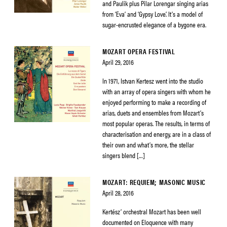
and Paulik plus Pilar Lorengar singing arias
from ‘Eva’ and ‘Gypsy Love’. It’s a model of
sugar-encrusted elegance of a bygone era.
MOZART OPERA FESTIVAL
April 29, 2016
In 1971, Istvan Kertesz went into the studio
with an array of opera singers with whom he
enjoyed performing to make a recording of
arias, duets and ensembles from Mozart’s
most popular operas. The results, in terms of
characterisation and energy, are in a class of
their own and what’s more, the stellar
singers blend […]
MOZART: REQUIEM; MASONIC MUSIC
April 28, 2016
Kertész’ orchestral Mozart has been well
documented on Eloquence with many