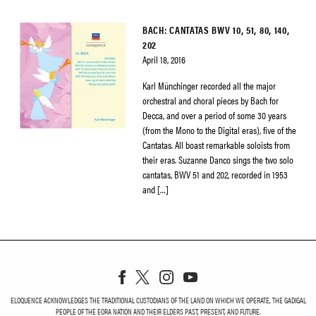
BACH: CANTATAS BWV 10, 51, 80, 140,
202
April 18, 2016
Karl Münchinger recorded all the major
orchestral and choral pieces by Bach for
Decca, and over a period of some 30 years
(from the Mono to the Digital eras), five of the
Cantatas. All boast remarkable soloists from
their eras. Suzanne Danco sings the two solo
cantatas, BWV 51 and 202, recorded in 1953
and […]
ELOQUENCE ACKNOWLEDGES THE TRADITIONAL CUSTODIANS OF THE LAND ON WHICH WE OPERATE, THE GADIGAL
PEOPLE OF THE EORA NATION AND THEIR ELDERS PAST, PRESENT, AND FUTURE.