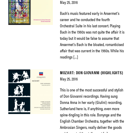
May 25, 2016
Bach’s music featured early in Ansermet’s
career and he conducted the fourth
Orchestral Suite in his last concert. Playing
Bach in the 1960s was not quite the affair it is
today but it would be false to assume that
Ansermet’s Bach is the bloated, romanticised
affair that was current in the 1960s. While his
readings […]
MOZART: DON GIOVANNI (HIGHLIGHTS)
May 25, 2016
This is one of the most successful and stylish
of Don Giovanni recordings. Having sung
Donna Anna in her early (Giulini) recording,
Sutherland here is, if anything, even more
spine-tingling in this role. Bonynge and the
English Chamber Orchestra, together with the
Ambrosian Singers, really deliver the goods