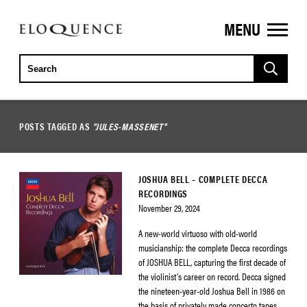
MENU
ELOQUENCE
CLASSICS
POSTS TAGGED AS
"JULES-MASSENET"
JOSHUA BELL – COMPLETE DECCA
RECORDINGS
November 29, 2024
A new-world virtuoso with old-world
musicianship: the complete Decca recordings
of JOSHUA BELL, capturing the first decade of
the violinist’s career on record. Decca signed
the nineteen-year-old Joshua Bell in 1986 on
the basis of privately made concerto tapes.