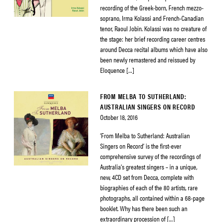
recording of the Greek-born, French mezzo-
soprano, Irma Kolassi and French-Canadian
tenor, Raoul Jobin. Kolassi was no creature of
the stage: her brief recording career centres
around Decca recital albums which have also
been newly remastered and reissued by
Eloquence […]
FROM MELBA TO SUTHERLAND:
AUSTRALIAN SINGERS ON RECORD
October 18, 2016
‘From Melba to Sutherland: Australian
Singers on Record’ is the first-ever
comprehensive survey of the recordings of
Australia’s greatest singers – in a unique,
new, 4CD set from Decca, complete with
biographies of each of the 80 artists, rare
photographs, all contained within a 68-page
booklet. Why has there been such an
extraordinary procession of […]