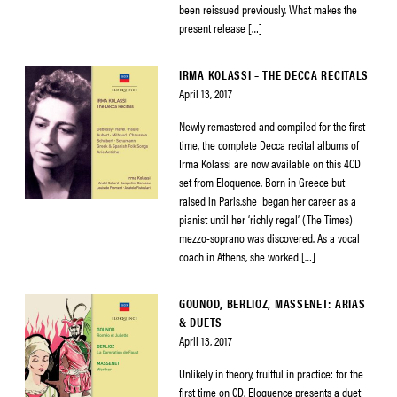
been reissued previously. What makes the
present release […]
IRMA KOLASSI – THE DECCA RECITALS
April 13, 2017
Newly remastered and compiled for the first
time, the complete Decca recital albums of
Irma Kolassi are now available on this 4CD
set from Eloquence. Born in Greece but
raised in Paris,she began her career as a
pianist until her ‘richly regal’ (The Times)
mezzo-soprano was discovered. As a vocal
coach in Athens, she worked […]
GOUNOD, BERLIOZ, MASSENET: ARIAS
& DUETS
April 13, 2017
Unlikely in theory, fruitful in practice: for the
first time on CD, Eloquence presents a duet