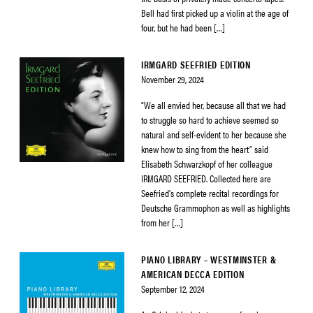
Bell had first picked up a violin at the age of
four, but he had been […]
IRMGARD SEEFRIED EDITION
November 29, 2024
“We all envied her, because all that we had
to struggle so hard to achieve seemed so
natural and self-evident to her because she
knew how to sing from the heart” said
Elisabeth Schwarzkopf of her colleague
IRMGARD SEEFRIED. Collected here are
Seefried’s complete recital recordings for
Deutsche Grammophon as well as highlights
from her […]
PIANO LIBRARY – WESTMINSTER &
AMERICAN DECCA EDITION
September 12, 2024