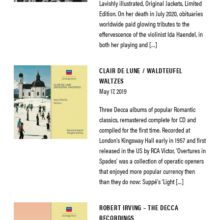
Lavishly illustrated, Original Jackets, Limited
Edition. On her death in July 2020, obituaries
worldwide paid glowing tributes to the
effervescence of the violinist Ida Haendel, in
both her playing and […]
CLAIR DE LUNE / WALDTEUFEL
WALTZES
May 17, 2019
Three Decca albums of popular Romantic
classics, remastered complete for CD and
compiled for the first time. Recorded at
London’s Kingsway Hall early in 1957 and first
released in the US by RCA Victor, ‘Overtures in
Spades’ was a collection of operatic openers
that enjoyed more popular currency then
than they do now: Suppé’s ‘Light […]
ROBERT IRVING – THE DECCA
RECORDINGS