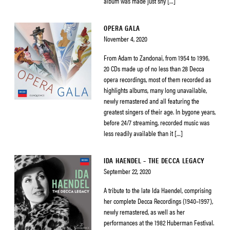
album was made just shy […]
OPERA GALA
November 4, 2020
From Adam to Zandonai, from 1954 to 1996,
20 CDs made up of no less than 28 Decca
opera recordings, most of them recorded as
highlights albums, many long unavailable,
newly remastered and all featuring the
greatest singers of their age. In bygone years,
before 24/7 streaming, recorded music was
less readily available than it […]
IDA HAENDEL – THE DECCA LEGACY
September 22, 2020
A tribute to the late Ida Haendel, comprising
her complete Decca Recordings (1940–1997),
newly remastered, as well as her
performances at the 1982 Huberman Festival.