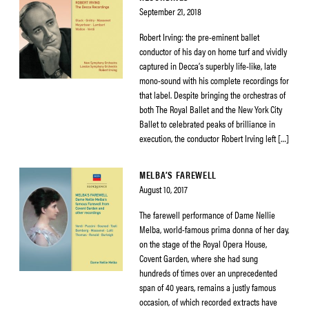
September 21, 2018
Robert Irving: the pre-eminent ballet
conductor of his day on home turf and vividly
captured in Decca’s superbly life-like, late
mono-sound with his complete recordings for
that label. Despite bringing the orchestras of
both The Royal Ballet and the New York City
Ballet to celebrated peaks of brilliance in
execution, the conductor Robert Irving left […]
MELBA’S FAREWELL
August 10, 2017
The farewell performance of Dame Nellie
Melba, world-famous prima donna of her day,
on the stage of the Royal Opera House,
Covent Garden, where she had sung
hundreds of times over an unprecedented
span of 40 years, remains a justly famous
occasion, of which recorded extracts have