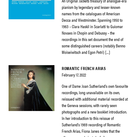
An Original Jackets treasury of analogue-era
pianism by legendary and lesser-known
names from the catalogues of American
Decca and Westminster. Spanning 1950 to
1963 – Clara Haskil in Scarlatti to Guiomar
Novaes in Chopin and Debussy – the
recordings in this set document the end of
some distinguished careers (notably Benno
Moiseiwitsch and Egon Petri) […]
ROMANTIC FRENCH ARIAS
February 17, 2022
One of Dame Joan Sutherland’s own favourite
recordings, long unavailable on its own,
reissued with additional material recorded at
the Geneva sessions, with rarely seen
photographs and a new booklet introduction.
In her introduction to this reissue of
Sutherland’s 1969 recording of Romantic
French Arias, Fiona Janes notes that the