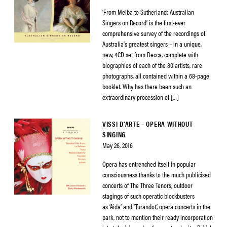
‘From Melba to Sutherland: Australian
Singers on Record’ is the first-ever
comprehensive survey of the recordings of
Australia’s greatest singers – in a unique,
new, 4CD set from Decca, complete with
biographies of each of the 80 artists, rare
photographs, all contained within a 68-page
booklet. Why has there been such an
extraordinary procession of […]
VISSI D’ARTE – OPERA WITHOUT
SINGING
May 26, 2016
Opera has entrenched itself in popular
consciousness thanks to the much publicised
concerts of The Three Tenors, outdoor
stagings of such operatic blockbusters
as ‘Aida’ and ‘Turandot’, opera concerts in the
park, not to mention their ready incorporation