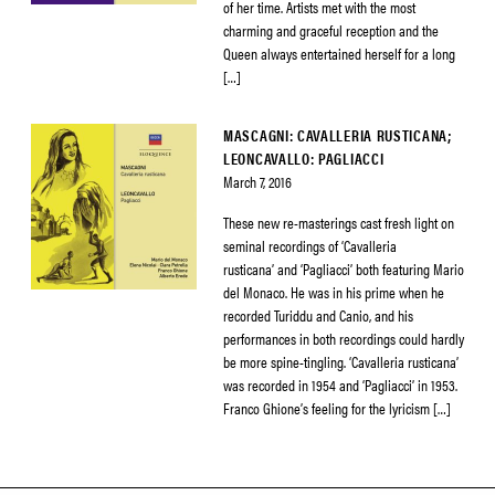
of her time. Artists met with the most
charming and graceful reception and the
Queen always entertained herself for a long
[…]
MASCAGNI: CAVALLERIA RUSTICANA;
LEONCAVALLO: PAGLIACCI
March 7, 2016
These new re-masterings cast fresh light on
seminal recordings of ‘Cavalleria
rusticana’ and ‘Pagliacci’ both featuring Mario
del Monaco. He was in his prime when he
recorded Turiddu and Canio, and his
performances in both recordings could hardly
be more spine-tingling. ‘Cavalleria rusticana’
was recorded in 1954 and ‘Pagliacci’ in 1953.
Franco Ghione’s feeling for the lyricism […]