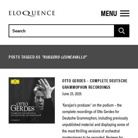
MENU
ELOQUENCE
CLASSICS
POSTS TAGGED AS
"RUGGERO-LEONCAVALLO"
OTTO GERDES – COMPLETE DEUTSCHE
GRAMMOPHON RECORDINGS
June 23, 2025
‘Karajan’s producer’ on the podium – the
complete recordings of Otto Gerdes for
Deutsche Grammophon, including previously
unpublished material and displaying some of
the most thrilling versions of orchestral
masterpieces to be recorded. Reviews for