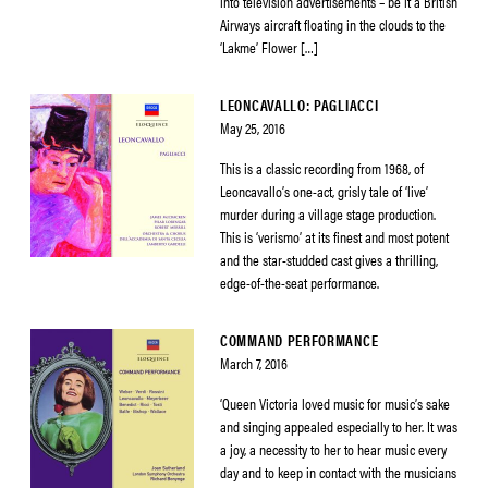
into television advertisements – be it a British
Airways aircraft floating in the clouds to the
‘Lakme’ Flower […]
LEONCAVALLO: PAGLIACCI
May 25, 2016
This is a classic recording from 1968, of
Leoncavallo’s one-act, grisly tale of ‘live’
murder during a village stage production.
This is ‘verismo’ at its finest and most potent
and the star-studded cast gives a thrilling,
edge-of-the-seat performance.
COMMAND PERFORMANCE
March 7, 2016
‘Queen Victoria loved music for music’s sake
and singing appealed especially to her. It was
a joy, a necessity to her to hear music every
day and to keep in contact with the musicians