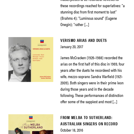
these recordings reached for superlatives: “a
stunning disc from first moment to last”
(Brahms 4); “Luminous sound” (Eugene
Onegin); “rather […]
VERISMO ARIAS AND DUETS
January 20, 2017
James McCracken (1926–1988) recorded the
arias on the first half of this disc in 1969, four
years after the duets he recordeed with his
wife, mezzo-soprano Sandra Warfield (1921-
2009). Both singers were in their prime leon
during those years and in the decade
following. These performances of distinction
offer some of the sappiest and most […]
FROM MELBA TO SUTHERLAND:
AUSTRALIAN SINGERS ON RECORD
October 18, 2016