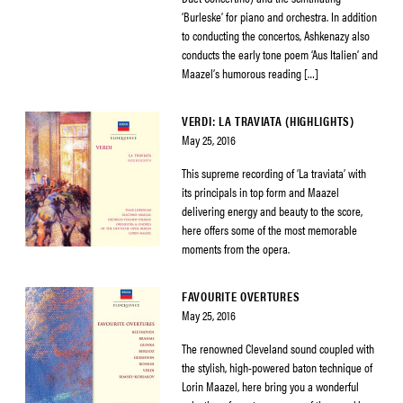
‘Burleske’ for piano and orchestra. In addition
to conducting the concertos, Ashkenazy also
conducts the early tone poem ‘Aus Italien’ and
Maazel’s humorous reading […]
VERDI: LA TRAVIATA (HIGHLIGHTS)
May 25, 2016
This supreme recording of ‘La traviata’ with
its principals in top form and Maazel
delivering energy and beauty to the score,
here offers some of the most memorable
moments from the opera.
FAVOURITE OVERTURES
May 25, 2016
The renowned Cleveland sound coupled with
the stylish, high-powered baton technique of
Lorin Maazel, here bring you a wonderful