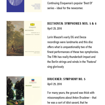
Continuing Eloquence’s popular ‘Best Of’
series – ideal for the newcomer.
BEETHOVEN: SYMPHONIES NOS. 5 & 6
April 29, 2016
Lorin Maazel’s early DG and Decca
recordings were landmarks and this disc
offers what is unquestionably two of the
finest performances of these two symphonies.
The Fifth has really thunderbolt impact and
the Berlin strings and winds in the ‘Pastoral’
sing gloriously
BRUCKNER: SYMPHONY NO. 5
April 29, 2016
For many years, the ground was thick with
misconceptions about Anton Bruckner – that
he was a sort of idiot savant, that he