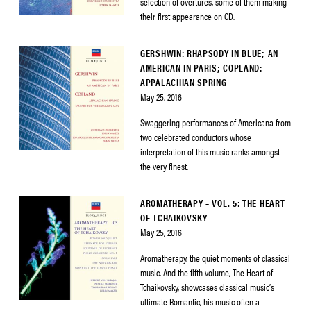
selection of overtures, some of them making
their first appearance on CD.
GERSHWIN: RHAPSODY IN BLUE; AN
AMERICAN IN PARIS; COPLAND:
APPALACHIAN SPRING
May 25, 2016
Swaggering performances of Americana from
two celebrated conductors whose
interpretation of this music ranks amongst
the very finest.
AROMATHERAPY – VOL. 5: THE HEART
OF TCHAIKOVSKY
May 25, 2016
Aromatherapy, the quiet moments of classical
music. And the fifth volume, The Heart of
Tchaikovsky, showcases classical music’s
ultimate Romantic, his music often a