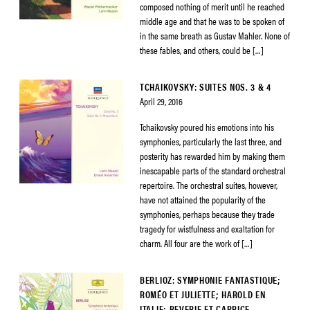
composed nothing of merit until he reached
middle age and that he was to be spoken of
in the same breath as Gustav Mahler. None of
these fables, and others, could be […]
TCHAIKOVSKY: SUITES NOS. 3 & 4
April 29, 2016
Tchaikovsky poured his emotions into his
symphonies, particularly the last three, and
posterity has rewarded him by making them
inescapable parts of the standard orchestral
repertoire. The orchestral suites, however,
have not attained the popularity of the
symphonies, perhaps because they trade
tragedy for wistfulness and exaltation for
charm. All four are the work of […]
BERLIOZ: SYMPHONIE FANTASTIQUE;
ROMÉO ET JULIETTE; HAROLD EN
ITALIE; REVERIE ET CAPRICE