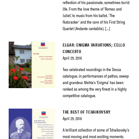
reflection of his passionate, sometimes torrid
life. From the love theme of ‘Romeo and
Juliet’, to music from his ballet, ‘The
Nutcracker’ and the core of his First String
Quartet (Andante cantabile), […]
ELGAR: ENIGMA VARIATIONS; CELLO
CONCERTO
April 29, 2016
Two celebrated recordings in the Decca
catalogue, in performances of pathos, sweep
and grandeur. Mehta’s ‘Enigma’ has been
ranked as among the very finest in a highly
competitive catalogue.
THE BEST OF TCHAIKOVSKY
April 29, 2016
A brilliant collection of some of Tchaikovsky’s
most moving and most exciting moments.