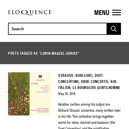
MENU
ELOQUENCE
CLASSICS
POSTS TAGGED AS
"LORIN-MAAZEL-SERIES"
STRAUSS: BURLESKE; DUET-
CONCERTINO; OBOE CONCERTO; AUS
ITALIEN; LE BOURGEOIS GENTILHOMME
May 25, 2016
Relative rarities among his output are
Richard Strauss’ concertos, many written later
in his life. This collection brings together
works for oboe, clarinet and bassoon (the
Duet Concertino) and the scintillating