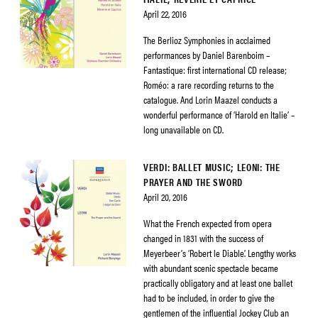
April 22, 2016
The Berlioz Symphonies in acclaimed
performances by Daniel Barenboim –
Fantastique: first international CD release;
Roméo: a rare recording returns to the
catalogue. And Lorin Maazel conducts a
wonderful performance of ‘Harold en Italie’ –
long unavailable on CD.
VERDI: BALLET MUSIC; LEONI: THE
PRAYER AND THE SWORD
April 20, 2016
What the French expected from opera
changed in 1831 with the success of
Meyerbeer’s ‘Robert le Diable’. Lengthy works
with abundant scenic spectacle became
practically obligatory and at least one ballet
had to be included, in order to give the
gentlemen of the influential Jockey Club an