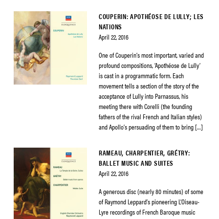
COUPERIN: APOTHÉOSE DE LULLY; LES
NATIONS
April 22, 2016
One of Couperin’s most important, varied and
profound compositions, ‘Apothéose de Lully’
is cast in a programmatic form. Each
movement tells a section of the story of the
acceptance of Lully into Parnassus, his
meeting there with Corelli (the founding
fathers of the rival French and Italian styles)
and Apollo’s persuading of them to bring […]
RAMEAU, CHARPENTIER, GRÉTRY:
BALLET MUSIC AND SUITES
April 22, 2016
A generous disc (nearly 80 minutes) of some
of Raymond Leppard’s pioneering L’Oiseau-
Lyre recordings of French Baroque music