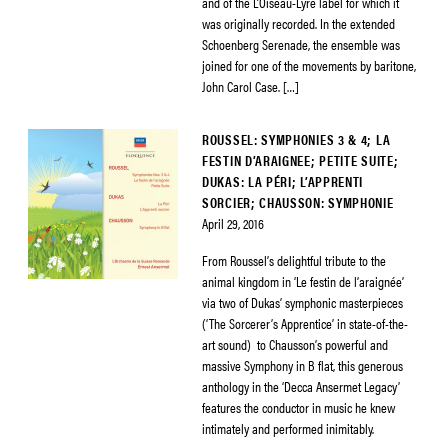
and of the L’Oiseau-Lyre label for which it
was originally recorded. In the extended
Schoenberg Serenade, the ensemble was
joined for one of the movements by baritone,
John Carol Case. […]
ROUSSEL: SYMPHONIES 3 & 4; LA
FESTIN D’ARAIGNEE; PETITE SUITE;
DUKAS: LA PÉRI; L’APPRENTI
SORCIER; CHAUSSON: SYMPHONIE
April 29, 2016
From Roussel’s delightful tribute to the
animal kingdom in ‘Le festin de l’araignée’
via two of Dukas’ symphonic masterpieces
(‘The Sorcerer’s Apprentice’ in state-of-the-
art sound) to Chausson’s powerful and
massive Symphony in B flat, this generous
anthology in the ‘Decca Ansermet Legacy’
features the conductor in music he knew
intimately and performed inimitably.