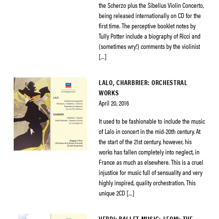
the Scherzo plus the Sibelius Violin Concerto,
being released internationally on CD for the
first time. The perceptive booklet notes by
Tully Potter include a biography of Ricci and
(sometimes wry!) comments by the violinist
[…]
LALO, CHARBRIER: ORCHESTRAL
WORKS
April 20, 2016
It used to be fashionable to include the music
of Lalo in concert in the mid-20th century. At
the start of the 21st century, however, his
works has fallen completely into neglect, in
France as much as elsewhere. This is a cruel
injustice for music full of sensuality and very
highly inspired, quality orchestration. This
unique 2CD […]
VERDI: BALLET MUSIC; LEONI: THE