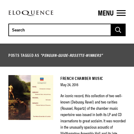
MENU
ELOQUENCE
CLASSICS
POSTS TAGGED AS
"PENGUIN-GUIDE-ROSETTE-WINNERS"
FRENCH CHAMBER MUSIC
May 24, 2016
An iconic record, this collection of two well-
known (Debussy, Ravel) and two rarities
(Roussel, Ropartz) of the chamber music
repertoire was issued in both its LP and CD
incarnations to great acclaim. It was recorded
in the unusually spacious acoustic of
Walthamstow Assembly Hall and its late