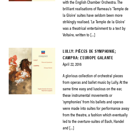
with the English Chamber Orchestra. The
brilliant realisations of Rameau’s ‘Temple de
la Gloire’ suites have seldom been more
strikingly realised. ‘Le Temple de la Gloire’
was a theatrical entertainment to a text by
Voltaire, written to […]
LULLY: PIÈCES DE SYMPHONIE;
CAMPRA: L’EUROPE GALANTE
April 22, 2016
A glorious collection of orchestral pieces
from operas and ballet music by Lully. At the
same time easy and luscious on the ear,
these instrumental movements or
‘symphonies’ from his ballets and operas
were made into suites for performance away
from the theatre, a fashion which eventually
led to the overture-suites of Bach, Handel
and […]