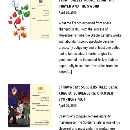
PRAYER AND THE SWORD
April 20, 2016
What the French expected from opera
changed in 1831 with the success of
Meyerbeer’s ‘Robert le Diable’. Lengthy works
with abundant scenic spectacle became
practically obligatory and at least one ballet
had to be included, in order to give the
gentlemen of the influential Jockey Club an
opportunity to see their favourites from the
‘corps […]
STRAVINSKY: SOLDIERS TALE; BERG:
ADAGIO; SCHOENBERG: CHAMBER
SYMPHONY NO. 1
April 20, 2016
Stravinsky’s tongue-in-cheek morality
masterpiece, The Soldier’s Tale, is one of his
cleverest and most enduring works, here