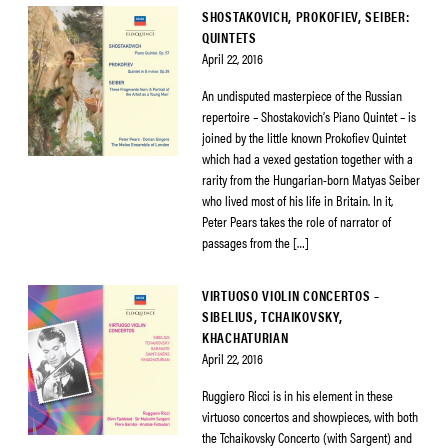
SHOSTAKOVICH, PROKOFIEV, SEIBER:
QUINTETS
April 22, 2016
An undisputed masterpiece of the Russian
repertoire – Shostakovich’s Piano Quintet – is
joined by the little known Prokofiev Quintet
which had a vexed gestation together with a
rarity from the Hungarian-born Matyas Seiber
who lived most of his life in Britain. In it,
Peter Pears takes the role of narrator of
passages from the […]
VIRTUOSO VIOLIN CONCERTOS –
SIBELIUS, TCHAIKOVSKY,
KHACHATURIAN
April 22, 2016
Ruggiero Ricci is in his element in these
virtuoso concertos and showpieces, with both
the Tchaikovsky Concerto (with Sargent) and