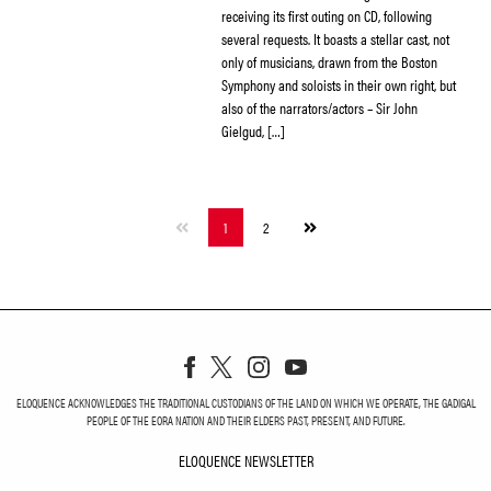
receiving its first outing on CD, following
several requests. It boasts a stellar cast, not
only of musicians, drawn from the Boston
Symphony and soloists in their own right, but
also of the narrators/actors – Sir John
Gielgud, […]
Next
1
2
page
ELOQUENCE ACKNOWLEDGES THE TRADITIONAL CUSTODIANS OF THE LAND ON WHICH WE OPERATE, THE GADIGAL
PEOPLE OF THE EORA NATION AND THEIR ELDERS PAST, PRESENT, AND FUTURE.
ELOQUENCE NEWSLETTER
ELOQUENCE NEWSLETT