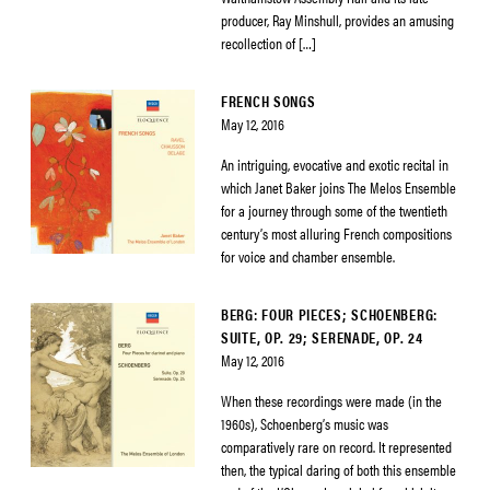
producer, Ray Minshull, provides an amusing
recollection of […]
FRENCH SONGS
May 12, 2016
An intriguing, evocative and exotic recital in
which Janet Baker joins The Melos Ensemble
for a journey through some of the twentieth
century’s most alluring French compositions
for voice and chamber ensemble.
BERG: FOUR PIECES; SCHOENBERG:
SUITE, OP. 29; SERENADE, OP. 24
May 12, 2016
When these recordings were made (in the
1960s), Schoenberg’s music was
comparatively rare on record. It represented
then, the typical daring of both this ensemble