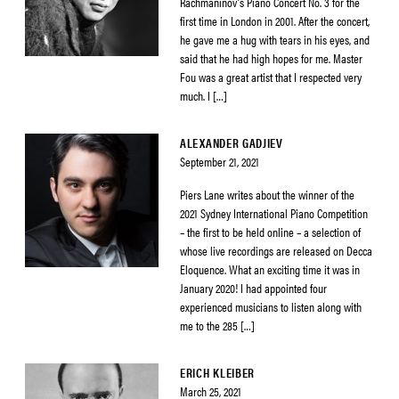
Rachmaninov’s Piano Concert No. 3 for the
first time in London in 2001. After the concert,
he gave me a hug with tears in his eyes, and
said that he had high hopes for me. Master
Fou was a great artist that I respected very
much. I […]
ALEXANDER GADJIEV
September 21, 2021
Piers Lane writes about the winner of the
2021 Sydney International Piano Competition
– the first to be held online – a selection of
whose live recordings are released on Decca
Eloquence. What an exciting time it was in
January 2020! I had appointed four
experienced musicians to listen along with
me to the 285 […]
ERICH KLEIBER
March 25, 2021