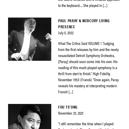
to the keyboard…. She played in […]
PAUL PARAY & MERCURY LIVING
PRESENCE
July 5, 2022
What The Critics Said VOLUME 1 “Judging
from the first releases by him and the newly
resuscitated Detroit Symphony Orchestra,
[Paray] should soon come into his own. His
reading of this much-played symphony is a
thrill from start to finish.” High Fidelity,
November 1953 (Franck) “Once again, Paray
reveals his mastery at interpreting modern
French […]
FOU TS’ONG
November 23, 2021
“I still remember the time when I played