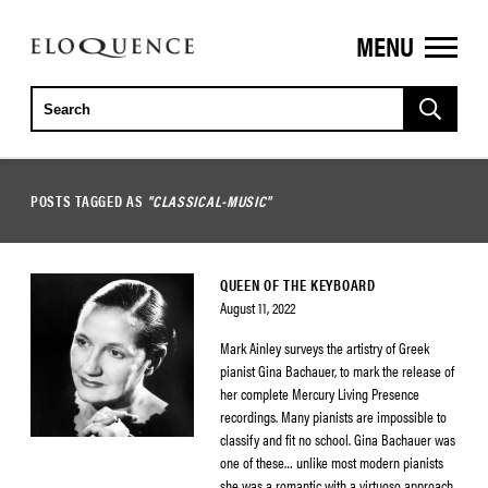
MENU
ELOQUENCE
CLASSICS
POSTS TAGGED AS
"CLASSICAL-MUSIC"
QUEEN OF THE KEYBOARD
August 11, 2022
Mark Ainley surveys the artistry of Greek
pianist Gina Bachauer, to mark the release of
her complete Mercury Living Presence
recordings. Many pianists are impossible to
classify and fit no school. Gina Bachauer was
one of these… unlike most modern pianists
she was a romantic with a virtuoso approach