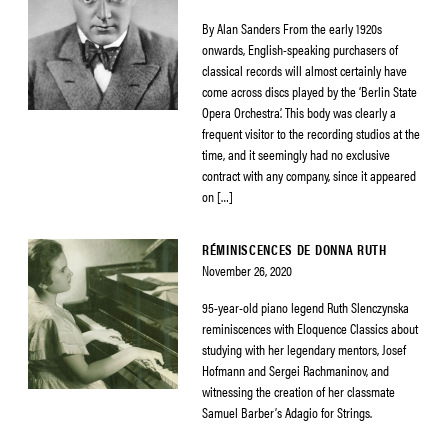
By Alan Sanders From the early 1920s
onwards, English-speaking purchasers of
classical records will almost certainly have
come across discs played by the ‘Berlin State
Opera Orchestra’. This body was clearly a
frequent visitor to the recording studios at the
time, and it seemingly had no exclusive
contract with any company, since it appeared
on […]
RÉMINISCENCES DE DONNA RUTH
November 26, 2020
95-year-old piano legend Ruth Slenczynska
reminiscences with Eloquence Classics about
studying with her legendary mentors, Josef
Hofmann and Sergei Rachmaninov, and
witnessing the creation of her classmate
Samuel Barber’s Adagio for Strings.