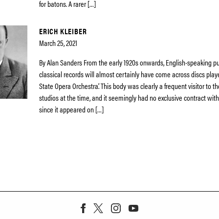
for batons. A rarer […]
ERICH KLEIBER
March 25, 2021
By Alan Sanders From the early 1920s onwards, English-speaking pu
classical records will almost certainly have come across discs playe
State Opera Orchestra’. This body was clearly a frequent visitor to t
studios at the time, and it seemingly had no exclusive contract wi
since it appeared on […]