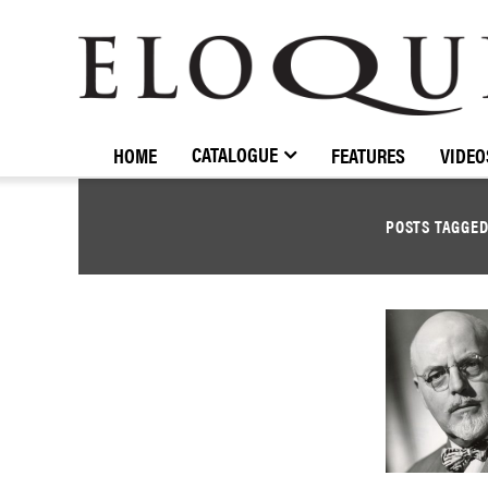
ELOQUENCE
CLASSICS
CATALOGUE
HOME
FEATURES
VIDEO
POSTS TAGGE