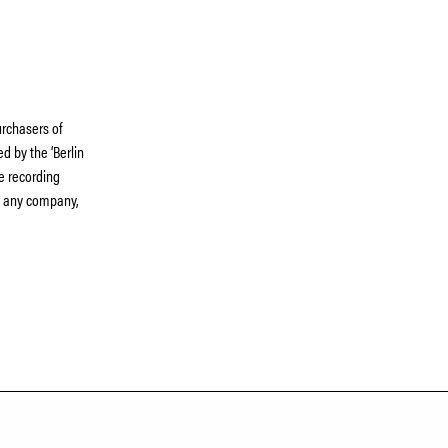
rchasers of
d by the ‘Berlin
he recording
th any company,