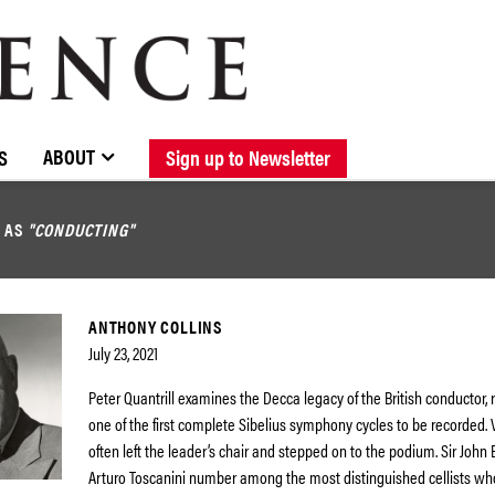
BROWSE CATALOGUE
STOCKISTS / CONTACT
NEW RELEASES
ABOUT ELOQUENCE
FORTHCOMING RELEASES
DISCOGRAPHY
ABOUT
S
Sign up to Newsletter
D AS
"CONDUCTING"
ANTHONY COLLINS
July 23, 2021
Peter Quantrill examines the Decca legacy of the British conductor, 
one of the first complete Sibelius symphony cycles to be recorded. V
often left the leader’s chair and stepped on to the podium. Sir John B
Arturo Toscanini number among the most distinguished cellists 