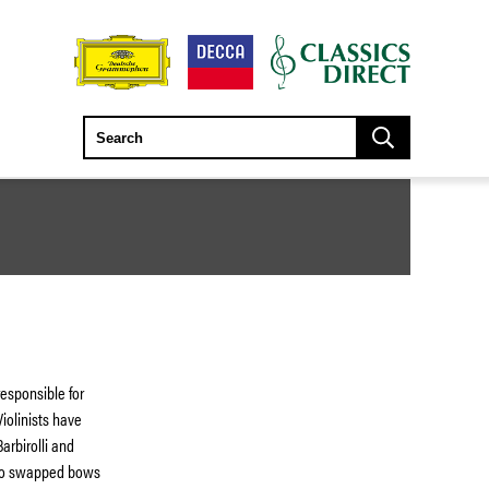
responsible for
iolinists have
arbirolli and
who swapped bows