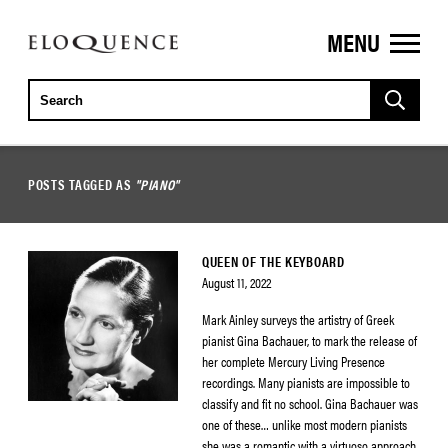
MENU
ELOQUENCE
CLASSICS
POSTS TAGGED AS
"PIANO"
QUEEN OF THE KEYBOARD
August 11, 2022
Mark Ainley surveys the artistry of Greek
pianist Gina Bachauer, to mark the release of
her complete Mercury Living Presence
recordings. Many pianists are impossible to
classify and fit no school. Gina Bachauer was
one of these… unlike most modern pianists
she was a romantic with a virtuoso approach