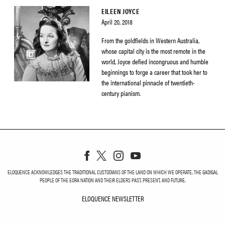
EILEEN JOYCE
April 20, 2018
From the goldfields in Western Australia,
whose capital city is the most remote in the
world, Joyce defied incongruous and humble
beginnings to forge a career that took her to
the international pinnacle of twentieth-
century pianism.
ELOQUENCE ACKNOWLEDGES THE TRADITIONAL CUSTODIANS OF THE LAND ON WHICH WE OPERATE, THE GADIGAL
PEOPLE OF THE EORA NATION AND THEIR ELDERS PAST, PRESENT, AND FUTURE.
ELOQUENCE NEWSLETTER
ELOQUENCE NEWSLETT