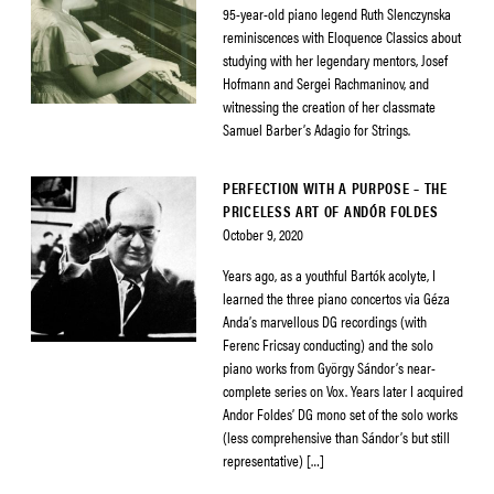
95-year-old piano legend Ruth Slenczynska
reminiscences with Eloquence Classics about
studying with her legendary mentors, Josef
Hofmann and Sergei Rachmaninov, and
witnessing the creation of her classmate
Samuel Barber’s Adagio for Strings.
PERFECTION WITH A PURPOSE – THE
PRICELESS ART OF ANDÓR FOLDES
October 9, 2020
Years ago, as a youthful Bartók acolyte, I
learned the three piano concertos via Géza
Anda’s marvellous DG recordings (with
Ferenc Fricsay conducting) and the solo
piano works from György Sándor’s near-
complete series on Vox. Years later I acquired
Andor Foldes’ DG mono set of the solo works
(less comprehensive than Sándor’s but still
representative) […]