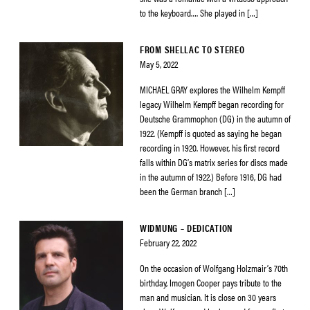
to the keyboard…. She played in […]
FROM SHELLAC TO STEREO
May 5, 2022
MICHAEL GRAY explores the Wilhelm Kempff
legacy Wilhelm Kempff began recording for
Deutsche Grammophon (DG) in the autumn of
1922. (Kempff is quoted as saying he began
recording in 1920. However, his first record
falls within DG’s matrix series for discs made
in the autumn of 1922.) Before 1916, DG had
been the German branch […]
WIDMUNG – DEDICATION
February 22, 2022
On the occasion of Wolfgang Holzmair’s 70th
birthday, Imogen Cooper pays tribute to the
man and musician. It is close on 30 years