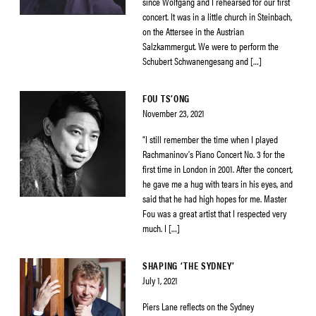
since Wolfgang and I rehearsed for our first
concert. It was in a little church in Steinbach,
on the Attersee in the Austrian
Salzkammergut. We were to perform the
Schubert Schwanengesang and […]
FOU TS’ONG
November 23, 2021
“I still remember the time when I played
Rachmaninov’s Piano Concert No. 3 for the
first time in London in 2001. After the concert,
he gave me a hug with tears in his eyes, and
said that he had high hopes for me. Master
Fou was a great artist that I respected very
much. I […]
SHAPING ‘THE SYDNEY’
July 1, 2021
Piers Lane reflects on the Sydney