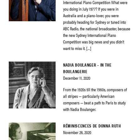
International Piano Competition What were
you doing in July 1977? If you were in
Australia and a piano-lover, you were
probably heading for Sydney or tuned into
ABC Radio, the national broadcaster, because
the new Sydney International Piano
Competition was big news and you didn’t
want to miss it. […]
NADIA BOULANGER – IN THE
BOULANGERIE
December 11, 2020
From the 1920s till the 1960s, composers of
all stripes — particularly American
composers — beat a path to Paris to study
with Nadia Boulanger.
RÉMINISCENCES DE DONNA RUTH
November 26, 2020