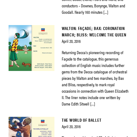
conductors – Downes, Bonynge, Walton and
Goodall. Nearly 160 minutes […]
WALTON: FAÇADE; BAX: CORONATION
MARCH; BLISS: WELCOME THE QUEEN
April 20, 2016
Returning Decca’s pioneering recording of
Façade to the catalogue, this generous
collection of English music includes further
gems from the Decca catalogue of orchestral
pieces by Walton and two marches, by Bax
and Bliss, respectively, to mark royal
occasions in connection with Queen Elizabeth
II. The liner notes include one written by
Dame Edith Sitwell […]
THE WORLD OF BALLET
April 20, 2016