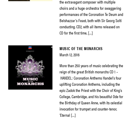
the extravagant composer with multiple
choirs and a huge orchestra for swaggering
performances of the Coronation Te Deum and
Belshazzar’s Feast, both with Sir Georg Solti
conducting. CD2, with all items released on
CD for the first time, […]
MUSIC OF THE MONARCHS
March 12, 2016
More than 250 years of music celebrating the
reign of the great British monarchs CD 1 –
HANDEL: Coronation Anthems Handel’s four
uplifting Coronation Anthems, including the
epic Zadok the Priest with the Choir of King’s
College, Cambridge, and his beautiful Ode for
the Birthday of Queen Anne, with its celestial
invocation for trumpet and counter-tenor,
‘Eternal […]