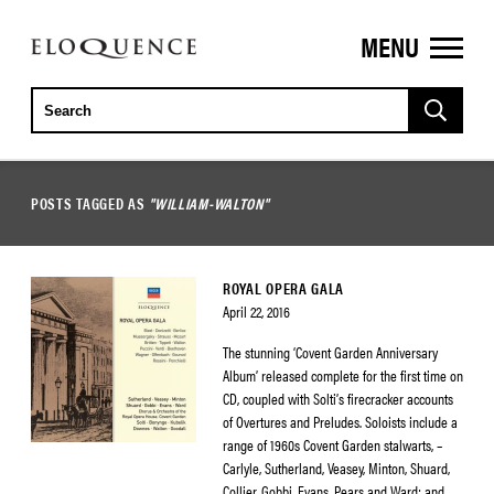
MENU
ELOQUENCE
CLASSICS
POSTS TAGGED AS
"WILLIAM-WALTON"
ROYAL OPERA GALA
April 22, 2016
The stunning ‘Covent Garden Anniversary
Album’ released complete for the first time on
CD, coupled with Solti’s firecracker accounts
of Overtures and Preludes. Soloists include a
range of 1960s Covent Garden stalwarts, –
Carlyle, Sutherland, Veasey, Minton, Shuard,
Collier, Gobbi, Evans, Pears and Ward; and