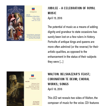
JUBILEE – A CELEBRATION OF ROYAL
MUSIC
April 19, 2016
The potential of music as a means of adding
dignity and grandeur to state occasions has
surely been lost on a few rulers in history.
Portraits of antique kings and queens are
more often admired (or the reverse) for their
artistic qualities, as opposed to the
enhancement in the status of their subjects
they were […]
WALTON: BELSHAZZAR’S FEAST;
CORONATION TE DEUM; CHORAL
WORKS; SONGS
April 18, 2016
This 2CD set reveals two sides of Walton, the
composer of music for the voice. CD1 features