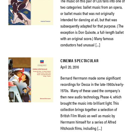
The music on this pair of CDs falls into one of
two categories: ballet music from an opera,
or ballet music that was not originally
intended for dancing at all, but that was
subsequently adapted for that purpose. (The
exception is Don Quixote, a full-length ballet
with an original score.) Many famous
conductors had unusual […]
CINEMA SPECTACULAR
April 20, 2016
Bernard Herrmann made some significant
recordings for Decca in the late-1960s/early-
1970s. Many of these used the company’s
then new audio technology, Phase 4, which
brought the music into brilliant light. This
collection brings together a selection of
British Film Music as well as music by
Herrmann himself for a series of Alfred
Hitchcock films, including […]