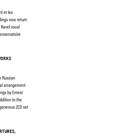
t et les
rdings now return
 Ravel vocal
onservatoire
WORKS
er Russian
tral arrangement
ings by Ernest
dition to the
generous 2CD set
ERTURES,