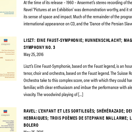
At the time of its release – 1960 – Ansermet’s stereo recording of t
Ravel ‘Pictures at an Exhibition’ was demonstration worthy, and it stil
its sense of space and impact. Much of the remainder of the program
international appearance on CD, and the ‘Dance of the Persian Slave
LISZT: EINE FAUST-SYMPHONIE; HUNNENSCHLACHT; MA
SYMPHONY NO. 3
May 25, 2016
Liszt’s Eine Faust-Symphonie, based on the Faust legend, is an hour
tenor, choir and orchestra, based on the Faust legend. The Suisse
Orchestra take to this complex score, one with which they could ha
familiar, with clear enthusiasm and imbue the performance with al
vivacity. The woodwind playing of […]
RAVEL: L’ENFANT ET LES SORTILEGÈS; SHÉHÉRAZADE; D
HEBRAIQUES; TROIS POÈMES DE STEPHANE MALLARME; L
BOLERO
May 25, 2016