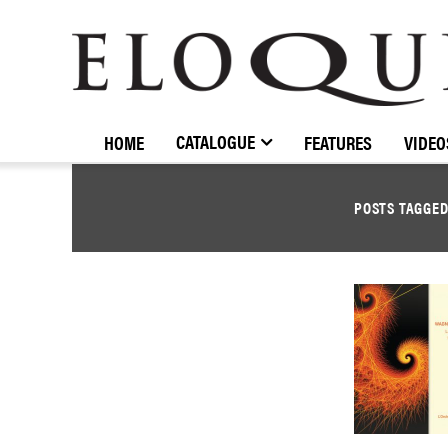
ELOQUENCE
CLASSICS
CATALOGUE
HOME
FEATURES
VIDEO
POSTS TAGGE