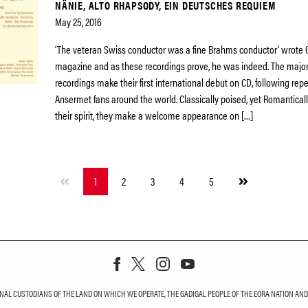
NÄNIE, ALTO RHAPSODY, EIN DEUTSCHES REQUIEM
May 25, 2016
‘The veteran Swiss conductor was a fine Brahms conductor’ wrot
magazine and as these recordings prove, he was indeed. The majori
recordings make their first international debut on CD, following re
Ansermet fans around the world. Classically poised, yet Romantical
their spirit, they make a welcome appearance on […]
Next
1
2
3
4
5
page
L CUSTODIANS OF THE LAND ON WHICH WE OPERATE, THE GADIGAL PEOPLE OF THE EORA NATION AND T