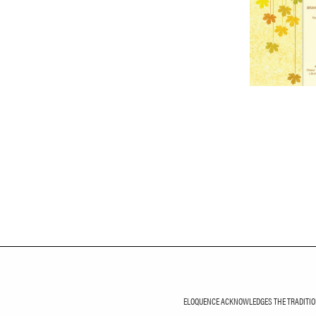
ELOQUENCE ACKNOWLEDGES THE TRADITIONA