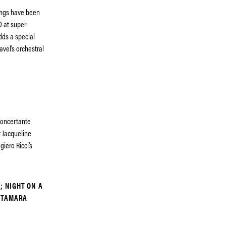
ings have been
 at super-
dds a special
avel’s orchestral
concertante
t Jacqueline
iero Ricci’s
; NIGHT ON A
 TAMARA