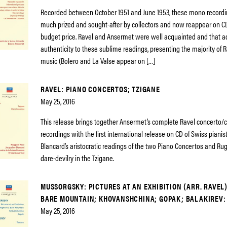
Recorded between October 1951 and June 1953, these mono record
much prized and sought-after by collectors and now reappear on CD
budget price. Ravel and Ansermet were well acquainted and that a
authenticity to these sublime readings, presenting the majority of R
music (Bolero and La Valse appear on […]
RAVEL: PIANO CONCERTOS; TZIGANE
May 25, 2016
This release brings together Ansermet’s complete Ravel concerto/
recordings with the first international release on CD of Swiss pianis
Blancard’s aristocratic readings of the two Piano Concertos and Rugg
dare-devilry in the Tzigane.
MUSSORGSKY: PICTURES AT AN EXHIBITION (ARR. RAVEL)
BARE MOUNTAIN; KHOVANSHCHINA; GOPAK; BALAKIREV:
May 25, 2016