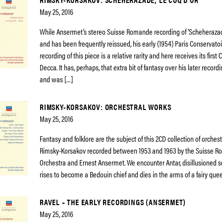
May 25, 2016
While Ansermet’s stereo Suisse Romande recording of ‘Scheherazad
and has been frequently reissued, his early (1954) Paris Conservato
recording of this piece is a relative rarity and here receives its first
Decca. It has, perhaps, that extra bit of fantasy over his later record
and was […]
RIMSKY-KORSAKOV: ORCHESTRAL WORKS
May 25, 2016
Fantasy and folklore are the subject of this 2CD collection of orches
Rimsky-Korsakov recorded between 1953 and 1963 by the Suisse 
Orchestra and Ernest Ansermet. We encounter Antar, disillusioned s
rises to become a Bedouin chief and dies in the arms of a fairy que
RAVEL – THE EARLY RECORDINGS (ANSERMET)
May 25, 2016