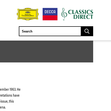
vember 1963. He
pretations have
issue, this
rena.