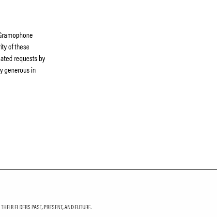
e Gramophone
ty of these
peated requests by
ly generous in
HEIR ELDERS PAST, PRESENT, AND FUTURE.