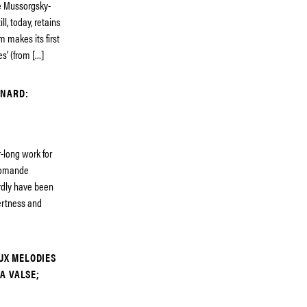
he Mussorgsky-
l, today, retains
 makes its first
s’ (from […]
GNARD:
-long work for
 Romande
rdly have been
ertness and
EUX MELODIES
A VALSE;