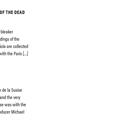
 OF THE DEAD
e bleaker
dings of the
ola are collected
with the Paris […]
e de la Susise
and the very
ese was with the
roducer Michael