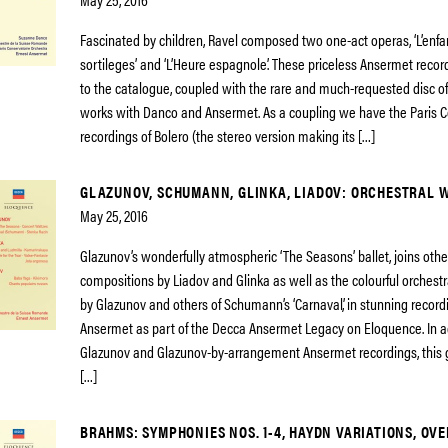
Fascinated by children, Ravel composed two one-act operas, ‘L’enfan
sortileges’ and ‘L’Heure espagnole’. These priceless Ansermet reco
to the catalogue, coupled with the rare and much-requested disc of
works with Danco and Ansermet. As a coupling we have the Paris C
recordings of Bolero (the stereo version making its […]
GLAZUNOV, SCHUMANN, GLINKA, LIADOV: ORCHESTRAL 
May 25, 2016
Glazunov’s wonderfully atmospheric ‘The Seasons’ ballet, joins oth
compositions by Liadov and Glinka as well as the colourful orches
by Glazunov and others of Schumann’s ‘Carnaval’, in stunning record
Ansermet as part of the Decca Ansermet Legacy on Eloquence. In ad
Glazunov and Glazunov-by-arrangement Ansermet recordings, this 
[…]
BRAHMS: SYMPHONIES NOS. 1-4, HAYDN VARIATIONS, OV