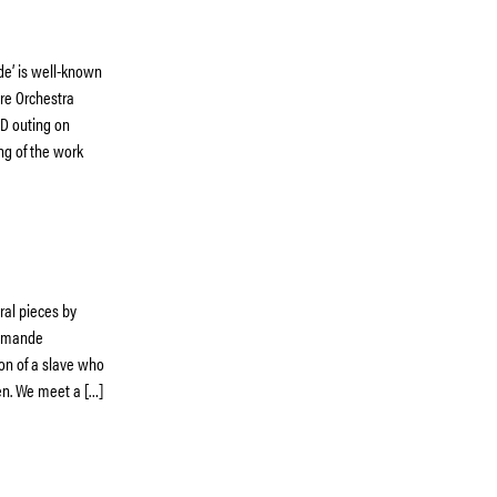
e’ is well-known
ire Orchestra
 CD outing on
ing of the work
tral pieces by
Romande
on of a slave who
en. We meet a […]