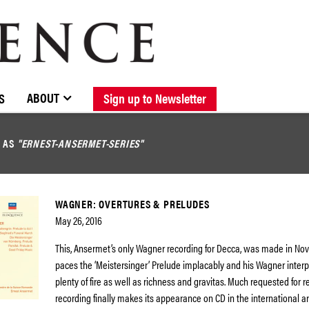
BROWSE CATALOGUE
STOCKISTS / CONTACT
NEW RELEASES
ABOUT ELOQUENCE
FORTHCOMING RELEASES
DISCOGRAPHY
ABOUT
S
Sign up to Newsletter
D AS
"ERNEST-ANSERMET-SERIES"
WAGNER: OVERTURES & PRELUDES
May 26, 2016
This, Ansermet’s only Wagner recording for Decca, was made in No
paces the ‘Meistersinger’ Prelude implacably and his Wagner inter
plenty of fire as well as richness and gravitas. Much requested for re
recording finally makes its appearance on CD in the international a