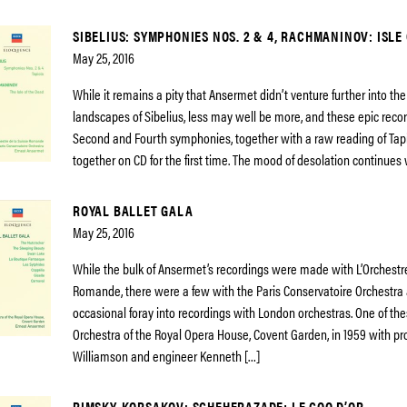
SIBELIUS: SYMPHONIES NOS. 2 & 4, RACHMANINOV: ISLE
May 25, 2016
While it remains a pity that Ansermet didn’t venture further into th
landscapes of Sibelius, less may well be more, and these epic recor
Second and Fourth symphonies, together with a raw reading of Tapi
together on CD for the first time. The mood of desolation continues 
ROYAL BALLET GALA
May 25, 2016
While the bulk of Ansermet’s recordings were made with L’Orchestr
Romande, there were a few with the Paris Conservatoire Orchestra 
occasional foray into recordings with London orchestras. One of th
Orchestra of the Royal Opera House, Covent Garden, in 1959 with p
Williamson and engineer Kenneth […]
RIMSKY-KORSAKOV: SCHEHERAZADE; LE COQ D’OR