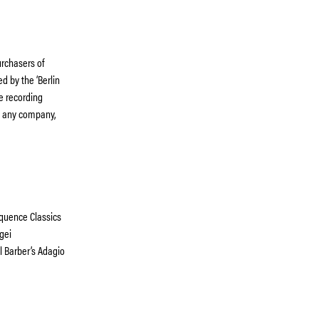
rchasers of
d by the ‘Berlin
he recording
th any company,
quence Classics
gei
 Barber’s Adagio