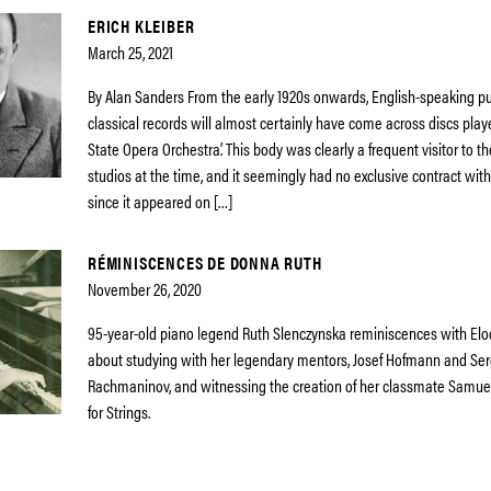
ERICH KLEIBER
March 25, 2021
By Alan Sanders From the early 1920s onwards, English-speaking pu
classical records will almost certainly have come across discs playe
State Opera Orchestra’. This body was clearly a frequent visitor to t
studios at the time, and it seemingly had no exclusive contract wi
since it appeared on […]
RÉMINISCENCES DE DONNA RUTH
November 26, 2020
95-year-old piano legend Ruth Slenczynska reminiscences with Elo
about studying with her legendary mentors, Josef Hofmann and Ser
Rachmaninov, and witnessing the creation of her classmate Samuel
for Strings.