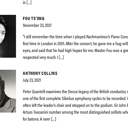
in […]
FOU TS’ONG
November 23, 2021
“I still remember the time when I played Rachmaninov’s Piano Conce
first time in London in 2001. After the concert, he gave me a hug with
eyes, and said that he had high hopes for me. Master Fou was a great
respected very much. I […]
ANTHONY COLLINS
July 23, 2021
Peter Quantrill examines the Decca legacy of the British conductor, 
one of the first complete Sibelius symphony cycles to be recorded. V
often left the leader’s chair and stepped on to the podium. Sir John B
Arturo Toscanini number among the most distinguished cellists 
for batons. A rarer […]