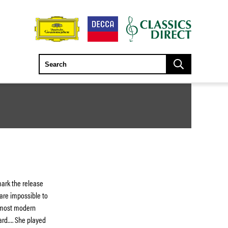
mark the release
are impossible to
e most modern
ard…. She played