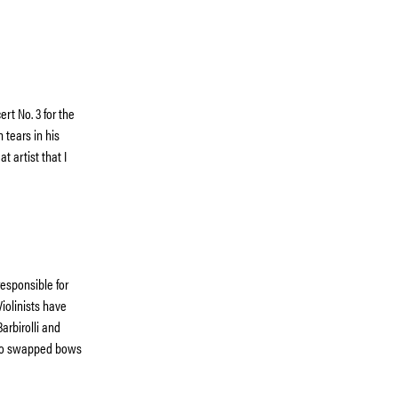
rt No. 3 for the
 tears in his
 artist that I
responsible for
iolinists have
arbirolli and
who swapped bows