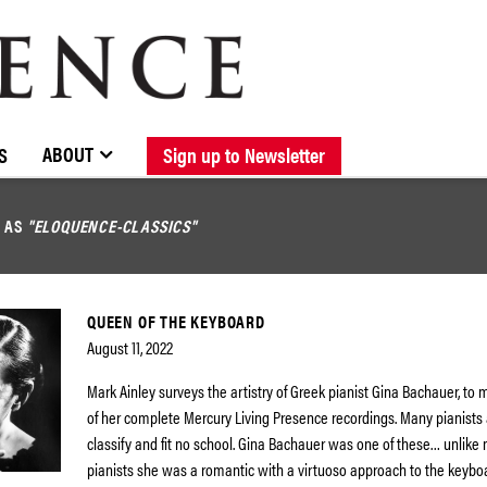
BROWSE CATALOGUE
STOCKISTS / CONTACT
NEW RELEASES
ABOUT ELOQUENCE
FORTHCOMING RELEASES
DISCOGRAPHY
ABOUT
S
Sign up to Newsletter
D AS
"ELOQUENCE-CLASSICS"
QUEEN OF THE KEYBOARD
August 11, 2022
Mark Ainley surveys the artistry of Greek pianist Gina Bachauer, to 
of her complete Mercury Living Presence recordings. Many pianists 
classify and fit no school. Gina Bachauer was one of these… unlik
pianists she was a romantic with a virtuoso approach to the keybo