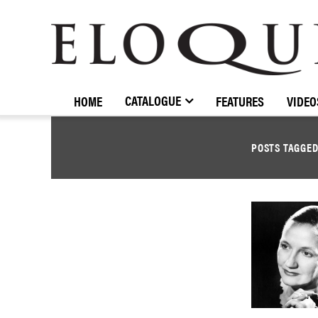
ELOQUENCE
CLASSICS
CATALOGUE
HOME
FEATURES
VIDEO
POSTS TAGGE