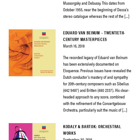
Mussorgsky and Debussy. This dates from
October 1955, near the beginning of Decca’s
stereo catalogue whereas the rest of the […]
EDUARD VAN BEINUM – TWENTIETH-
CENTURY MASTERPIECES
March 16, 2018
The recorded legacy of Eduard van Beinum
has been extensively documented on
Eloquence. Previous issues have revealed the
Dutch conductor’s mastery of and sympathy
for 20th-century composers such as Sibelius
(442 9487) and Britten (480 2337). His clear-
headed approach to any score, combined
with the refinement of the Concertgebouw
Orchestra, particularly suit the music of […]
KODALY & BARTOK: ORCHESTRAL
WORKS
September 30, 2016