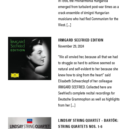
in 1956, the Philharmonia Hungarica
emerged from turbulent post-war times as a
crack ensemble of émigré Hungarian
musicians who had fled Communism for the
West. […]
IRMGARD SEEFRIED EDITION
November 29, 2024
“We all envied her, because all that we had
to struggle so hard to achieve seemed so
natural and self-evident to her because she
knew how to sing from the heart” said
Elisabeth Schwarzkopf of her colleague
IRMGARD SEEFRIED. Collected here are
Seefried’s complete recital recordings for
Deutsche Grammophon as well as highlights
from her […]
LINDSAY STRING QUARTET – BARTÓK:
STRING QUARTETS NOS. 1-6