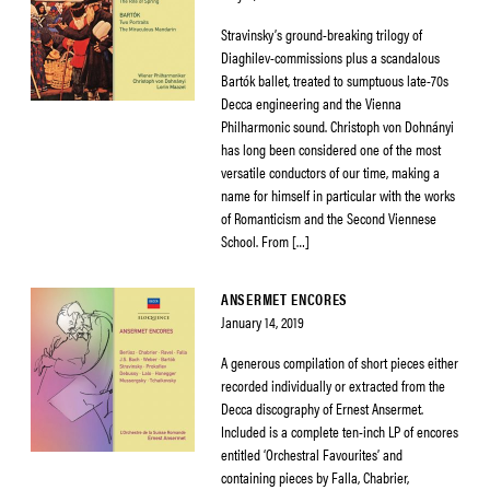
Stravinsky’s ground-breaking trilogy of
Diaghilev-commissions plus a scandalous
Bartók ballet, treated to sumptuous late-70s
Decca engineering and the Vienna
Philharmonic sound. Christoph von Dohnányi
has long been considered one of the most
versatile conductors of our time, making a
name for himself in particular with the works
of Romanticism and the Second Viennese
School. From […]
ANSERMET ENCORES
January 14, 2019
A generous compilation of short pieces either
recorded individually or extracted from the
Decca discography of Ernest Ansermet.
Included is a complete ten-inch LP of encores
entitled ‘Orchestral Favourites’ and
containing pieces by Falla, Chabrier,