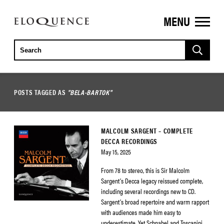
MENU
ELOQUENCE
CLASSICS
POSTS TAGGED AS
"BELA-BARTOK"
MALCOLM SARGENT – COMPLETE
DECCA RECORDINGS
May 15, 2025
From 78 to stereo, this is Sir Malcolm
Sargent’s Decca legacy reissued complete,
including several recordings new to CD.
Sargent’s broad repertoire and warm rapport
with audiences made him easy to
underestimate. Yet Schnabel and Toscanini,