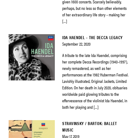
given 1600 concerts. Scarcely believably,
perhaps, but no less so than other elements
of her extraordinary life story – making her
[…]
IDA HAENDEL – THE DECCA LEGACY
September 22, 2020
A tribute to the late Ida Haendel, comprising
her complete Decca Recordings (1940–1997),
newly remastered, as well as her
performances at the 1982 Huberman Festival.
Lavishly illustrated, Original Jackets, Limited
Edition. On her death in July 2020, obituaries
worldwide paid glowing tributes to the
effervescence of the violinist Ida Haendel, in
both her playing and […]
STRAVINSKY / BARTOK: BALLET
MUSIC
May 17, 2019