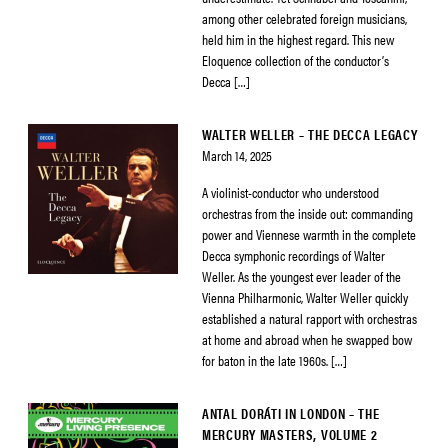
among other celebrated foreign musicians,
held him in the highest regard. This new
Eloquence collection of the conductor’s
Decca […]
WALTER WELLER – THE DECCA LEGACY
March 14, 2025
A violinist-conductor who understood
orchestras from the inside out: commanding
power and Viennese warmth in the complete
Decca symphonic recordings of Walter
Weller. As the youngest ever leader of the
Vienna Philharmonic, Walter Weller quickly
established a natural rapport with orchestras
at home and abroad when he swapped bow
for baton in the late 1960s. […]
ANTAL DORÁTI IN LONDON – THE
MERCURY MASTERS, VOLUME 2