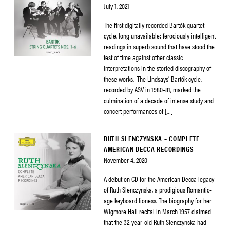
July 1, 2021
The first digitally recorded Bartók quartet
cycle, long unavailable: ferociously intelligent
readings in superb sound that have stood the
test of time against other classic
interpretations in the storied discography of
these works. The Lindsays’ Bartók cycle,
recorded by ASV in 1980–81, marked the
culmination of a decade of intense study and
concert performances of […]
RUTH SLENCZYNSKA – COMPLETE
AMERICAN DECCA RECORDINGS
November 4, 2020
A debut on CD for the American Decca legacy
of Ruth Slenczynska, a prodigious Romantic-
age keyboard lioness. The biography for her
Wigmore Hall recital in March 1957 claimed
that the 32-year-old Ruth Slenczynska had