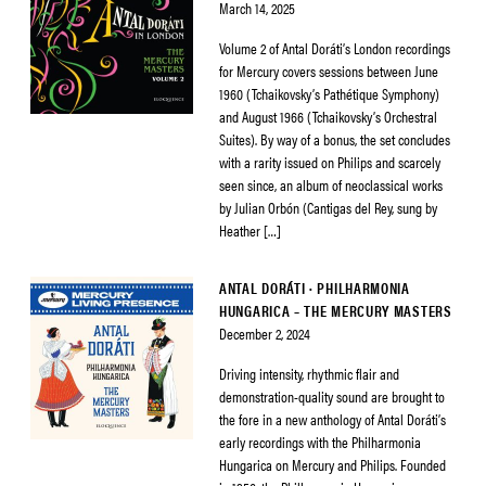
March 14, 2025
Volume 2 of Antal Doráti’s London recordings
for Mercury covers sessions between June
1960 (Tchaikovsky’s Pathétique Symphony)
and August 1966 (Tchaikovsky’s Orchestral
Suites). By way of a bonus, the set concludes
with a rarity issued on Philips and scarcely
seen since, an album of neoclassical works
by Julian Orbón (Cantigas del Rey, sung by
Heather […]
ANTAL DORÁTI · PHILHARMONIA
HUNGARICA – THE MERCURY MASTERS
December 2, 2024
Driving intensity, rhythmic flair and
demonstration-quality sound are brought to
the fore in a new anthology of Antal Doráti’s
early recordings with the Philharmonia
Hungarica on Mercury and Philips. Founded