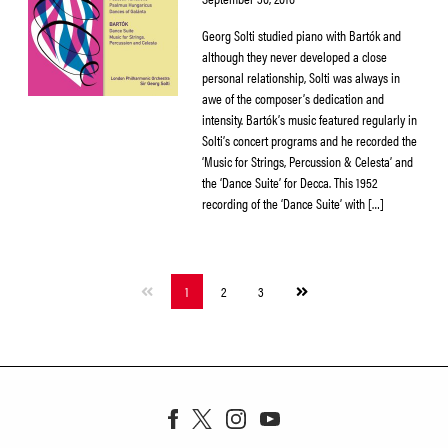
Georg Solti studied piano with Bartók and
although they never developed a close
personal relationship, Solti was always in
awe of the composer’s dedication and
intensity. Bartók’s music featured regularly in
Solti’s concert programs and he recorded the
‘Music for Strings, Percussion & Celesta’ and
the ‘Dance Suite’ for Decca. This 1952
recording of the ‘Dance Suite’ with […]
Next
1
2
3
page