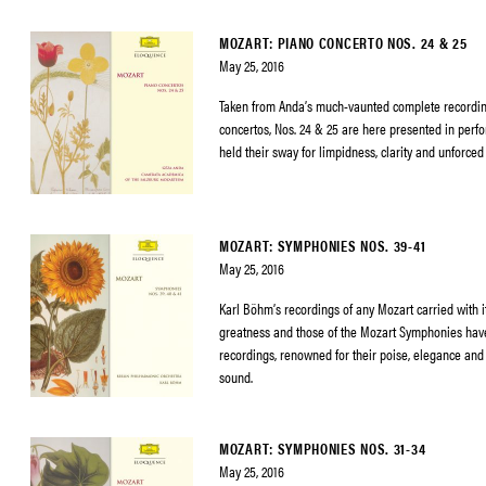
MOZART: PIANO CONCERTO NOS. 24 & 25
May 25, 2016
Taken from Anda’s much-vaunted complete recordin
concertos, Nos. 24 & 25 are here presented in perf
held their sway for limpidness, clarity and unforced
MOZART: SYMPHONIES NOS. 39-41
May 25, 2016
Karl Böhm’s recordings of any Mozart carried with it
greatness and those of the Mozart Symphonies h
recordings, renowned for their poise, elegance and 
sound.
MOZART: SYMPHONIES NOS. 31-34
May 25, 2016