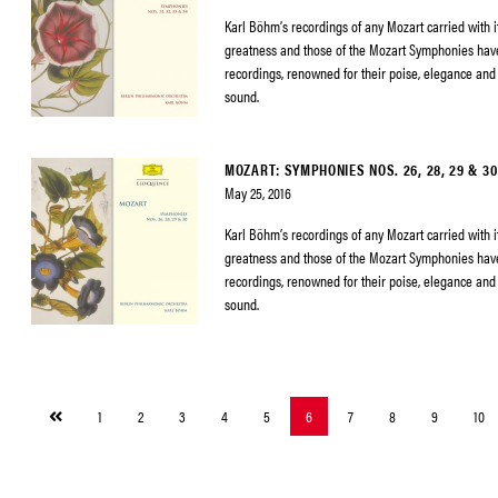
Karl Böhm’s recordings of any Mozart carried with it
greatness and those of the Mozart Symphonies h
recordings, renowned for their poise, elegance and 
sound.
MOZART: SYMPHONIES NOS. 26, 28, 29 & 30
May 25, 2016
Karl Böhm’s recordings of any Mozart carried with it
greatness and those of the Mozart Symphonies h
recordings, renowned for their poise, elegance and 
sound.
Previous
1
2
3
4
5
6
7
8
9
10
page