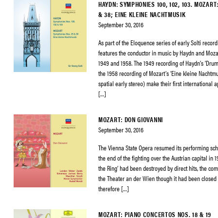
HAYDN: SYMPHONIES 100, 102, 103. MOZAR
& 38; EINE KLEINE NACHTMUSIK
September 30, 2016
As part of the Eloquence series of early Solti record
features the conductor in music by Haydn and Moza
1949 and 1958. The 1949 recording of Haydn’s ‘Dru
the 1958 recording of Mozart’s ‘Eine kleine Nachtmu
spatial early stereo) make their first internationa
[…]
MOZART: DON GIOVANNI
September 30, 2016
The Vienna State Opera resumed its performing sch
the end of the fighting over the Austrian capital in 
the Ring’ had been destroyed by direct hits, the c
the Theater an der Wien though it had been closed
therefore […]
MOZART: PIANO CONCERTOS NOS. 18 & 19