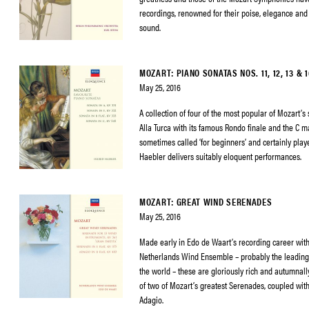
recordings, renowned for their poise, elegance and 
sound.
MOZART: PIANO SONATAS NOS. 11, 12, 13 & 1
May 25, 2016
A collection of four of the most popular of Mozart’s 
Alla Turca with its famous Rondo finale and the C m
sometimes called ‘for beginners’ and certainly pla
Haebler delivers suitably eloquent performances.
MOZART: GREAT WIND SERENADES
May 25, 2016
Made early in Edo de Waart’s recording career wit
Netherlands Wind Ensemble – probably the leadin
the world – these are gloriously rich and autumna
of two of Mozart’s greatest Serenades, coupled with
Adagio.