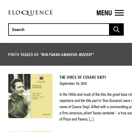
MENU
ELOQUENCE
CLASSICS
POSTS TAGGED AS
"WOLFGANG-AMADEUS-MOZART"
THE VOICE OF CESARE SIEPI
September 30, 2016
In the 1950s and much of the 60s, the great bass role
repertoire and the title part in ‘Don Giovanni’, wer
name of Cesare Siepi. Gifted with a commanding p
a firm, sonorous, pliant ‘basso cantante ‘– a true su
of Pinza and Pasero, […]