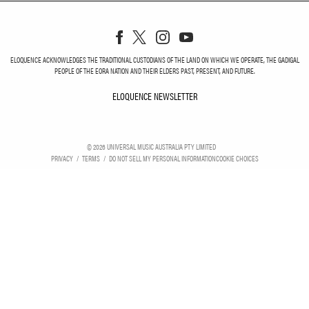
ELOQUENCE ACKNOWLEDGES THE TRADITIONAL CUSTODIANS OF THE LAND ON WHICH WE OPERATE, THE GADIGAL
PEOPLE OF THE EORA NATION AND THEIR ELDERS PAST, PRESENT, AND FUTURE.
ELOQUENCE NEWSLETTER
ELOQUENCE NEWSLETT
©
2026
UNIVERSAL MUSIC AUSTRALIA PTY LIMITED
PRIVACY
TERMS
DO NOT SELL MY PERSONAL INFORMATION
COOKIE CHOICES