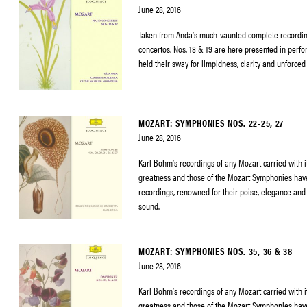
June 28, 2016
Taken from Anda’s much-vaunted complete recordin
concertos, Nos. 18 & 19 are here presented in perf
held their sway for limpidness, clarity and unforced
MOZART: SYMPHONIES NOS. 22-25, 27
June 28, 2016
Karl Böhm’s recordings of any Mozart carried with it
greatness and those of the Mozart Symphonies h
recordings, renowned for their poise, elegance and 
sound.
MOZART: SYMPHONIES NOS. 35, 36 & 38
June 28, 2016
Karl Böhm’s recordings of any Mozart carried with it
greatness and those of the Mozart Symphonies h