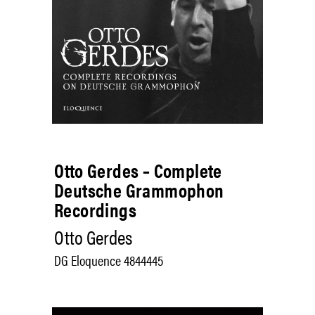
Otto Gerdes – Complete
Deutsche Grammophon
Recordings
Otto Gerdes
DG Eloquence 4844445