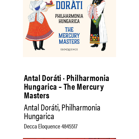
Antal Doráti · Philharmonia
Hungarica – The Mercury
Masters
Antal Doráti, Philharmonia
Hungarica
Decca Eloquence 4845517