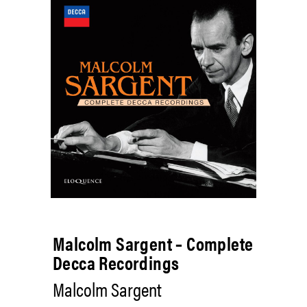
Malcolm Sargent – Complete
Decca Recordings
Malcolm Sargent