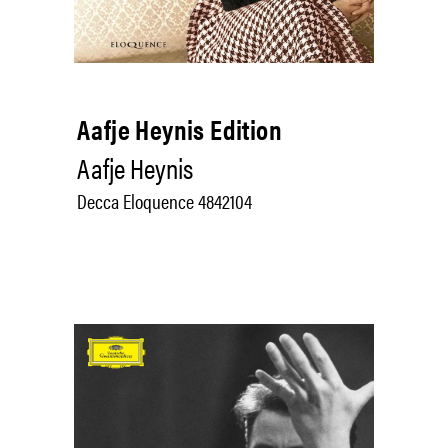
Aafje Heynis Edition
Aafje Heynis
Decca Eloquence 4842104