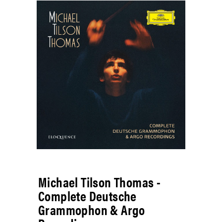
Michael Tilson Thomas -
Complete Deutsche
Grammophon & Argo