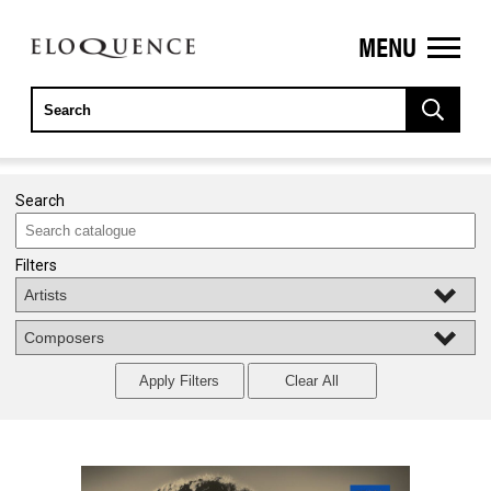
MENU
ELOQUENCE
CLASSICS
Search
Filters