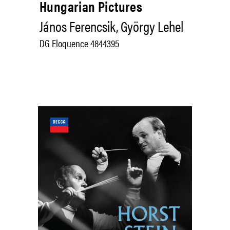
Hungarian Pictures
János Ferencsik, György Lehel
DG Eloquence 4844395