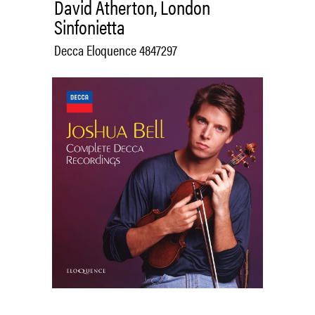
David Atherton, London
Sinfonietta
Decca Eloquence 4847297