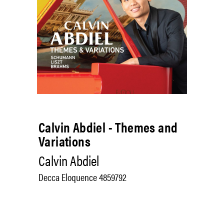
Calvin Abdiel - Themes and
Variations
Calvin Abdiel
Decca Eloquence 4859792