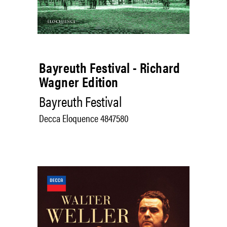
Bayreuth Festival - Richard
Wagner Edition
Bayreuth Festival
Decca Eloquence 4847580