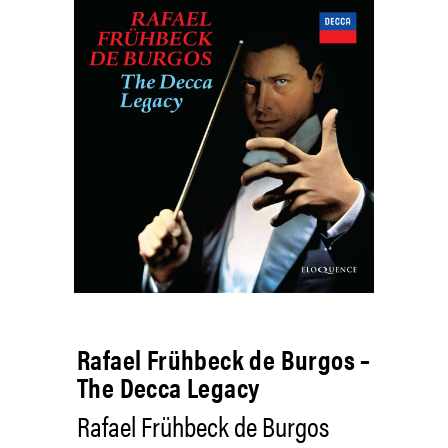
Rafael Frühbeck de Burgos –
The Decca Legacy
Rafael Frühbeck de Burgos