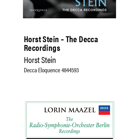
Horst Stein – The Decca
Recordings
Horst Stein
Decca Eloquence 4844593