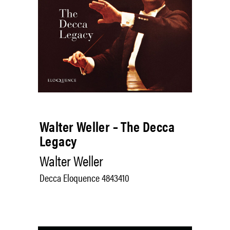
Walter Weller – The Decca
Legacy
Walter Weller
Decca Eloquence 4843410