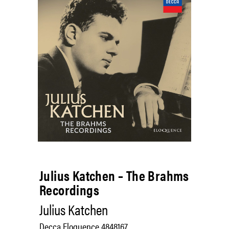
Julius Katchen – The Brahms
Recordings
Julius Katchen
Decca Eloquence 4848167