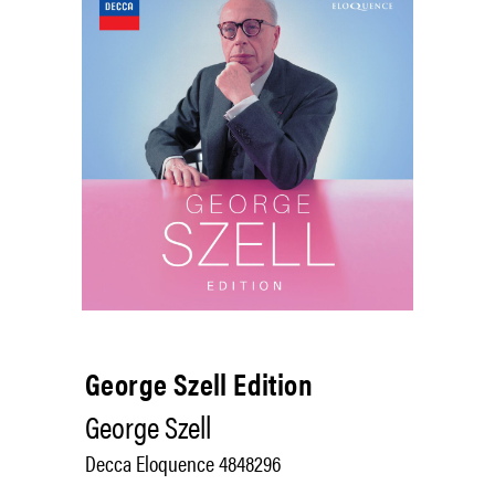
George Szell Edition
George Szell
Decca Eloquence 4848296