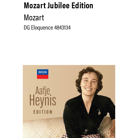
Mozart Jubilee Edition
Mozart
DG Eloquence 4843134