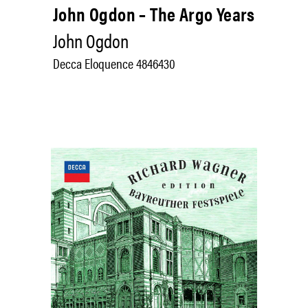
John Ogdon – The Argo Years
John Ogdon
Decca Eloquence 4846430