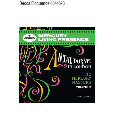
Decca Eloquence 4844628