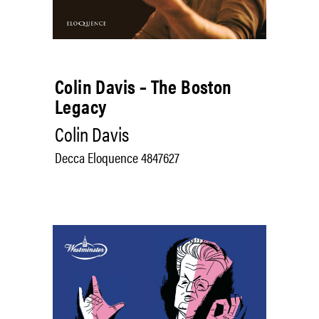
Colin Davis – The Boston
Legacy
Colin Davis
Decca Eloquence 4847627