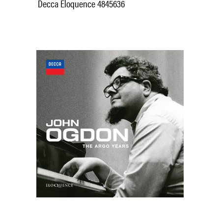
Decca Eloquence 4845636