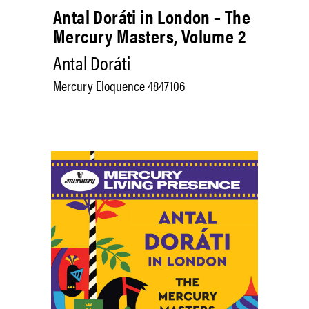
Antal Doráti in London – The
Mercury Masters, Volume 2
Antal Doráti
Mercury Eloquence 4847106