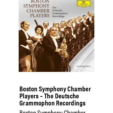
Boston Symphony Chamber
Players – The Deutsche
Grammophon Recordings
Boston Symphony Chamber