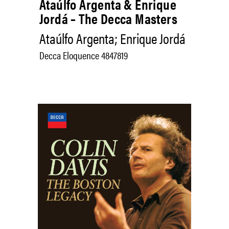
Ataúlfo Argenta & Enrique
Jordá – The Decca Masters
Ataúlfo Argenta; Enrique Jordá
Decca Eloquence 4847819