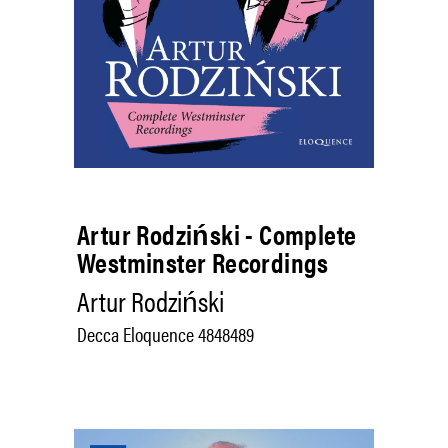
Artur Rodziński - Complete
Westminster Recordings
Artur Rodziński
Decca Eloquence 4848489