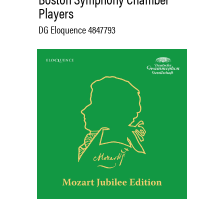
Players
DG Eloquence 4847793