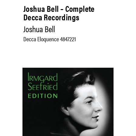
Joshua Bell – Complete
Decca Recordings
Joshua Bell
Decca Eloquence 4847221