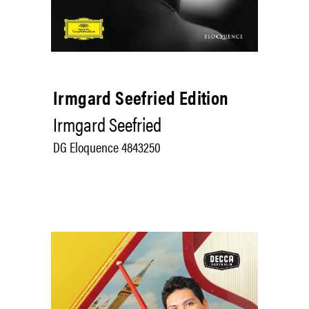
Irmgard Seefried Edition
Irmgard Seefried
DG Eloquence 4843250