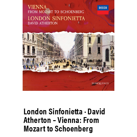
London Sinfonietta · David
Atherton – Vienna: From
Mozart to Schoenberg