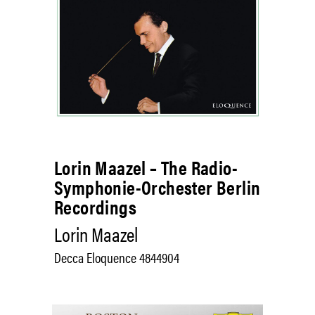
Lorin Maazel – The Radio-
Symphonie-Orchester Berlin
Recordings
Lorin Maazel
Decca Eloquence 4844904