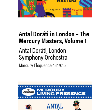
Antal Doráti in London – The
Mercury Masters, Volume 1
Antal Doráti, London
Symphony Orchestra
Mercury Eloquence 4847015